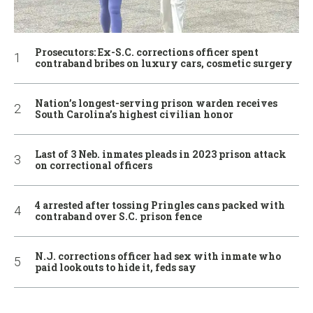
Prosecutors: Ex-S.C. corrections officer spent
contraband bribes on luxury cars, cosmetic surgery
Nation’s longest-serving prison warden receives
South Carolina’s highest civilian honor
Last of 3 Neb. inmates pleads in 2023 prison attack
on correctional officers
4 arrested after tossing Pringles cans packed with
contraband over S.C. prison fence
N.J. corrections officer had sex with inmate who
paid lookouts to hide it, feds say