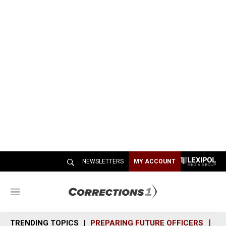
NEWSLETTERS
MY ACCOUNT
M
e
n
TRENDING TOPICS
PREPARING FUTURE OFFICERS
SH