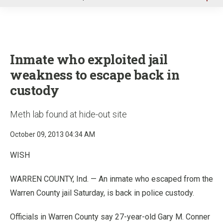
u
Inmate who exploited jail
weakness to escape back in
custody
Meth lab found at hide-out site
October 09, 2013 04:34 AM
WISH
WARREN COUNTY, Ind. — An inmate who escaped from the
Warren County jail Saturday, is back in police custody.
Officials in Warren County say 27-year-old Gary M. Conner