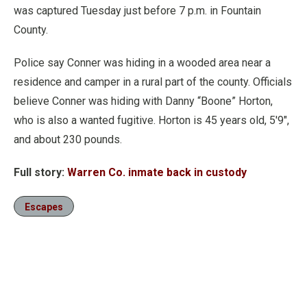
was captured Tuesday just before 7 p.m. in Fountain
County.
Police say Conner was hiding in a wooded area near a
residence and camper in a rural part of the county. Officials
believe Conner was hiding with Danny “Boone” Horton,
who is also a wanted fugitive. Horton is 45 years old, 5'9",
and about 230 pounds.
Full story:
Warren Co. inmate back in custody
Escapes