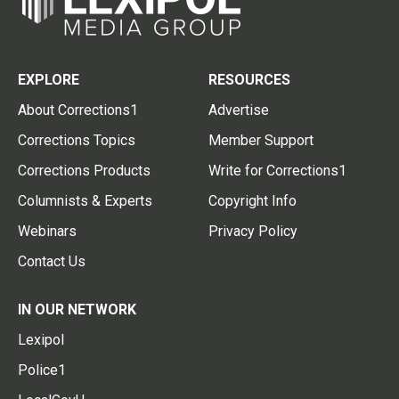
EXPLORE
RESOURCES
About Corrections1
Advertise
Corrections Topics
Member Support
Corrections Products
Write for Corrections1
Columnists & Experts
Copyright Info
Webinars
Privacy Policy
Contact Us
IN OUR NETWORK
Lexipol
Police1