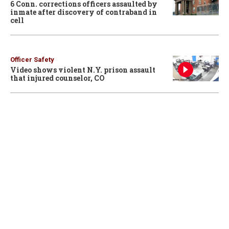
6 Conn. corrections officers assaulted by
inmate after discovery of contraband in
cell
Officer Safety
Video shows violent N.Y. prison assault
that injured counselor, CO