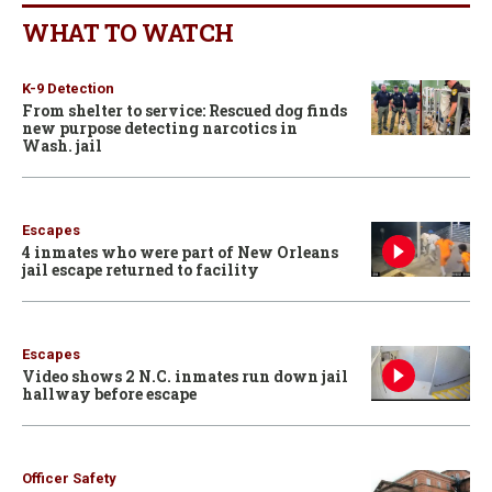
WHAT TO WATCH
K-9 Detection
From shelter to service: Rescued dog finds
new purpose detecting narcotics in
Wash. jail
Escapes
4 inmates who were part of New Orleans
jail escape returned to facility
Escapes
Video shows 2 N.C. inmates run down jail
hallway before escape
Officer Safety