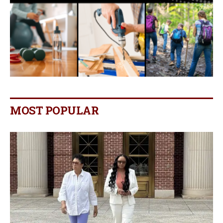
MOST POPULAR