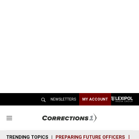
NEWSLETTERS
MY ACCOUNT
M
e
n
TRENDING TOPICS
PREPARING FUTURE OFFICERS
SH