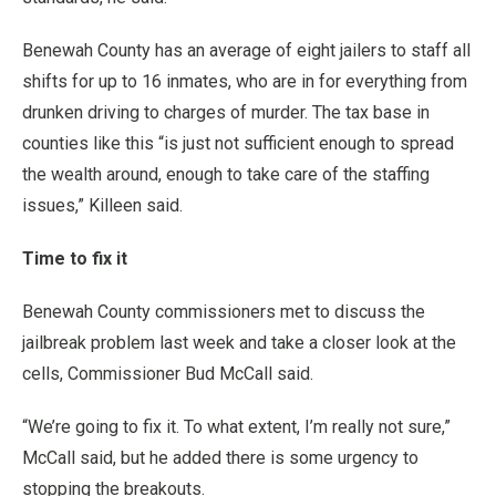
Benewah County has an average of eight jailers to staff all
shifts for up to 16 inmates, who are in for everything from
drunken driving to charges of murder. The tax base in
counties like this “is just not sufficient enough to spread
the wealth around, enough to take care of the staffing
issues,” Killeen said.
Time to fix it
Benewah County commissioners met to discuss the
jailbreak problem last week and take a closer look at the
cells, Commissioner Bud McCall said.
“We’re going to fix it. To what extent, I’m really not sure,”
McCall said, but he added there is some urgency to
stopping the breakouts.