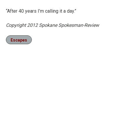
“After 40 years I’m calling it a day.”
Copyright 2012 Spokane Spokesman-Review
Escapes