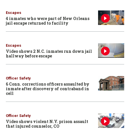
Escapes
4 inmates who were part of New Orleans
jail escape returned to facility
Escapes
Video shows 2 N.C. inmates run down jail
hallway before escape
Officer Safety
6 Conn. corrections officers assaulted by
inmate after discovery of contraband in
cell
Officer Safety
Video shows violent N.Y. prison assault
that injured counselor, CO