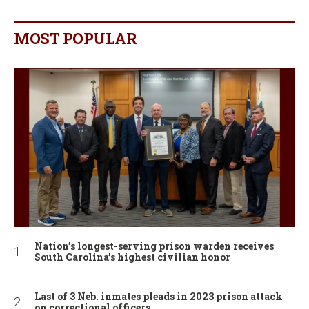
MOST POPULAR
Nation’s longest-serving prison warden receives
South Carolina’s highest civilian honor
Last of 3 Neb. inmates pleads in 2023 prison attack
on correctional officers