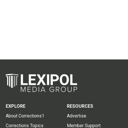
EXPLORE
RESOURCES
About Corrections1
Advertise
Corrections Topics
Member Support