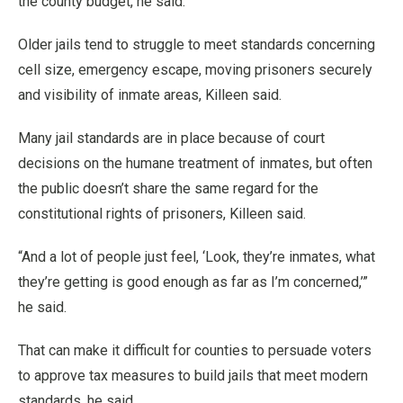
the county budget, he said.
Older jails tend to struggle to meet standards concerning
cell size, emergency escape, moving prisoners securely
and visibility of inmate areas, Killeen said.
Many jail standards are in place because of court
decisions on the humane treatment of inmates, but often
the public doesn’t share the same regard for the
constitutional rights of prisoners, Killeen said.
“And a lot of people just feel, ‘Look, they’re inmates, what
they’re getting is good enough as far as I’m concerned,’”
he said.
That can make it difficult for counties to persuade voters
to approve tax measures to build jails that meet modern
standards, he said.