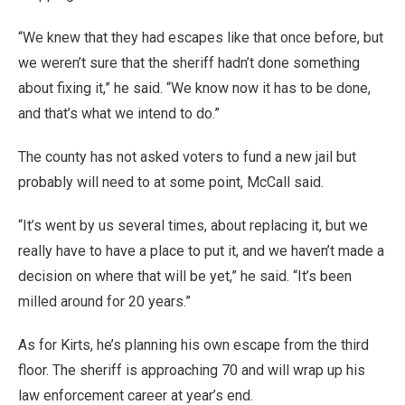
“We knew that they had escapes like that once before, but
we weren’t sure that the sheriff hadn’t done something
about fixing it,” he said. “We know now it has to be done,
and that’s what we intend to do.”
The county has not asked voters to fund a new jail but
probably will need to at some point, McCall said.
“It’s went by us several times, about replacing it, but we
really have to have a place to put it, and we haven’t made a
decision on where that will be yet,” he said. “It’s been
milled around for 20 years.”
As for Kirts, he’s planning his own escape from the third
floor. The sheriff is approaching 70 and will wrap up his
law enforcement career at year’s end.