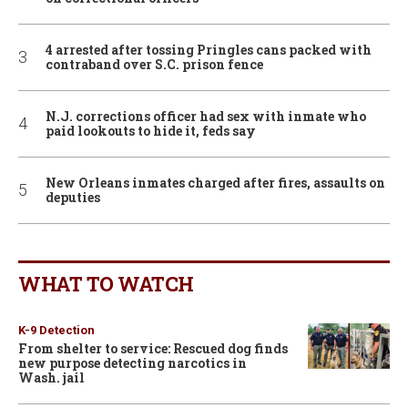
4 arrested after tossing Pringles cans packed with
contraband over S.C. prison fence
N.J. corrections officer had sex with inmate who
paid lookouts to hide it, feds say
New Orleans inmates charged after fires, assaults on
deputies
WHAT TO WATCH
K-9 Detection
From shelter to service: Rescued dog finds
new purpose detecting narcotics in
Wash. jail