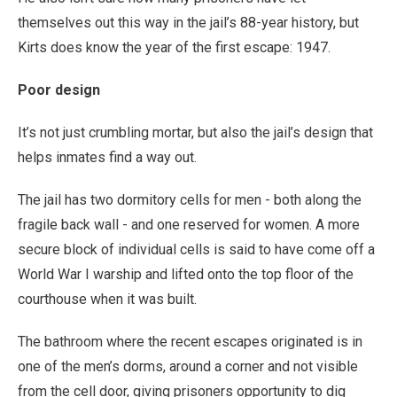
themselves out this way in the jail’s 88-year history, but
Kirts does know the year of the first escape: 1947.
Poor design
It’s not just crumbling mortar, but also the jail’s design that
helps inmates find a way out.
The jail has two dormitory cells for men - both along the
fragile back wall - and one reserved for women. A more
secure block of individual cells is said to have come off a
World War I warship and lifted onto the top floor of the
courthouse when it was built.
The bathroom where the recent escapes originated is in
one of the men’s dorms, around a corner and not visible
from the cell door, giving prisoners opportunity to dig