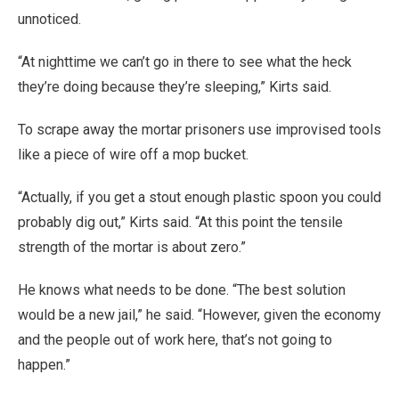
unnoticed.
“At nighttime we can’t go in there to see what the heck
they’re doing because they’re sleeping,” Kirts said.
To scrape away the mortar prisoners use improvised tools
like a piece of wire off a mop bucket.
“Actually, if you get a stout enough plastic spoon you could
probably dig out,” Kirts said. “At this point the tensile
strength of the mortar is about zero.”
He knows what needs to be done. “The best solution
would be a new jail,” he said. “However, given the economy
and the people out of work here, that’s not going to
happen.”