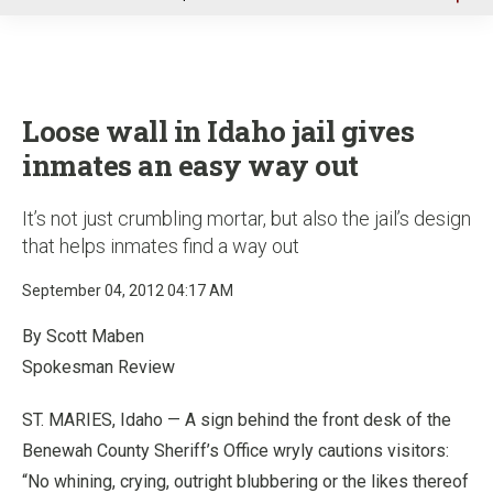
u
Loose wall in Idaho jail gives
inmates an easy way out
It’s not just crumbling mortar, but also the jail’s design
that helps inmates find a way out
September 04, 2012 04:17 AM
By Scott Maben
Spokesman Review
ST. MARIES, Idaho — A sign behind the front desk of the
Benewah County Sheriff’s Office wryly cautions visitors:
“No whining, crying, outright blubbering or the likes thereof