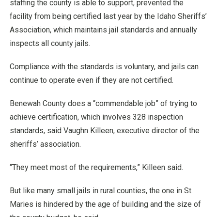
staffing the county is able to support, prevented the
facility from being certified last year by the Idaho Sheriffs’
Association, which maintains jail standards and annually
inspects all county jails.
Compliance with the standards is voluntary, and jails can
continue to operate even if they are not certified.
Benewah County does a “commendable job” of trying to
achieve certification, which involves 328 inspection
standards, said Vaughn Killeen, executive director of the
sheriffs’ association.
“They meet most of the requirements,” Killeen said.
But like many small jails in rural counties, the one in St.
Maries is hindered by the age of building and the size of