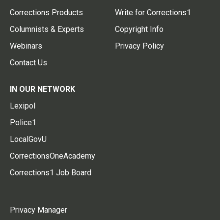
Corrections Products
Write for Corrections1
Columnists & Experts
Copyright Info
Webinars
Privacy Policy
Contact Us
IN OUR NETWORK
Lexipol
Police1
LocalGovU
CorrectionsOneAcademy
Corrections1 Job Board
Privacy Manager