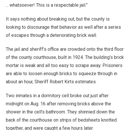
... whatsoever! This is a respectable jail.”
It says nothing about breaking out, but the county is
looking to discourage that behavior as well after a series
of escapes through a deteriorating brick wall.
The jail and sheriff’s office are crowded onto the third floor
of the county courthouse, built in 1924. The building’s brick
mortar is weak and all too easy to scrape away. Prisoners
are able to loosen enough bricks to squeeze through in
about an hour, Sheriff Robert Kirts estimates.
Two inmates in a dormitory cell broke out just after
midnight on Aug. 16 after removing bricks above the
shower in the cell’s bathroom. They shinnied down the
back of the courthouse on strips of bedsheets knotted
together, and were caught a few hours later.