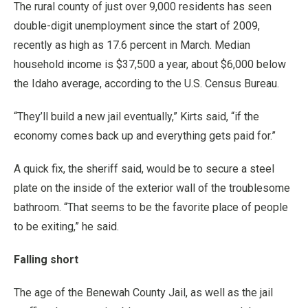
The rural county of just over 9,000 residents has seen
double-digit unemployment since the start of 2009,
recently as high as 17.6 percent in March. Median
household income is $37,500 a year, about $6,000 below
the Idaho average, according to the U.S. Census Bureau.
“They’ll build a new jail eventually,” Kirts said, “if the
economy comes back up and everything gets paid for.”
A quick fix, the sheriff said, would be to secure a steel
plate on the inside of the exterior wall of the troublesome
bathroom. “That seems to be the favorite place of people
to be exiting,” he said.
Falling short
The age of the Benewah County Jail, as well as the jail