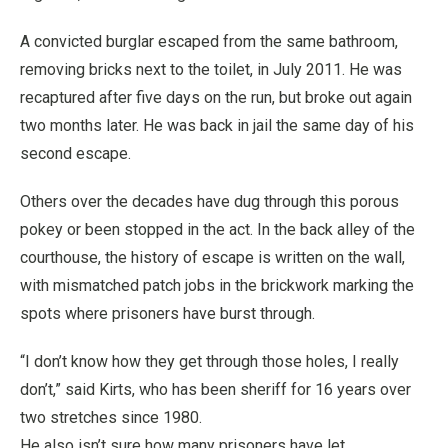
A convicted burglar escaped from the same bathroom,
removing bricks next to the toilet, in July 2011. He was
recaptured after five days on the run, but broke out again
two months later. He was back in jail the same day of his
second escape.
Others over the decades have dug through this porous
pokey or been stopped in the act. In the back alley of the
courthouse, the history of escape is written on the wall,
with mismatched patch jobs in the brickwork marking the
spots where prisoners have burst through.
“I don’t know how they get through those holes, I really
don’t,” said Kirts, who has been sheriff for 16 years over
two stretches since 1980.
He also isn’t sure how many prisoners have let