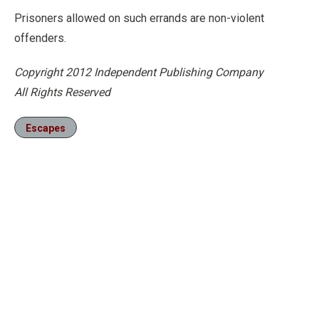
Prisoners allowed on such errands are non-violent
offenders.
Copyright 2012 Independent Publishing Company
All Rights Reserved
Escapes