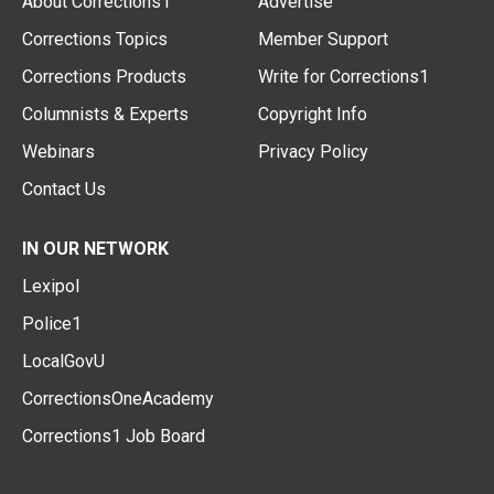
About Corrections1
Advertise
Corrections Topics
Member Support
Corrections Products
Write for Corrections1
Columnists & Experts
Copyright Info
Webinars
Privacy Policy
Contact Us
IN OUR NETWORK
Lexipol
Police1
LocalGovU
CorrectionsOneAcademy
Corrections1 Job Board