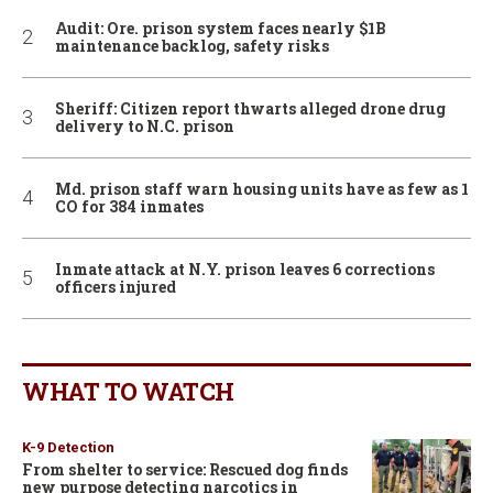
Audit: Ore. prison system faces nearly $1B
maintenance backlog, safety risks
Sheriff: Citizen report thwarts alleged drone drug
delivery to N.C. prison
Md. prison staff warn housing units have as few as 1
CO for 384 inmates
Inmate attack at N.Y. prison leaves 6 corrections
officers injured
WHAT TO WATCH
K-9 Detection
From shelter to service: Rescued dog finds
new purpose detecting narcotics in