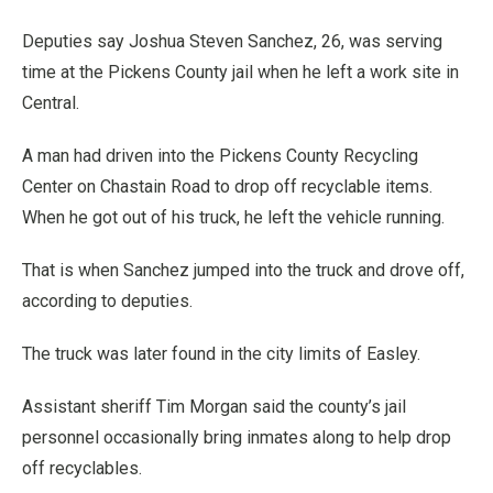
Deputies say Joshua Steven Sanchez, 26, was serving
time at the Pickens County jail when he left a work site in
Central.
A man had driven into the Pickens County Recycling
Center on Chastain Road to drop off recyclable items.
When he got out of his truck, he left the vehicle running.
That is when Sanchez jumped into the truck and drove off,
according to deputies.
The truck was later found in the city limits of Easley.
Assistant sheriff Tim Morgan said the county’s jail
personnel occasionally bring inmates along to help drop
off recyclables.