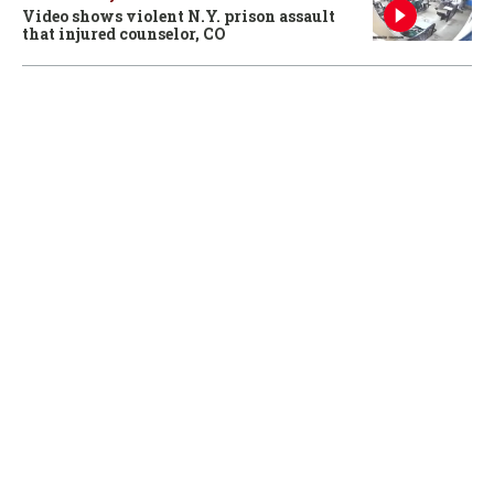
Video shows violent N.Y. prison assault
that injured counselor, CO