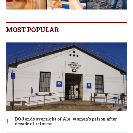
MOST POPULAR
DOJ ends oversight of Ala. women’s prison after
decade of reforms