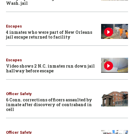
Wash. jail
Escapes
4 inmates who were part of New Orleans
jail escape returned to facility
Escapes
Video shows 2 N.C. inmates run down jail
hallway before escape
Officer Safety
6 Conn. corrections officers assaulted by
inmate after discovery of contraband in
cell
Officer Safety