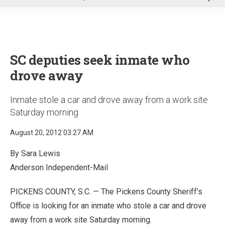
u
SC deputies seek inmate who
drove away
Inmate stole a car and drove away from a work site
Saturday morning
August 20, 2012 03:27 AM
By Sara Lewis
Anderson Independent-Mail
PICKENS COUNTY, S.C. — The Pickens County Sheriff’s
Office is looking for an inmate who stole a car and drove
away from a work site Saturday morning.