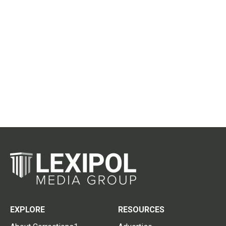
EXPLORE
RESOURCES