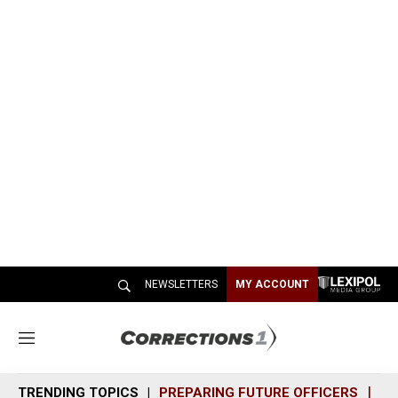
NEWSLETTERS
MY ACCOUNT
M
e
n
TRENDING TOPICS
PREPARING FUTURE OFFICERS
SH