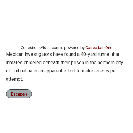
CorrectionsVideo.com is powered by
CorrectionsOne
Mexican investigators have found a 40-yard tunnel that
inmates chiseled beneath their prison in the northern city
of Chihuahua in an apparent effort to make an escape
attempt.
Escapes