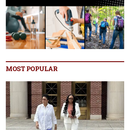
MOST POPULAR