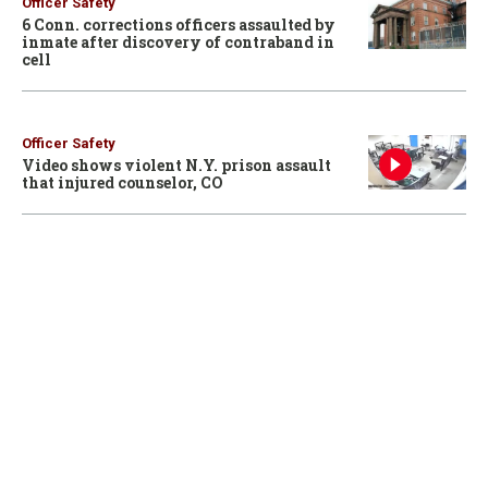
Officer Safety
6 Conn. corrections officers assaulted by
inmate after discovery of contraband in
cell
Officer Safety
Video shows violent N.Y. prison assault
that injured counselor, CO