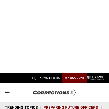
NEWSLETTERS
MY ACCOUNT
M
e
n
TRENDING TOPICS
PREPARING FUTURE OFFICERS
SH