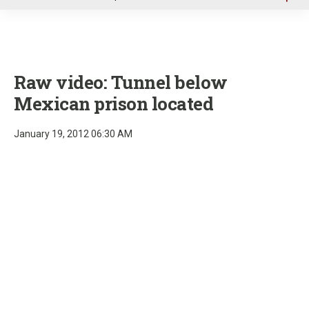
u
Raw video: Tunnel below
Mexican prison located
January 19, 2012 06:30 AM