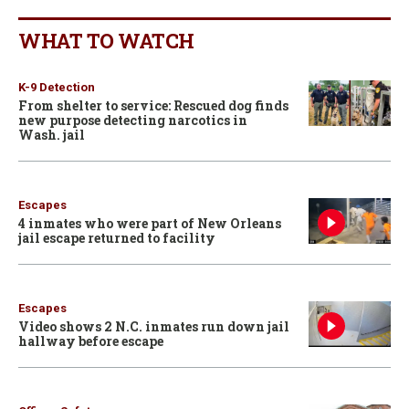
WHAT TO WATCH
K-9 Detection
From shelter to service: Rescued dog finds
new purpose detecting narcotics in
Wash. jail
Escapes
4 inmates who were part of New Orleans
jail escape returned to facility
Escapes
Video shows 2 N.C. inmates run down jail
hallway before escape