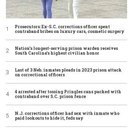
Prosecutors: Ex-S.C. corrections officer spent
contraband bribes on luxury cars, cosmetic surgery
Nation’s longest-serving prison warden receives
South Carolina’s highest civilian honor
Last of 3 Neb. inmates pleads in 2023 prison attack
on correctional officers
4 arrested after tossing Pringles cans packed with
contraband over S.C. prison fence
N.J. corrections officer had sex with inmate who
paid lookouts to hide it, feds say