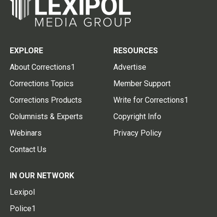
EXPLORE
RESOURCES
About Corrections1
Advertise
Corrections Topics
Member Support
Corrections Products
Write for Corrections1
Columnists & Experts
Copyright Info
Webinars
Privacy Policy
Contact Us
IN OUR NETWORK
Lexipol
Police1