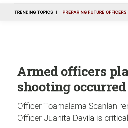
TRENDING TOPICS
PREPARING FUTURE OFFICERS
Armed officers pla
shooting occurred
Officer Toamalama Scanlan rema
Officer Juanita Davila is critica