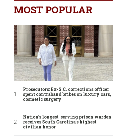
MOST POPULAR
Prosecutors: Ex-S.C. corrections officer
spent contraband bribes on luxury cars,
cosmetic surgery
Nation’s longest-serving prison warden
receives South Carolina’s highest
civilian honor