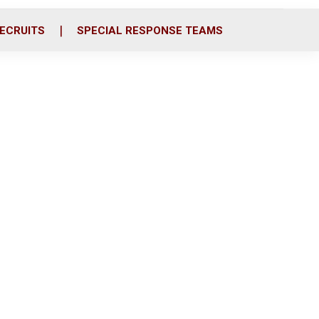
ECRUITS
SPECIAL RESPONSE TEAMS