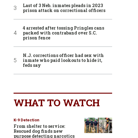
Last of 3 Neb. inmates pleads in 2023
prison attack on correctional officers
4 arrested after tossing Pringles cans
packed with contraband over S.C.
prison fence
N.J. corrections officer had sex with
inmate who paid lookouts to hide it,
feds say
WHAT TO WATCH
K-9 Detection
From shelter to service:
Rescued dog finds new
purpose detecting narcotics