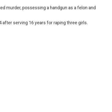
ed murder, possessing a handgun as a felon and
after serving 16 years for raping three girls.