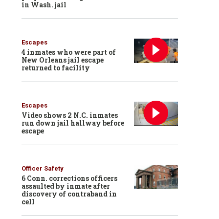
in Wash. jail
Escapes
4 inmates who were part of
New Orleans jail escape
returned to facility
Escapes
Video shows 2 N.C. inmates
run down jail hallway before
escape
Officer Safety
6 Conn. corrections officers
assaulted by inmate after
discovery of contraband in
cell