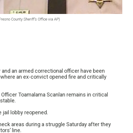
esno County Sheriff’s Office via AP)
y and an armed correctional officer have been
il where an ex-convict opened fire and critically
 Officer Toamalama Scanlan remains in critical
 stable.
jail lobby reopened.
eck areas during a struggle Saturday after they
ors’ line.