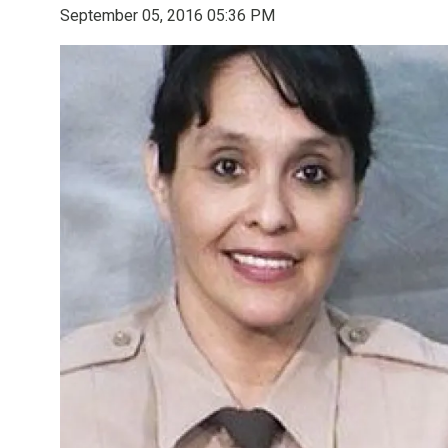
September 05, 2016 05:36 PM