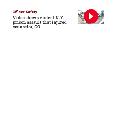
Officer Safety
Video shows violent N.Y.
prison assault that injured
counselor, CO