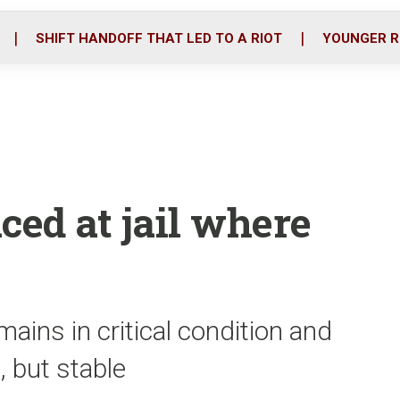
o
r
i
k
n
SHIFT HANDOFF THAT LED TO A RIOT
YOUNGER R
ced at jail where
ins in critical condition and
l, but stable