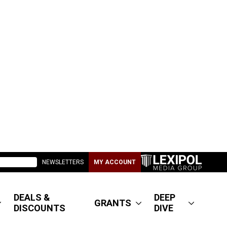
NEWSLETTERS
MY ACCOUNT
DEALS &
DEEP
GRANTS
DISCOUNTS
DIVE