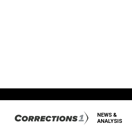
NEWS &
ANALYSIS