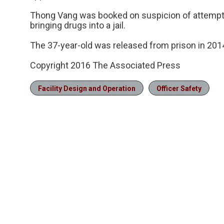
Thong Vang was booked on suspicion of attempt
bringing drugs into a jail.
The 37-year-old was released from prison in 2014 
Copyright 2016 The Associated Press
Facility Design and Operation
Officer Safety