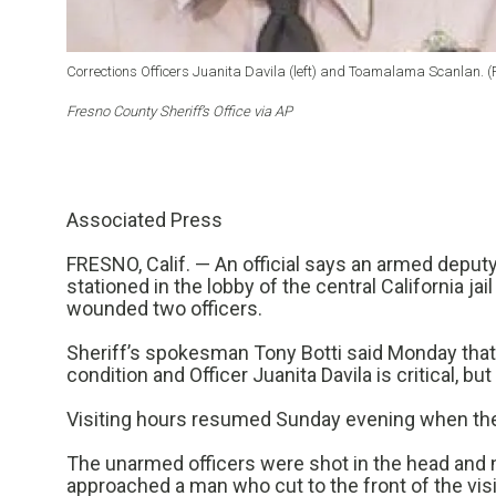
Corrections Officers Juanita Davila (left) and Toamalama Scanlan. (Fr
Fresno County Sheriff’s Office via AP
Associated Press
FRESNO, Calif. — An official says an armed deput
stationed in the lobby of the central California ja
wounded two officers.
Sheriff’s spokesman Tony Botti said Monday that
condition and Officer Juanita Davila is critical, but
Visiting hours resumed Sunday evening when the 
The unarmed officers were shot in the head and n
approached a man who cut to the front of the visit