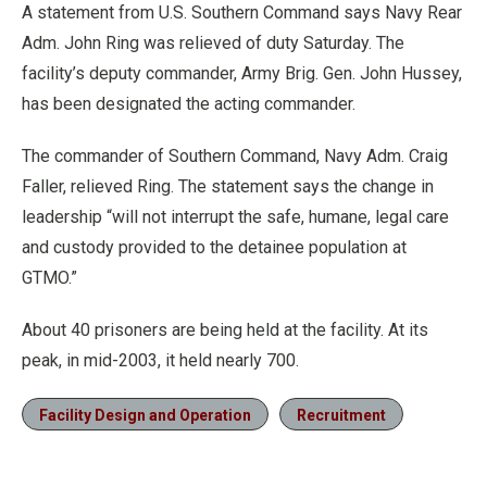
A statement from U.S. Southern Command says Navy Rear
Adm. John Ring was relieved of duty Saturday. The
facility’s deputy commander, Army Brig. Gen. John Hussey,
has been designated the acting commander.
The commander of Southern Command, Navy Adm. Craig
Faller, relieved Ring. The statement says the change in
leadership “will not interrupt the safe, humane, legal care
and custody provided to the detainee population at
GTMO.”
About 40 prisoners are being held at the facility. At its
peak, in mid-2003, it held nearly 700.
Facility Design and Operation
Recruitment