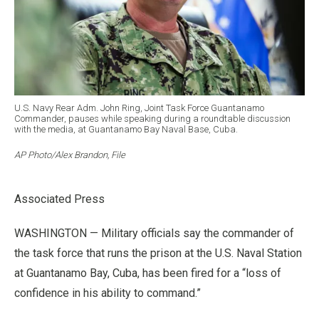
U.S. Navy Rear Adm. John Ring, Joint Task Force Guantanamo
Commander, pauses while speaking during a roundtable discussion
with the media, at Guantanamo Bay Naval Base, Cuba.
AP Photo/Alex Brandon, File
Associated Press
WASHINGTON — Military officials say the commander of
the task force that runs the prison at the U.S. Naval Station
at Guantanamo Bay, Cuba, has been fired for a “loss of
confidence in his ability to command.”