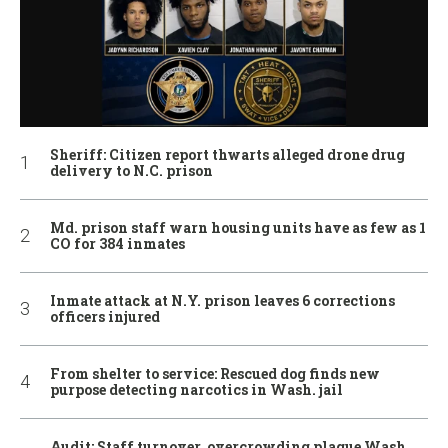
Sheriff: Citizen report thwarts alleged drone drug
delivery to N.C. prison
Md. prison staff warn housing units have as few as 1
CO for 384 inmates
Inmate attack at N.Y. prison leaves 6 corrections
officers injured
From shelter to service: Rescued dog finds new
purpose detecting narcotics in Wash. jail
Audit: Staff turnover, overcrowding plague Wash.