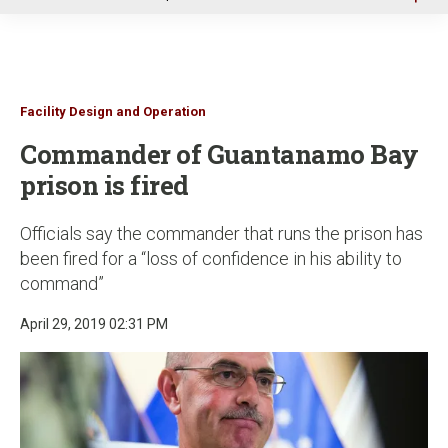
u
Facility Design and Operation
Commander of Guantanamo Bay
prison is fired
Officials say the commander that runs the prison has
been fired for a “loss of confidence in his ability to
command”
April 29, 2019 02:31 PM