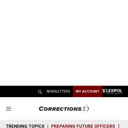
NEWSLETTERS
MY ACCOUNT
M
e
n
TRENDING TOPICS
PREPARING FUTURE OFFICERS
SH