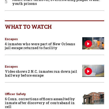
youth prisons
WHAT TO WATCH
Escapes
4 inmates who were part of New Orleans
jail escape returned to facility
Escapes
Video shows 2 N.C. inmates run down jail
hallway before escape
Officer Safety
6 Conn. corrections officers assaulted by
inmate after discovery of contraband in
cell