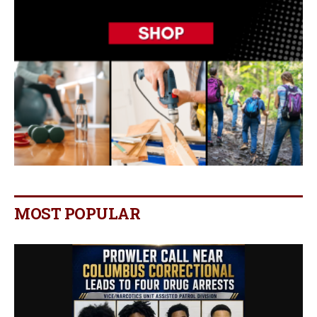
MOST POPULAR