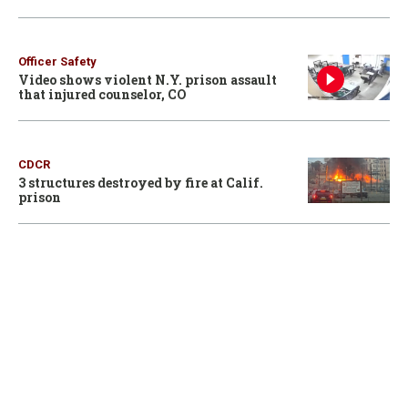
Officer Safety
Video shows violent N.Y. prison assault
that injured counselor, CO
CDCR
3 structures destroyed by fire at Calif.
prison