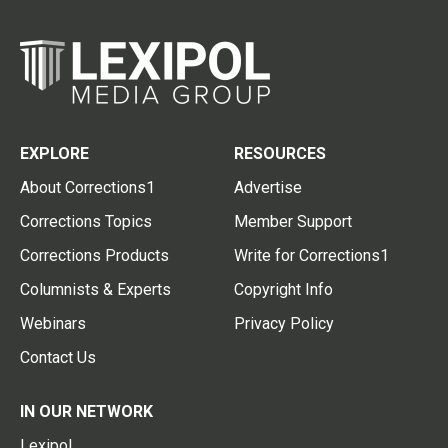
EXPLORE
RESOURCES
About Corrections1
Advertise
Corrections Topics
Member Support
Corrections Products
Write for Corrections1
Columnists & Experts
Copyright Info
Webinars
Privacy Policy
Contact Us
IN OUR NETWORK
Lexipol