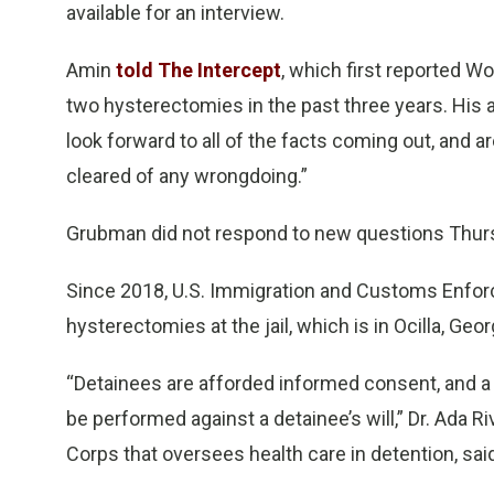
available for an interview.
Amin
told The Intercept
, which first reported W
two hysterectomies in the past three years. His 
look forward to all of the facts coming out, and ar
cleared of any wrongdoing.”
Grubman did not respond to new questions Thur
Since 2018, U.S. Immigration and Customs Enforc
hysterectomies at the jail, which is in Ocilla, Geo
“Detainees are afforded informed consent, and a
be performed against a detainee’s will,” Dr. Ada R
Corps that oversees health care in detention, sai