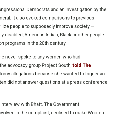
ongressional Democrats and an investigation by the
eral. It also evoked comparisons to previous
rilize people to supposedly improve society —
y disabled, American Indian, Black or other people
tion programs in the 20th century.
 she never spoke to any women who had
t the advocacy group Project South,
told The
tomy allegations because she wanted to trigger an
oten did not answer questions at a press conference
n interview with Bhatt. The Government
nvolved in the complaint, declined to make Wooten