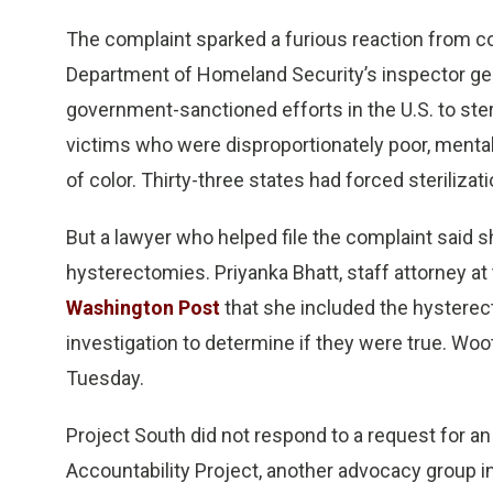
The complaint sparked a furious reaction from c
Department of Homeland Security’s inspector gen
government-sanctioned efforts in the U.S. to ste
victims who were disproportionately poor, mentall
of color. Thirty-three states had forced steriliza
But a lawyer who helped file the complaint said
hysterectomies. Priyanka Bhatt, staff attorney a
Washington Post
that she included the hysterec
investigation to determine if they were true. Wo
Tuesday.
Project South did not respond to a request for a
Accountability Project, another advocacy group i