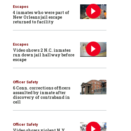
Escapes
4 inmates who were part of
New Orleans jail escape
returned to facility
Escapes
Video shows 2 N.C. inmates
run down jail hallway before
escape
Officer Safety
6 Conn. corrections officers
assaulted by inmate after
discovery of contraband in
cell
Officer Safety
Video shows violent N.Y.