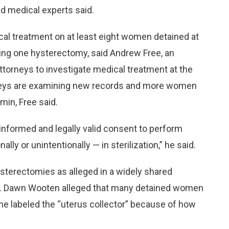
nd medical experts said.
al treatment on at least eight women detained at
ding one hysterectomy, said Andrew Free, an
attorneys to investigate medical treatment at the
orneys are examining new records and more women
min, Free said.
y informed and legally valid consent to perform
lly or unintentionally — in sterilization,” he said.
sterectomies as alleged in a widely shared
ter. Dawn Wooten alleged that many detained women
 labeled the “uterus collector” because of how