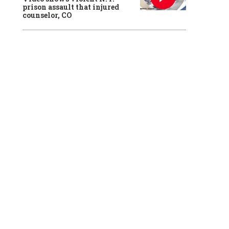
prison assault that injured
counselor, CO