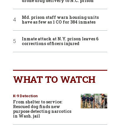
drone drug delivery to N.C. prison
Md. prison staff warn housing units
have as few as 1 CO for 384 inmates
Inmate attack at N.Y. prison leaves 6
corrections officers injured
WHAT TO WATCH
K-9 Detection
From shelter to service:
Rescued dog finds new
purpose detecting narcotics
in Wash. jail