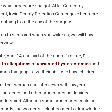
sure what procedure she got. After Cardentey
 out, Irwin County Detention Center gave her more
nothing from the day of the surgery.
o go to sleep and when you wake up, we will have
terview.
te, Aug. 14, and part of the doctor’s name, Dr.
k to allegations of unwanted hysterectomies
and
n that jeopardize their ability to have children.
for four women and interviews with lawyers
d surgeries and other procedures on detained
ly understand. Although some procedures could be
records, the women’s lack of consent or knowledge