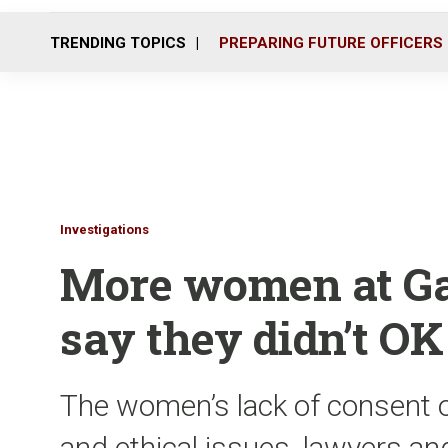
TRENDING TOPICS
PREPARING FUTURE OFFICERS
Investigations
More women at Ga.
say they didn’t OK
The women’s lack of consent o
and ethical issues, lawyers an