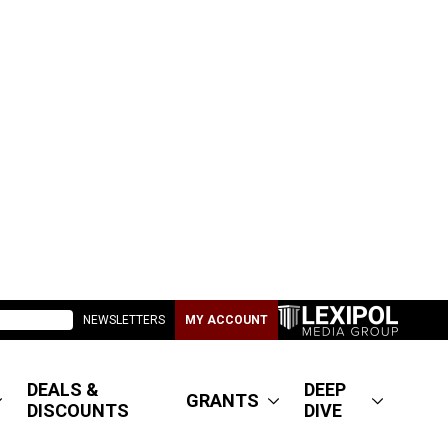
NEWSLETTERS
MY ACCOUNT
DEALS &
DEEP
GRANTS
DISCOUNTS
DIVE