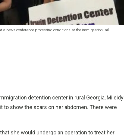
t a news conference protesting conditions at the immigration jail.
migration detention center in rural Georgia, Mileidy
it to show the scars on her abdomen. There were
hat she would undergo an operation to treat her