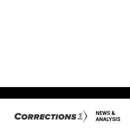
NEWS &
ANALYSIS