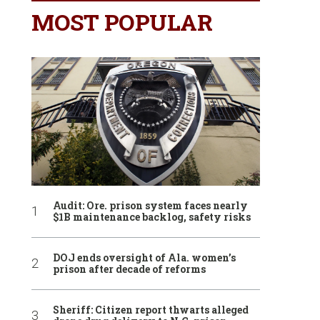
MOST POPULAR
Audit: Ore. prison system faces nearly
$1B maintenance backlog, safety risks
DOJ ends oversight of Ala. women’s
prison after decade of reforms
Sheriff: Citizen report thwarts alleged