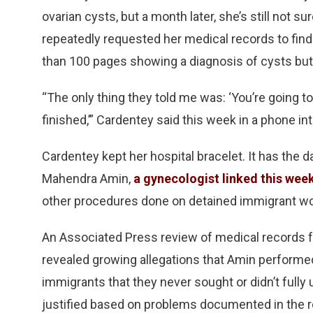
ovarian cysts, but a month later, she’s still not 
repeatedly requested her medical records to find
than 100 pages showing a diagnosis of cysts but 
“The only thing they told me was: ‘You’re going t
finished,’” Cardentey said this week in a phone in
Cardentey kept her hospital bracelet. It has the da
Mahendra Amin,
a gynecologist linked this wee
other procedures done on detained immigrant wome
An Associated Press review of medical records 
revealed growing allegations that Amin performe
immigrants that they never sought or didn’t ful
justified based on problems documented in the 