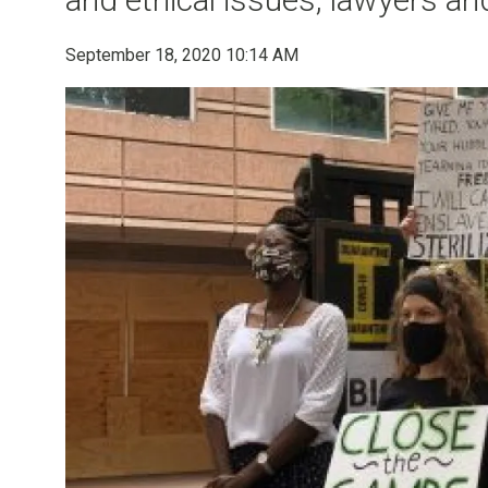
September 18, 2020 10:14 AM