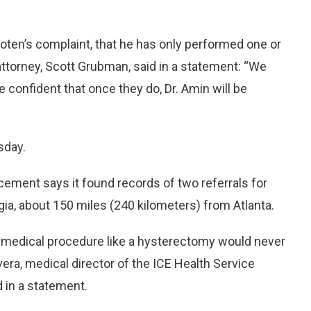
ooten’s complaint, that he has only performed one or
attorney, Scott Grubman, said in a statement: “We
e confident that once they do, Dr. Amin will be
sday.
ement says it found records of two referrals for
rgia, about 150 miles (240 kilometers) from Atlanta.
 medical procedure like a hysterectomy would never
ivera, medical director of the ICE Health Service
d in a statement.