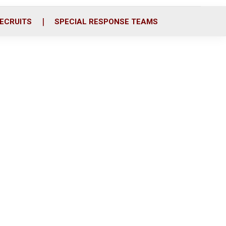
ECRUITS
SPECIAL RESPONSE TEAMS