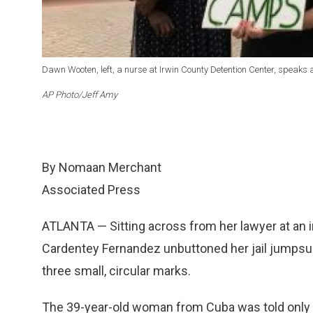
Dawn Wooten, left, a nurse at Irwin County Detention Center, speaks a
AP Photo/Jeff Amy
By Nomaan Merchant
Associated Press
ATLANTA — Sitting across from her lawyer at an im
Cardentey Fernandez unbuttoned her jail jumpsu
three small, circular marks.
The 39-year-old woman from Cuba was told only t