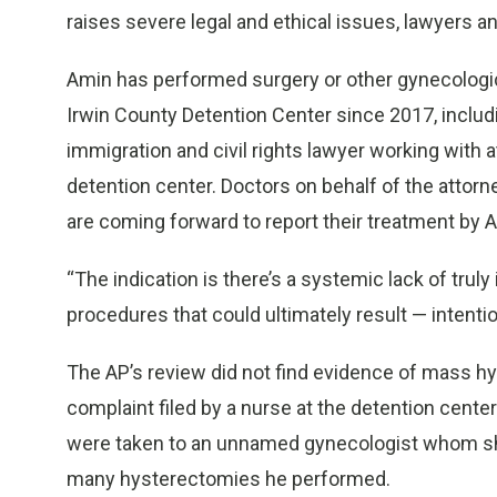
raises severe legal and ethical issues, lawyers a
Amin has performed surgery or other gynecologic
Irwin County Detention Center since 2017, inclu
immigration and civil rights lawyer working with 
detention center. Doctors on behalf of the att
are coming forward to report their treatment by A
“The indication is there’s a systemic lack of trul
procedures that could ultimately result — intentiona
The AP’s review did not find evidence of mass hy
complaint filed by a nurse at the detention cen
were taken to an unnamed gynecologist whom she
many hysterectomies he performed.