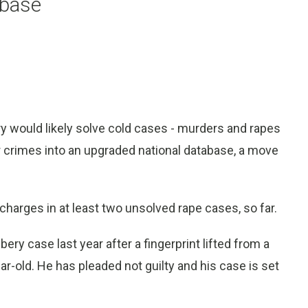
abase
 would likely solve cold cases - murders and rapes
er crimes into an upgraded national database, a move
 charges in at least two unsolved rape cases, so far.
ery case last year after a fingerprint lifted from a
r-old. He has pleaded not guilty and his case is set