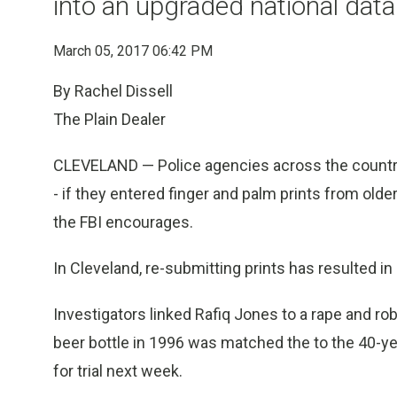
into an upgraded national dat
March 05, 2017 06:42 PM
By Rachel Dissell
The Plain Dealer
CLEVELAND — Police agencies across the country
- if they entered finger and palm prints from old
the FBI encourages.
In Cleveland, re-submitting prints has resulted in
Investigators linked Rafiq Jones to a rape and robb
beer bottle in 1996 was matched the to the 40-yea
for trial next week.