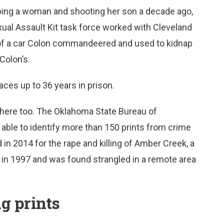
raping a woman and shooting her son a decade ago,
ual Assault Kit task force worked with Cleveland
nk of a car Colon commandeered and used to kidnap
Colon’s.
ces up to 36 years in prison.
where too. The Oklahoma State Bureau of
e able to identify more than 150 prints from crime
d in 2014 for the rape and killing of Amber Creek, a
 in 1997 and was found strangled in a remote area
g prints