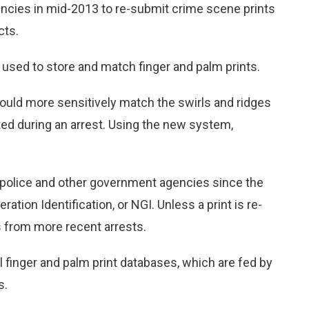
gencies in mid-2013 to re-submit crime scene prints
cts.
sed to store and match finger and palm prints.
ould more sensitively match the swirls and ridges
cted during an arrest. Using the new system,
 by police and other government agencies since the
tion Identification, or NGI. Unless a print is re-
s from more recent arrests.
l finger and palm print databases, which are fed by
s.