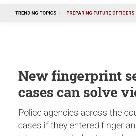
TRENDING TOPICS
PREPARING FUTURE OFFICERS
New fingerprint s
cases can solve vi
Police agencies across the cou
cases if they entered finger a