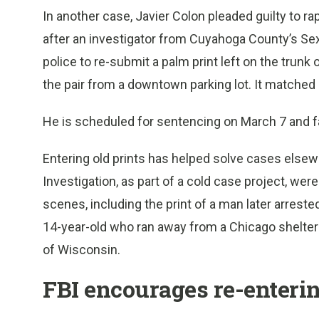
In another case, Javier Colon pleaded guilty to 
after an investigator from Cuyahoga County’s Sex
police to re-submit a palm print left on the tru
the pair from a downtown parking lot. It matched 
He is scheduled for sentencing on March 7 and fa
Entering old prints has helped solve cases else
Investigation, as part of a cold case project, wer
scenes, including the print of a man later arreste
14-year-old who ran away from a Chicago shelter
of Wisconsin.
FBI encourages re-enterin