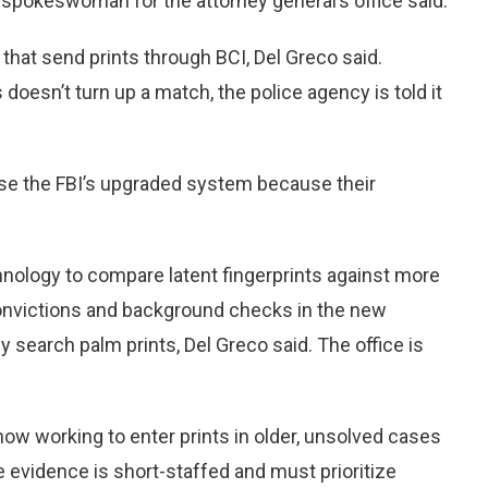
 spokeswoman for the attorney general’s office said.
 that send prints through BCI, Del Greco said.
oesn’t turn up a match, the police agency is told it
 use the FBI’s upgraded system because their
chnology to compare latent fingerprints against more
convictions and background checks in the new
y search palm prints, Del Greco said. The office is
 now working to enter prints in older, unsolved cases
 evidence is short-staffed and must prioritize