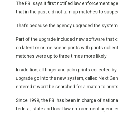
The FBI says it first notified law enforcement a
that in the past did not turn up matches to suspe
That’s because the agency upgraded the system u
Part of the upgrade included new software that c
on latent or crime scene prints with prints colle
matches were up to three times more likely.
In addition, all finger and palm prints collected
upgrade go into the new system, called Next Genera
entered it won’t be searched for a match to print
Since 1999, the FBI has been in charge of nationa
federal, state and local law enforcement agencie