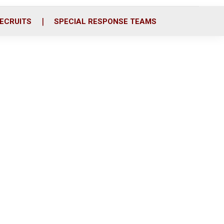
ECRUITS
SPECIAL RESPONSE TEAMS