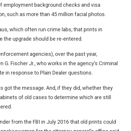
rt of employment background checks and visa
on, such as more than 45 million facial photos.
aus, which often run crime labs, that prints in
e the upgrade should be re-entered.
enforcement agencies), over the past year,
n G. Fischer Jr., who works in the agency’s Criminal
te in response to Plain Dealer questions.
 got the message. And, if they did, whether they
cabinets of old cases to determine which are still
tered.
nder from the FBI in July 2016 that old prints could