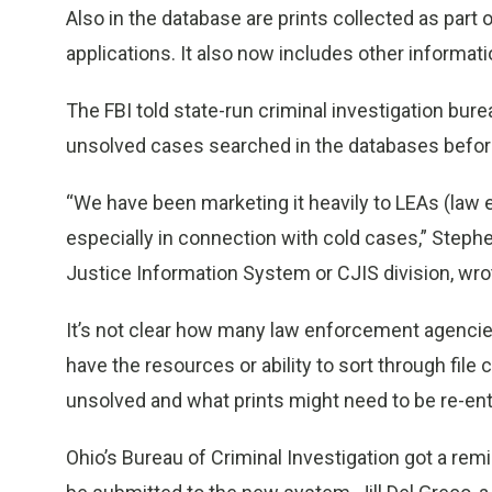
Also in the database are prints collected as pa
applications. It also now includes other informati
The FBI told state-run criminal investigation bure
unsolved cases searched in the databases befor
“We have been marketing it heavily to LEAs (law 
especially in connection with cold cases,” Stephe
Justice Information System or CJIS division, wro
It’s not clear how many law enforcement agencies
have the resources or ability to sort through file 
unsolved and what prints might need to be re-en
Ohio’s Bureau of Criminal Investigation got a remi