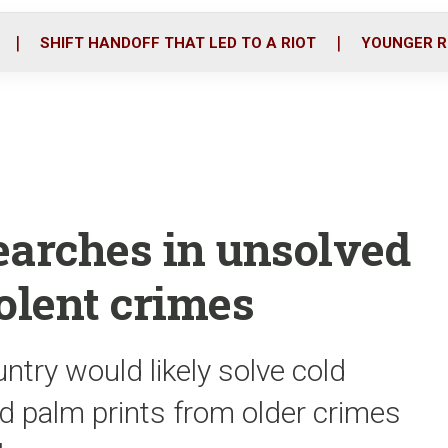
o
r
i
k
n
SHIFT HANDOFF THAT LED TO A RIOT
YOUNGER R
earches in unsolved
olent crimes
ntry would likely solve cold
nd palm prints from older crimes