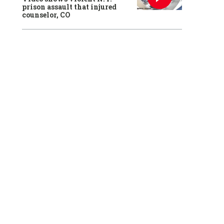
prison assault that injured
counselor, CO