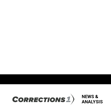
NEWS &
ANALYSIS