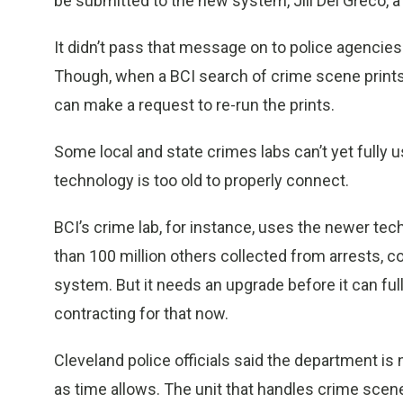
be submitted to the new system, Jill Del Greco, a
It didn’t pass that message on to police agencies
Though, when a BCI search of crime scene prints d
can make a request to re-run the prints.
Some local and state crimes labs can’t yet fully
technology is too old to properly connect.
BCI’s crime lab, for instance, uses the newer te
than 100 million others collected from arrests, 
system. But it needs an upgrade before it can full
contracting for that now.
Cleveland police officials said the department is
as time allows. The unit that handles crime scene