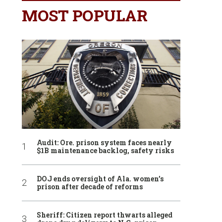
MOST POPULAR
Audit: Ore. prison system faces nearly
$1B maintenance backlog, safety risks
DOJ ends oversight of Ala. women’s
prison after decade of reforms
Sheriff: Citizen report thwarts alleged