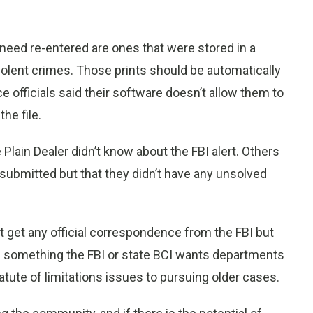
 need re-entered are ones that were stored in a
 violent crimes. Those prints should be automatically
 officials said their software doesn’t allow them to
the file.
lain Dealer didn’t know about the FBI alert. Others
-submitted but that they didn’t have any unsolved
t get any official correspondence from the FBI but
 is something the FBI or state BCI wants departments
atute of limitations issues to pursuing older cases.