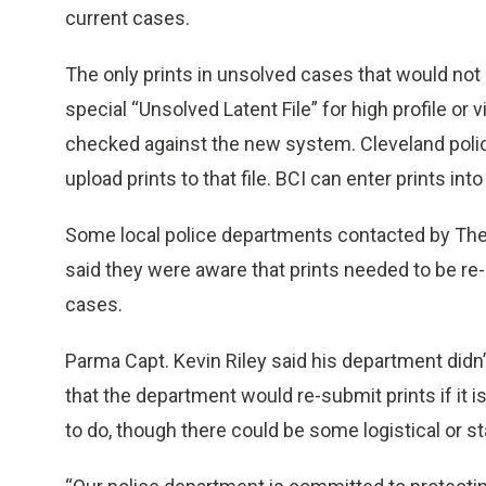
current cases.
The only prints in unsolved cases that would not
special “Unsolved Latent File” for high profile or
checked against the new system. Cleveland police
upload prints to that file. BCI can enter prints into 
Some local police departments contacted by The P
said they were aware that prints needed to be re
cases.
Parma Capt. Kevin Riley said his department didn’
that the department would re-submit prints if it
to do, though there could be some logistical or st