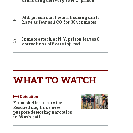
drone drug delivery to N.C. prison
Md. prison staff warn housing units
have as few as 1 CO for 384 inmates
Inmate attack at N.Y. prison leaves 6
corrections officers injured
WHAT TO WATCH
K-9 Detection
From shelter to service:
Rescued dog finds new
purpose detecting narcotics
in Wash. jail