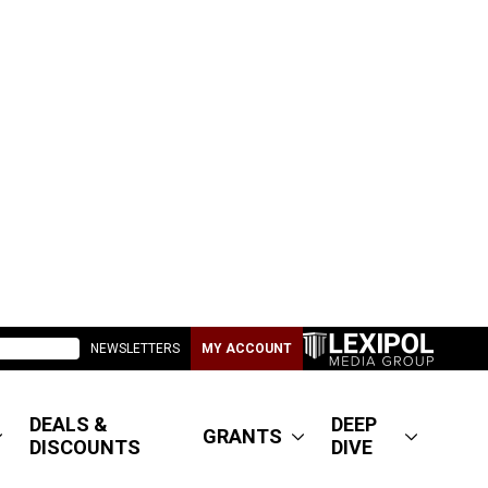
NEWSLETTERS
MY ACCOUNT
DEALS &
DEEP
GRANTS
DISCOUNTS
DIVE