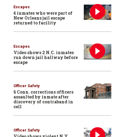
Escapes
4 inmates who were part of
New Orleans jail escape
returned to facility
Escapes
Video shows 2 N.C. inmates
run down jail hallway before
escape
Officer Safety
6 Conn. corrections officers
assaulted by inmate after
discovery of contraband in
cell
Officer Safety
Video shows violent N.Y.