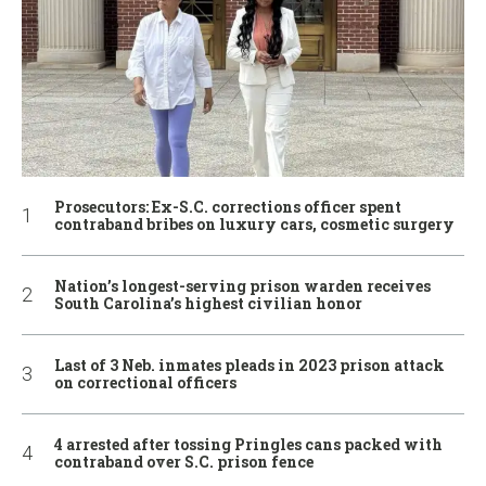
Prosecutors: Ex-S.C. corrections officer spent
contraband bribes on luxury cars, cosmetic surgery
Nation’s longest-serving prison warden receives
South Carolina’s highest civilian honor
Last of 3 Neb. inmates pleads in 2023 prison attack
on correctional officers
4 arrested after tossing Pringles cans packed with
contraband over S.C. prison fence