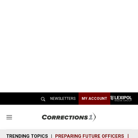
NEWSLETTERS
MY ACCOUNT
M
e
n
TRENDING TOPICS
PREPARING FUTURE OFFICERS
SH