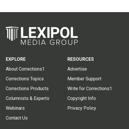
EXPLORE
RESOURCES
About Corrections1
Advertise
Corrections Topics
Member Support
Corrections Products
Write for Corrections1
Columnists & Experts
Copyright Info
Webinars
Privacy Policy
Contact Us