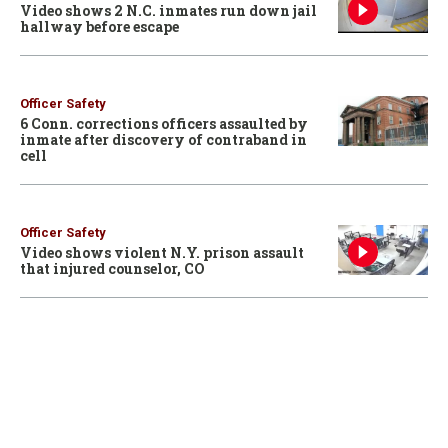
Video shows 2 N.C. inmates run down jail
hallway before escape
Officer Safety
6 Conn. corrections officers assaulted by
inmate after discovery of contraband in
cell
Officer Safety
Video shows violent N.Y. prison assault
that injured counselor, CO