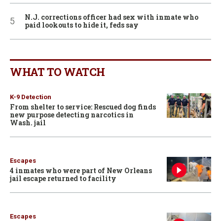
N.J. corrections officer had sex with inmate who
paid lookouts to hide it, feds say
WHAT TO WATCH
K-9 Detection
From shelter to service: Rescued dog finds
new purpose detecting narcotics in
Wash. jail
Escapes
4 inmates who were part of New Orleans
jail escape returned to facility
Escapes