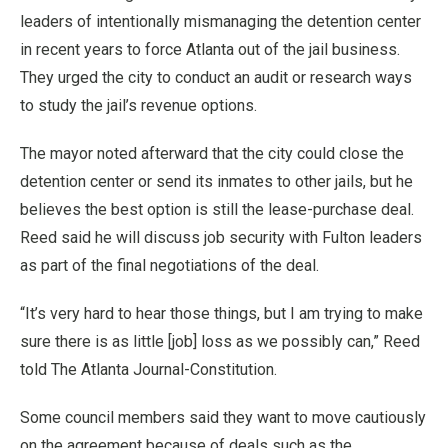
leaders of intentionally mismanaging the detention center
in recent years to force Atlanta out of the jail business.
They urged the city to conduct an audit or research ways
to study the jail’s revenue options.
The mayor noted afterward that the city could close the
detention center or send its inmates to other jails, but he
believes the best option is still the lease-purchase deal.
Reed said he will discuss job security with Fulton leaders
as part of the final negotiations of the deal.
“It’s very hard to hear those things, but I am trying to make
sure there is as little [job] loss as we possibly can,” Reed
told The Atlanta Journal-Constitution.
Some council members said they want to move cautiously
on the agreement because of deals such as the