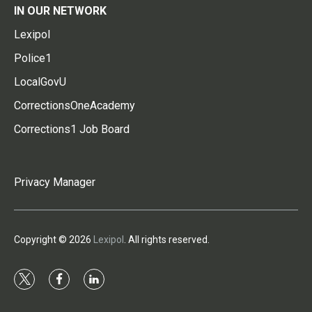
IN OUR NETWORK
Lexipol
Police1
LocalGovU
CorrectionsOneAcademy
Corrections1 Job Board
Privacy Manager
Copyright © 2026
Lexipol
. All rights reserved.
t
f
l
w
a
i