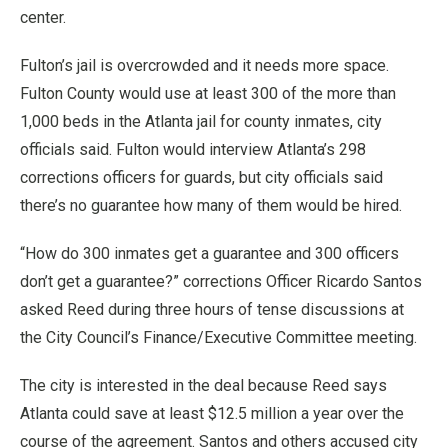
center.
Fulton’s jail is overcrowded and it needs more space.
Fulton County would use at least 300 of the more than
1,000 beds in the Atlanta jail for county inmates, city
officials said. Fulton would interview Atlanta’s 298
corrections officers for guards, but city officials said
there’s no guarantee how many of them would be hired.
“How do 300 inmates get a guarantee and 300 officers
don’t get a guarantee?” corrections Officer Ricardo Santos
asked Reed during three hours of tense discussions at
the City Council’s Finance/Executive Committee meeting.
The city is interested in the deal because Reed says
Atlanta could save at least $12.5 million a year over the
course of the agreement. Santos and others accused city