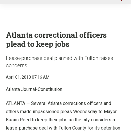
u
Atlanta correctional officers
plead to keep jobs
Lease-purchase deal planned with Fulton raises
concerns
April 01, 2010 07:16 AM
Atlanta Journal-Constitution
ATLANTA — Several Atlanta corrections officers and
others made impassioned pleas Wednesday to Mayor
Kasim Reed to keep their jobs as the city considers a
lease-purchase deal with Fulton County for its detention