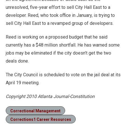
unresolved, five-year effort to sell City Hall East to a
developer. Reed, who took office in January, is trying to
sell City Hall East to a revamped group of developers.
Reed is working on a proposed budget that he said
currently has a $48 million shortfall. He has warned some
jobs may be eliminated if the city doesn’t get the two
deals done.
The City Council is scheduled to vote on the jail deal at its
April 19 meeting.
Copyright 2010 Atlanta Journal-Constitution
Correctional Management
Corrections1 Career Resources