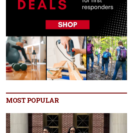
MOST POPULAR