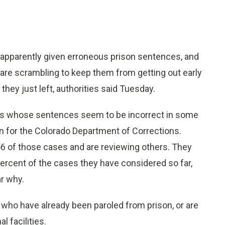
apparently given erroneous prison sentences, and
 are scrambling to keep them from getting out early
they just left, authorities said Tuesday.
ates whose sentences seem to be incorrect in some
 for the Colorado Department of Corrections.
6 of those cases and are reviewing others. They
ercent of the cases they have considered so far,
ar why.
ho have already been paroled from prison, or are
 facilities.