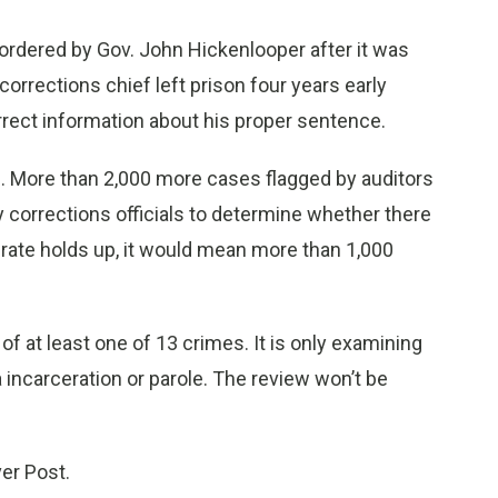
ordered by Gov. John Hickenlooper after it was
corrections chief left prison four years early
rect information about his proper sentence.
d. More than 2,000 more cases flagged by auditors
 corrections officials to determine whether there
r rate holds up, it would mean more than 1,000
of at least one of 13 crimes. It is only examining
ia incarceration or parole. The review won’t be
ver Post.