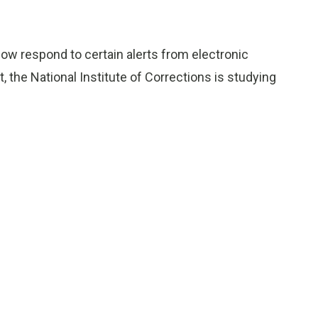
 now respond to certain alerts from electronic
t, the National Institute of Corrections is studying