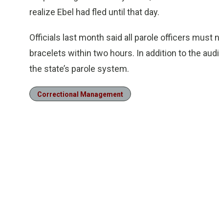
realize Ebel had fled until that day.
Officials last month said all parole officers must
bracelets within two hours. In addition to the audi
the state’s parole system.
Correctional Management