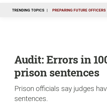
TRENDING TOPICS
PREPARING FUTURE OFFICERS
Audit: Errors in 10
prison sentences
Prison officials say judges ha
sentences.