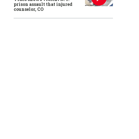
prison assault that injured
counselor, CO