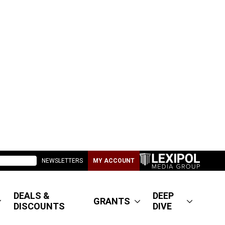
NEWSLETTERS
MY ACCOUNT
DEALS &
DEEP
GRANTS
DISCOUNTS
DIVE