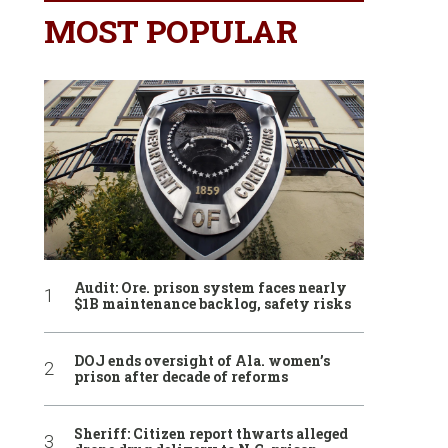
MOST POPULAR
Audit: Ore. prison system faces nearly
$1B maintenance backlog, safety risks
DOJ ends oversight of Ala. women’s
prison after decade of reforms
Sheriff: Citizen report thwarts alleged