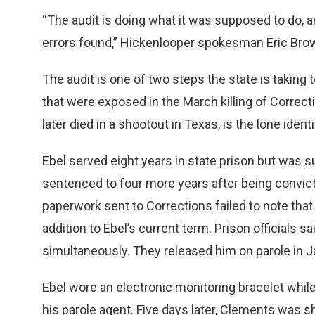
“The audit is doing what it was supposed to do, a
errors found,” Hickenlooper spokesman Eric Brow
The audit is one of two steps the state is taking 
that were exposed in the March killing of Correc
later died in a shootout in Texas, is the lone ident
Ebel served eight years in state prison but was
sentenced to four more years after being convict
paperwork sent to Corrections failed to note tha
addition to Ebel’s current term. Prison officials sa
simultaneously. They released him on parole in
Ebel wore an electronic monitoring bracelet while 
his parole agent. Five days later, Clements was sho