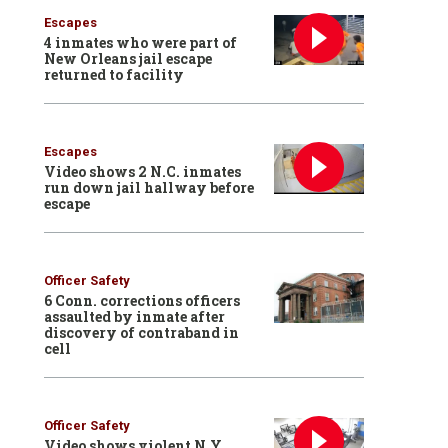
Escapes
4 inmates who were part of
New Orleans jail escape
returned to facility
Escapes
Video shows 2 N.C. inmates
run down jail hallway before
escape
Officer Safety
6 Conn. corrections officers
assaulted by inmate after
discovery of contraband in
cell
Officer Safety
Video shows violent N.Y.