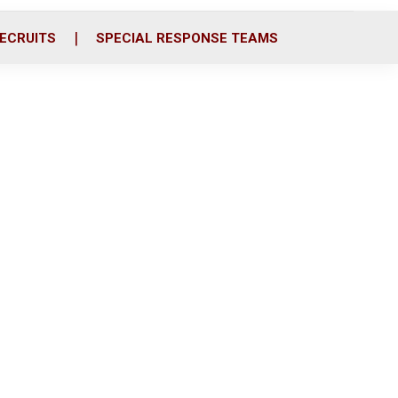
ECRUITS
SPECIAL RESPONSE TEAMS