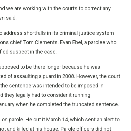
nd we are working with the courts to correct any
n said.
to address shortfalls in its criminal justice system
tions chief Tom Clements. Evan Ebel, a parolee who
ified suspect in the case.
 supposed to be there longer because he was
ed of assaulting a guard in 2008. However, the court
t the sentence was intended to be imposed in
id they legally had to consider it running
 January when he completed the truncated sentence.
on parole. He cut it March 14, which sent an alert to
t and killed at his house. Parole officers did not