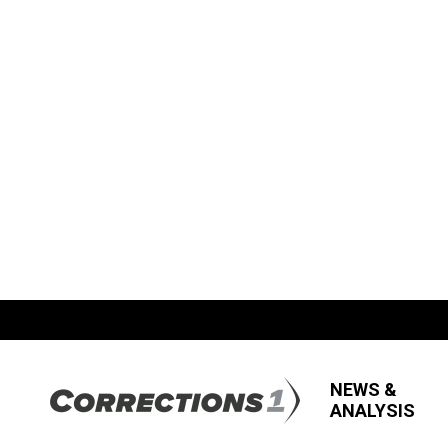
NEWS &
ANALYSIS