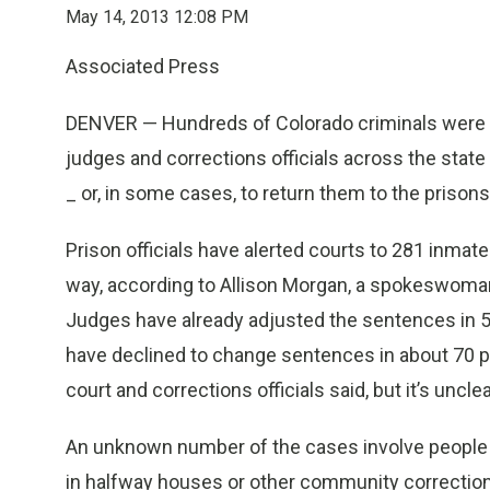
May 14, 2013 12:08 PM
Associated Press
DENVER —
Hundreds of Colorado criminals were 
judges and corrections officials across the state
_ or, in some cases, to return them to the prisons 
Prison officials have alerted courts to 281 inm
way, according to Allison Morgan, a spokeswoman
Judges have already adjusted the sentences in 5
have declined to change sentences in about 70 p
court and corrections officials said, but it’s uncle
An unknown number of the cases involve people w
in halfway houses or other community correctional