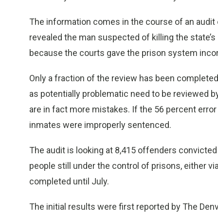
The information comes in the course of an audit 
revealed the man suspected of killing the state’s 
because the courts gave the prison system incor
Only a fraction of the review has been complete
as potentially problematic need to be reviewed by
are in fact more mistakes. If the 56 percent erro
inmates were improperly sentenced.
The audit is looking at 8,415 offenders convicted 
people still under the control of prisons, either v
completed until July.
The initial results were first reported by The Den