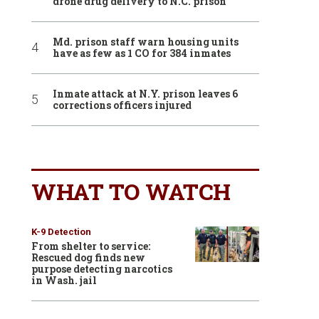
drone drug delivery to N.C. prison
Md. prison staff warn housing units
have as few as 1 CO for 384 inmates
Inmate attack at N.Y. prison leaves 6
corrections officers injured
WHAT TO WATCH
K-9 Detection
From shelter to service:
Rescued dog finds new
purpose detecting narcotics
in Wash. jail