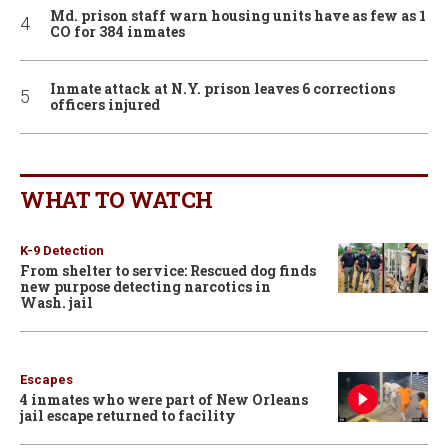
Md. prison staff warn housing units have as few as 1
CO for 384 inmates
Inmate attack at N.Y. prison leaves 6 corrections
officers injured
WHAT TO WATCH
K-9 Detection
From shelter to service: Rescued dog finds
new purpose detecting narcotics in
Wash. jail
Escapes
4 inmates who were part of New Orleans
jail escape returned to facility