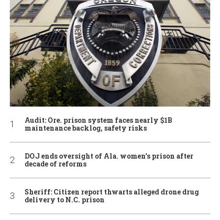
Audit: Ore. prison system faces nearly $1B
maintenance backlog, safety risks
DOJ ends oversight of Ala. women’s prison after
decade of reforms
Sheriff: Citizen report thwarts alleged drone drug
delivery to N.C. prison