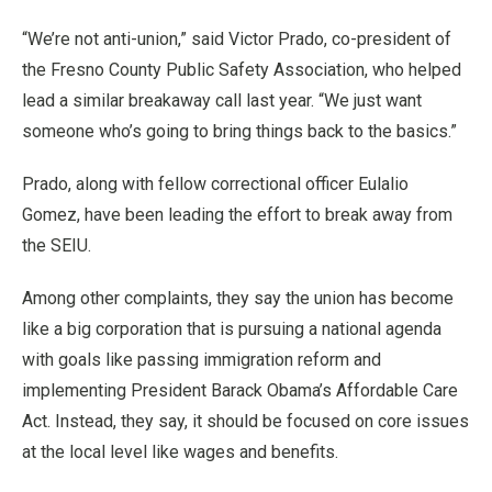
“We’re not anti-union,” said Victor Prado, co-president of
the Fresno County Public Safety Association, who helped
lead a similar breakaway call last year. “We just want
someone who’s going to bring things back to the basics.”
Prado, along with fellow correctional officer Eulalio
Gomez, have been leading the effort to break away from
the SEIU.
Among other complaints, they say the union has become
like a big corporation that is pursuing a national agenda
with goals like passing immigration reform and
implementing President Barack Obama’s Affordable Care
Act. Instead, they say, it should be focused on core issues
at the local level like wages and benefits.