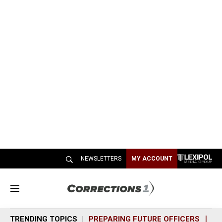
NEWSLETTERS
MY ACCOUNT
M
e
n
TRENDING TOPICS
PREPARING FUTURE OFFICERS
SH