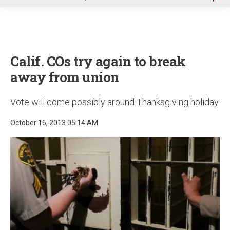
u
Calif. COs try again to break
away from union
Vote will come possibly around Thanksgiving holiday
October 16, 2013 05:14 AM