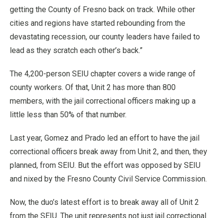
getting the County of Fresno back on track. While other
cities and regions have started rebounding from the
devastating recession, our county leaders have failed to
lead as they scratch each other’s back.”
The 4,200-person SEIU chapter covers a wide range of
county workers. Of that, Unit 2 has more than 800
members, with the jail correctional officers making up a
little less than 50% of that number.
Last year, Gomez and Prado led an effort to have the jail
correctional officers break away from Unit 2, and then, they
planned, from SEIU. But the effort was opposed by SEIU
and nixed by the Fresno County Civil Service Commission.
Now, the duo’s latest effort is to break away all of Unit 2
from the SEIU. The unit represents not just jail correctional