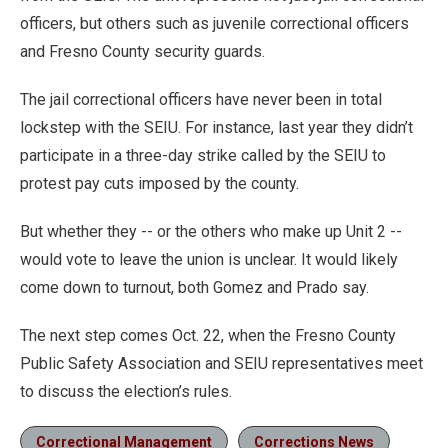
officers, but others such as juvenile correctional officers
and Fresno County security guards.
The jail correctional officers have never been in total
lockstep with the SEIU. For instance, last year they didn’t
participate in a three-day strike called by the SEIU to
protest pay cuts imposed by the county.
But whether they -- or the others who make up Unit 2 --
would vote to leave the union is unclear. It would likely
come down to turnout, both Gomez and Prado say.
The next step comes Oct. 22, when the Fresno County
Public Safety Association and SEIU representatives meet
to discuss the election’s rules.
Correctional Management
Corrections News