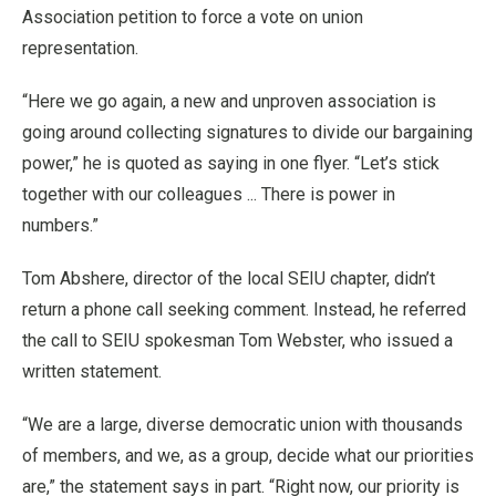
Association petition to force a vote on union
representation.
“Here we go again, a new and unproven association is
going around collecting signatures to divide our bargaining
power,” he is quoted as saying in one flyer. “Let’s stick
together with our colleagues ... There is power in
numbers.”
Tom Abshere, director of the local SEIU chapter, didn’t
return a phone call seeking comment. Instead, he referred
the call to SEIU spokesman Tom Webster, who issued a
written statement.
“We are a large, diverse democratic union with thousands
of members, and we, as a group, decide what our priorities
are,” the statement says in part. “Right now, our priority is