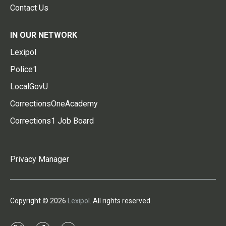
Contact Us
IN OUR NETWORK
Lexipol
Police1
LocalGovU
CorrectionsOneAcademy
Corrections1 Job Board
Privacy Manager
Copyright © 2026
Lexipol
. All rights reserved.