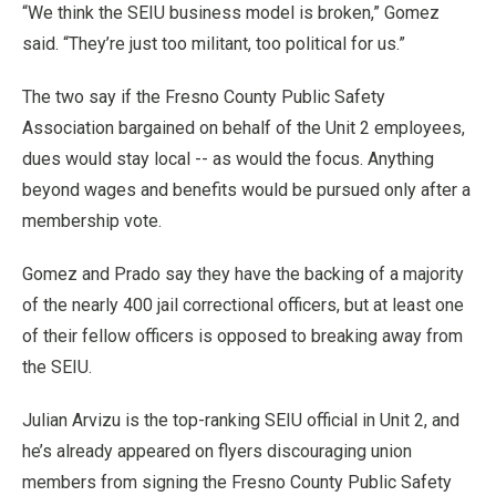
“We think the SEIU business model is broken,” Gomez
said. “They’re just too militant, too political for us.”
The two say if the Fresno County Public Safety
Association bargained on behalf of the Unit 2 employees,
dues would stay local -- as would the focus. Anything
beyond wages and benefits would be pursued only after a
membership vote.
Gomez and Prado say they have the backing of a majority
of the nearly 400 jail correctional officers, but at least one
of their fellow officers is opposed to breaking away from
the SEIU.
Julian Arvizu is the top-ranking SEIU official in Unit 2, and
he’s already appeared on flyers discouraging union
members from signing the Fresno County Public Safety