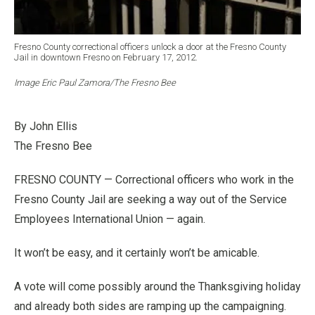
Fresno County correctional officers unlock a door at the Fresno County
Jail in downtown Fresno on February 17, 2012.
Image Eric Paul Zamora/The Fresno Bee
By John Ellis
The Fresno Bee
FRESNO COUNTY — Correctional officers who work in the
Fresno County Jail are seeking a way out of the Service
Employees International Union — again.
It won’t be easy, and it certainly won’t be amicable.
A vote will come possibly around the Thanksgiving holiday
and already both sides are ramping up the campaigning.