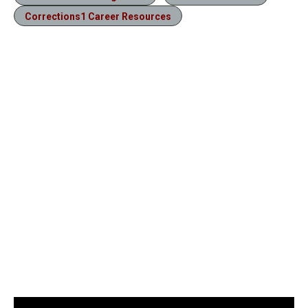
Corrections1 Career Resources