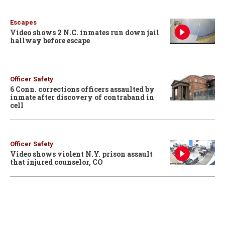
Escapes
Video shows 2 N.C. inmates run down jail
hallway before escape
Officer Safety
6 Conn. corrections officers assaulted by
inmate after discovery of contraband in
cell
Officer Safety
Video shows violent N.Y. prison assault
that injured counselor, CO