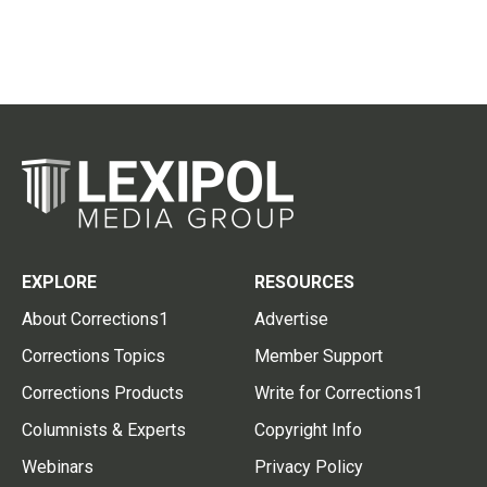
EXPLORE
RESOURCES
About Corrections1
Advertise
Corrections Topics
Member Support
Corrections Products
Write for Corrections1
Columnists & Experts
Copyright Info
Webinars
Privacy Policy