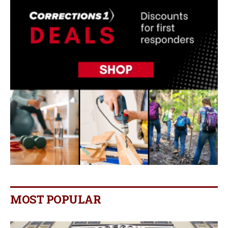
MOST POPULAR