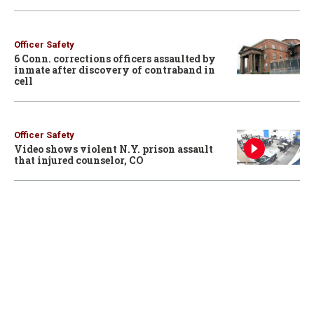
Officer Safety
6 Conn. corrections officers assaulted by
inmate after discovery of contraband in
cell
Officer Safety
Video shows violent N.Y. prison assault
that injured counselor, CO