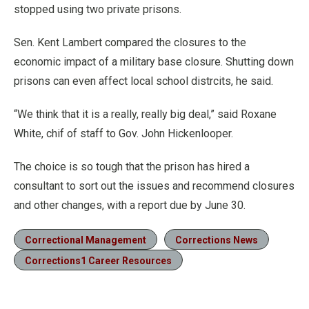
stopped using two private prisons.
Sen. Kent Lambert compared the closures to the
economic impact of a military base closure. Shutting down
prisons can even affect local school distrcits, he said.
“We think that it is a really, really big deal,” said Roxane
White, chif of staff to Gov. John Hickenlooper.
The choice is so tough that the prison has hired a
consultant to sort out the issues and recommend closures
and other changes, with a report due by June 30.
Correctional Management
Corrections News
Corrections1 Career Resources