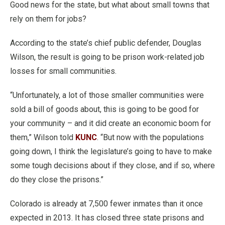
Good news for the state, but what about small towns that
rely on them for jobs?
According to the state’s chief public defender, Douglas
Wilson, the result is going to be prison work-related job
losses for small communities.
“Unfortunately, a lot of those smaller communities were
sold a bill of goods about, this is going to be good for
your community – and it did create an economic boom for
them,” Wilson told
KUNC
. “But now with the populations
going down, I think the legislature’s going to have to make
some tough decisions about if they close, and if so, where
do they close the prisons.”
Colorado is already at 7,500 fewer inmates than it once
expected in 2013. It has closed three state prisons and