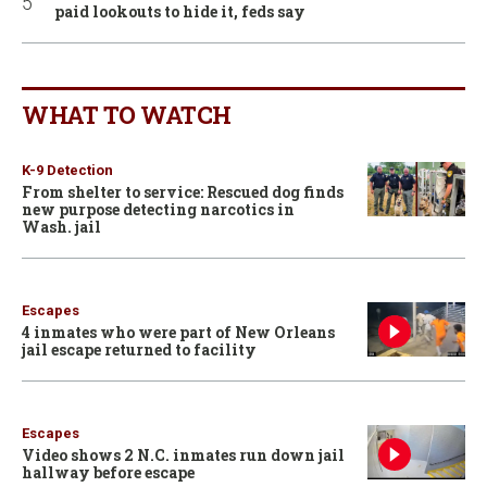
paid lookouts to hide it, feds say
WHAT TO WATCH
K-9 Detection
From shelter to service: Rescued dog finds
new purpose detecting narcotics in
Wash. jail
Escapes
4 inmates who were part of New Orleans
jail escape returned to facility
Escapes
Video shows 2 N.C. inmates run down jail
hallway before escape