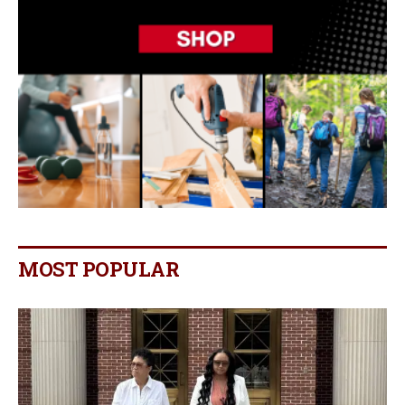
MOST POPULAR