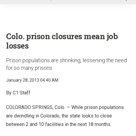
u
Colo. prison closures mean job
losses
Prison populations are shrinking, lessening the need
for so many prisons
January 28, 2013 04:40 AM
By C1 Staff
COLORADO SPRINGS, Colo. — While prison populations
are dwindling in Colorado, the state looks to close
between 2 and 10 facilities in the next 18 months.