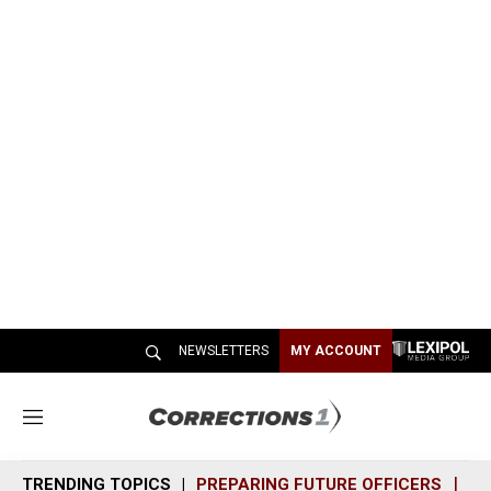
NEWSLETTERS
MY ACCOUNT
M
e
n
TRENDING TOPICS
PREPARING FUTURE OFFICERS
SH