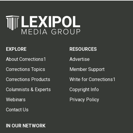
EXPLORE
RESOURCES
About Corrections1
Advertise
Corrections Topics
Member Support
Corrections Products
Write for Corrections1
Columnists & Experts
Copyright Info
Webinars
Privacy Policy
Contact Us
IN OUR NETWORK