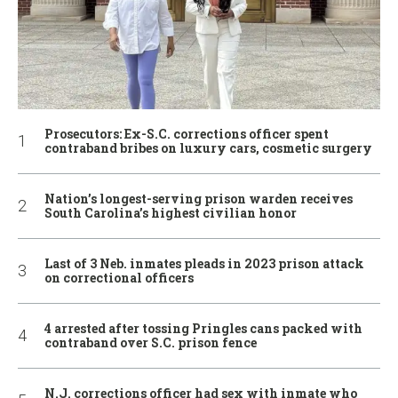
Prosecutors: Ex-S.C. corrections officer spent
contraband bribes on luxury cars, cosmetic surgery
Nation’s longest-serving prison warden receives
South Carolina’s highest civilian honor
Last of 3 Neb. inmates pleads in 2023 prison attack
on correctional officers
4 arrested after tossing Pringles cans packed with
contraband over S.C. prison fence
N.J. corrections officer had sex with inmate who