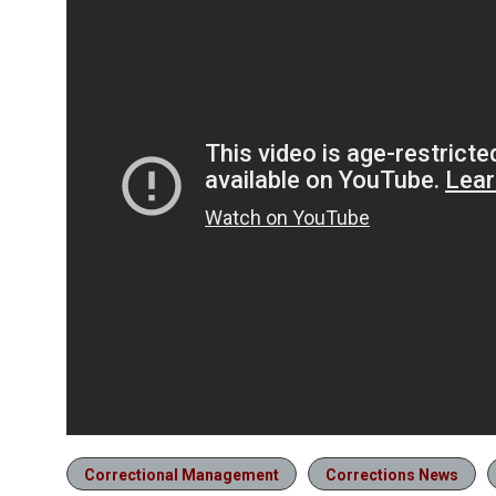
Correctional Management
Corrections News