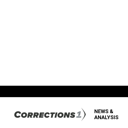
NEWS &
ANALYSIS