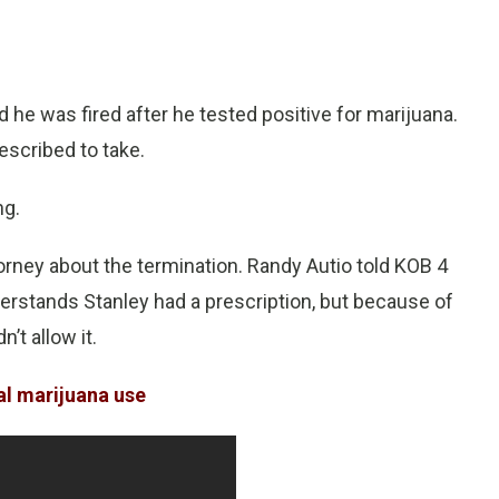
 he was fired after he tested positive for marijuana.
escribed to take.
ng.
ney about the termination. Randy Autio told KOB 4
nderstands Stanley had a prescription, but because of
n’t allow it.
al marijuana use