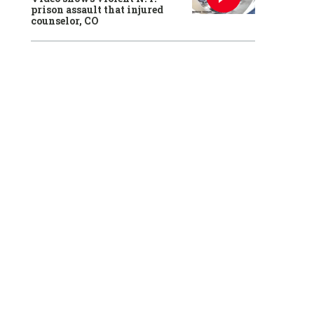
prison assault that injured
counselor, CO