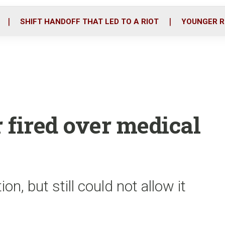
o
r
i
k
n
SHIFT HANDOFF THAT LED TO A RIOT
YOUNGER R
r fired over medical
n, but still could not allow it