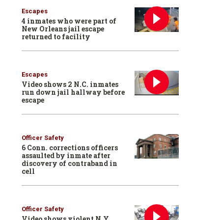
Escapes
4 inmates who were part of
New Orleans jail escape
returned to facility
Escapes
Video shows 2 N.C. inmates
run down jail hallway before
escape
Officer Safety
6 Conn. corrections officers
assaulted by inmate after
discovery of contraband in
cell
Officer Safety
Video shows violent N.Y.