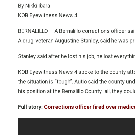
By Nikki Ibara
KOB Eyewitness News 4
BERNALILLO — A Bernalillo corrections officer said
A drug, veteran Augustine Stanley, said he was pr
Stanley said after he lost his job, he lost everythi
KOB Eyewitness News 4 spoke to the county attor
the situation is “tough”. Autio said the county u
his position at the Bernalillo County jail, they could
Full story:
Corrections officer fired over medic