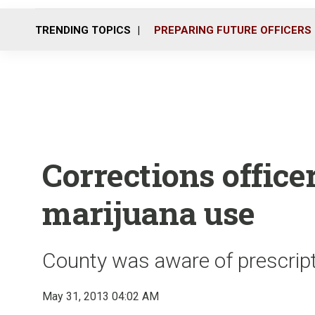
TRENDING TOPICS
PREPARING FUTURE OFFICERS
Corrections office
marijuana use
County was aware of prescriptio
May 31, 2013 04:02 AM