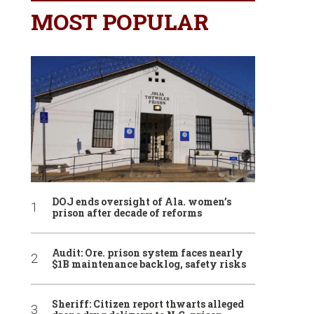
MOST POPULAR
DOJ ends oversight of Ala. women’s
prison after decade of reforms
Audit: Ore. prison system faces nearly
$1B maintenance backlog, safety risks
Sheriff: Citizen report thwarts alleged