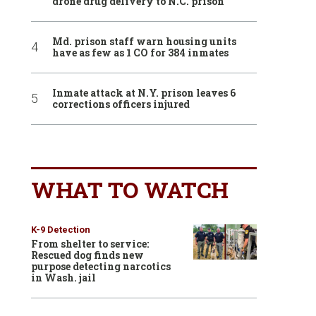
drone drug delivery to N.C. prison
Md. prison staff warn housing units
have as few as 1 CO for 384 inmates
Inmate attack at N.Y. prison leaves 6
corrections officers injured
WHAT TO WATCH
K-9 Detection
From shelter to service:
Rescued dog finds new
purpose detecting narcotics
in Wash. jail