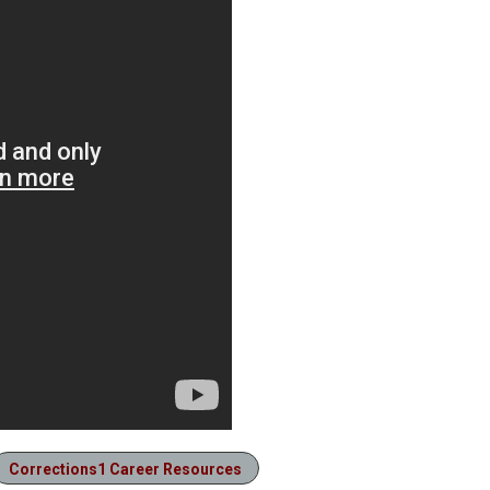
Corrections1 Career Resources