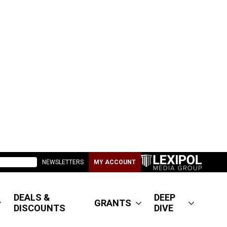
NEWSLETTERS
MY ACCOUNT
DEALS &
DEEP
GRANTS
DISCOUNTS
DIVE