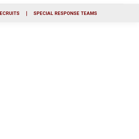
ECRUITS
SPECIAL RESPONSE TEAMS