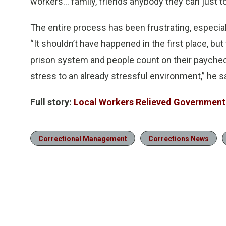
workers… family, friends anybody they can just 
The entire process has been frustrating, especia
“It shouldn’t have happened in the first place, bu
prison system and people count on their paychec
stress to an already stressful environment,” he sa
Full story:
Local Workers Relieved Government
Correctional Management
Corrections News