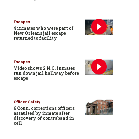
Escapes
4 inmates who were part of
New Orleans jail escape
returned to facility
Escapes
Video shows 2 N.C. inmates
run down jail hallway before
escape
Officer Safety
6 Conn. corrections officers
assaulted by inmate after
discovery of contraband in
cell