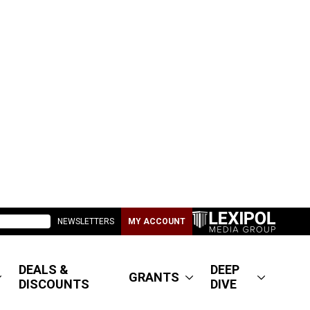
NEWSLETTERS
MY ACCOUNT
DEALS &
DEEP
GRANTS
DISCOUNTS
DIVE