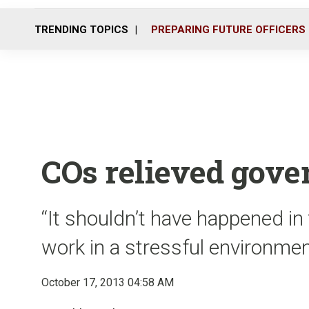
TRENDING TOPICS
PREPARING FUTURE OFFICERS
COs relieved gove
“It shouldn’t have happened in 
work in a stressful environmen
October 17, 2013 04:58 AM