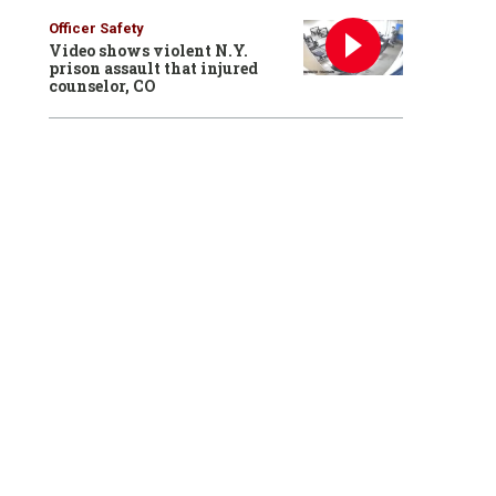
Officer Safety
Video shows violent N.Y.
prison assault that injured
counselor, CO