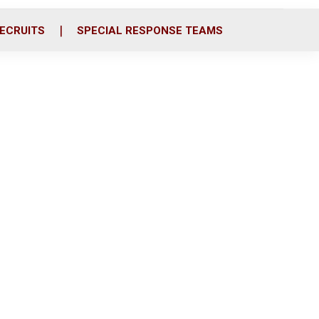
ECRUITS
SPECIAL RESPONSE TEAMS