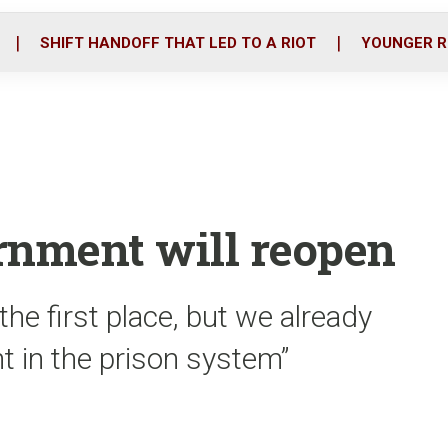
o
r
i
k
n
SHIFT HANDOFF THAT LED TO A RIOT
YOUNGER R
rnment will reopen
the first place, but we already
t in the prison system”