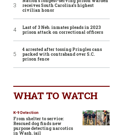
Nation’s longest-serving prison warden
receives South Carolina’s highest
civilian honor
Last of 3 Neb. inmates pleads in 2023
prison attack on correctional officers
4 arrested after tossing Pringles cans
packed with contraband over S.C.
prison fence
WHAT TO WATCH
K-9 Detection
From shelter to service:
Rescued dog finds new
purpose detecting narcotics
in Wash. jail