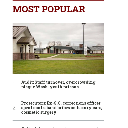
MOST POPULAR
Audit: Staff turnover, overcrowding
plague Wash. youth prisons
Prosecutors: Ex-S.C. corrections officer
spent contraband bribes on luxury cars,
cosmetic surgery