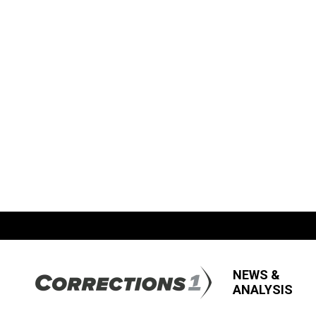
NEWS &
ANALYSIS