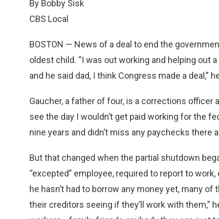
By Bobby Sisk
CBS Local
BOSTON — News of a deal to end the governmen
oldest child. “I was out working and helping out 
and he said dad, I think Congress made a deal,” he
Gaucher, a father of four, is a corrections officer
see the day I wouldn’t get paid working for the fe
nine years and didn’t miss any paychecks there and
But that changed when the partial shutdown bega
“excepted” employee, required to report to work, 
he hasn’t had to borrow any money yet, many of t
their creditors seeing if they’ll work with them,”