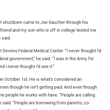
t shutdown came to Joe Gaucher through his
a friend and my son who is off in college texted me
 said.
 at Devens Federal Medical Center. “I never thought I’d
deral government,” he said. “I was in the Army for
 I never thought I’d see it.”
n October 1st. He is what’s considered an
even though he isn’t getting paid. And even though
he people he works with have. “People are calling
 he said. “People are borrowing from parents, co-