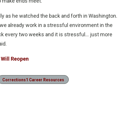
to make ends meet.”
lly as he watched the back and forth in Washington.
t we already work in a stressful environment in the
k every two weeks and it is stressful… just more
id.
 Will Reopen
Corrections1 Career Resources