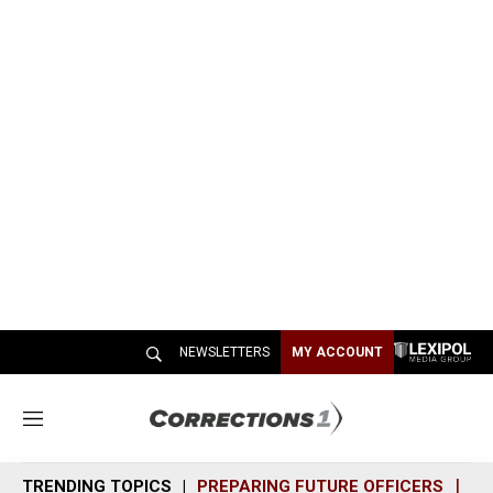
NEWSLETTERS
MY ACCOUNT
M
e
n
TRENDING TOPICS
PREPARING FUTURE OFFICERS
SH