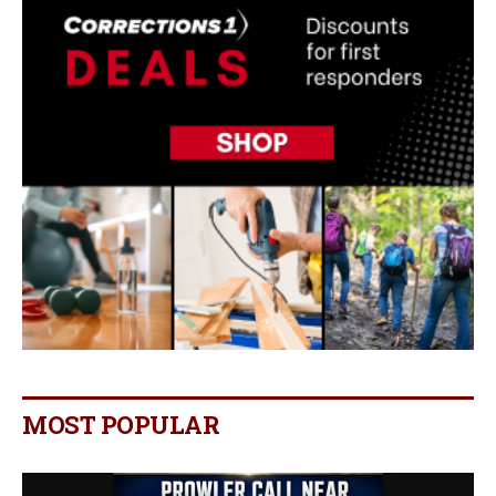
MOST POPULAR