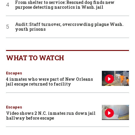
From shelter to service: Rescued dog finds new
purpose detecting narcotics in Wash. jail
Audit: Staff turnover, overcrowding plague Wash.
youth prisons
WHAT TO WATCH
Escapes
4 inmates who were part of New Orleans
jail escape returned to facility
Escapes
Video shows 2 N.C. inmates run down jail
hallway before escape