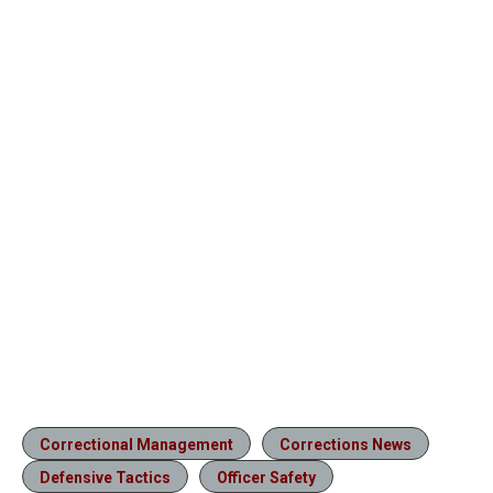
Correctional Management
Corrections News
Defensive Tactics
Officer Safety