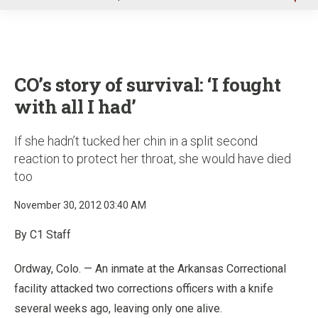
u
CO’s story of survival: ‘I fought
with all I had’
If she hadn’t tucked her chin in a split second
reaction to protect her throat, she would have died
too
November 30, 2012 03:40 AM
By C1 Staff
Ordway, Colo. — An inmate at the Arkansas Correctional
facility attacked two corrections officers with a knife
several weeks ago, leaving only one alive.