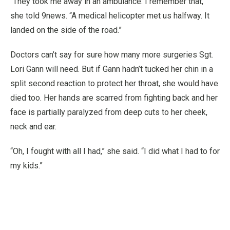
“They took me away in an ambulance. I remember that,”
she told 9news. “A medical helicopter met us halfway. It
landed on the side of the road.”
Doctors can’t say for sure how many more surgeries Sgt.
Lori Gann will need. But if Gann hadn’t tucked her chin in a
split second reaction to protect her throat, she would have
died too. Her hands are scarred from fighting back and her
face is partially paralyzed from deep cuts to her cheek,
neck and ear.
“Oh, I fought with all I had,” she said. “I did what I had to for
my kids.”