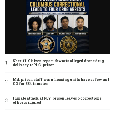
Sheriff: Citizen report thwarts alleged drone drug
delivery to N.C. prison
Md. prison staff warn housing units have as few as 1
CO for 384 inmates
Inmate attack at N.Y. prison leaves 6 corrections
officers injured