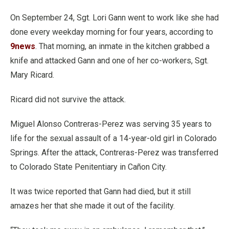
On September 24, Sgt. Lori Gann went to work like she had
done every weekday morning for four years, according to
9news
. That morning, an inmate in the kitchen grabbed a
knife and attacked Gann and one of her co-workers, Sgt.
Mary Ricard.
Ricard did not survive the attack.
Miguel Alonso Contreras-Perez was serving 35 years to
life for the sexual assault of a 14-year-old girl in Colorado
Springs. After the attack, Contreras-Perez was transferred
to Colorado State Penitentiary in Cañon City.
It was twice reported that Gann had died, but it still
amazes her that she made it out of the facility.