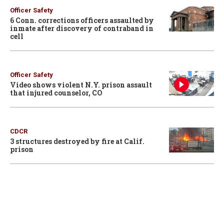
Officer Safety
6 Conn. corrections officers assaulted by
inmate after discovery of contraband in
cell
Officer Safety
Video shows violent N.Y. prison assault
that injured counselor, CO
CDCR
3 structures destroyed by fire at Calif.
prison