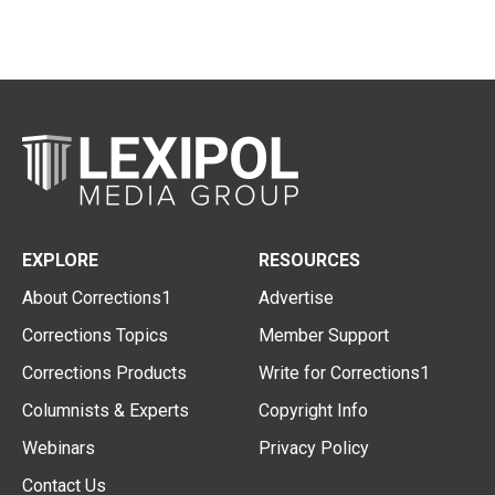
EXPLORE
RESOURCES
About Corrections1
Advertise
Corrections Topics
Member Support
Corrections Products
Write for Corrections1
Columnists & Experts
Copyright Info
Webinars
Privacy Policy
Contact Us