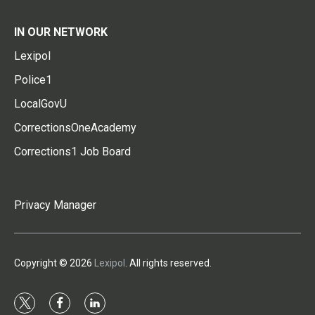
IN OUR NETWORK
Lexipol
Police1
LocalGovU
CorrectionsOneAcademy
Corrections1 Job Board
Privacy Manager
Copyright © 2026
Lexipol
. All rights reserved.
t
f
l