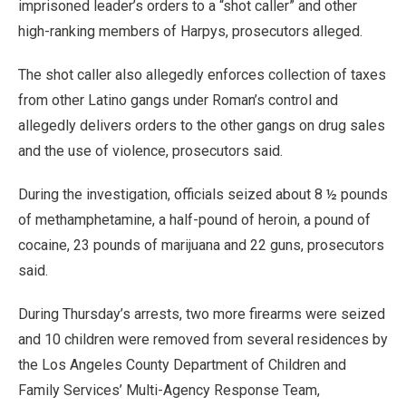
imprisoned leader’s orders to a “shot caller” and other
high-ranking members of Harpys, prosecutors alleged.
The shot caller also allegedly enforces collection of taxes
from other Latino gangs under Roman’s control and
allegedly delivers orders to the other gangs on drug sales
and the use of violence, prosecutors said.
During the investigation, officials seized about 8 ½ pounds
of methamphetamine, a half-pound of heroin, a pound of
cocaine, 23 pounds of marijuana and 22 guns, prosecutors
said.
During Thursday’s arrests, two more firearms were seized
and 10 children were removed from several residences by
the Los Angeles County Department of Children and
Family Services’ Multi-Agency Response Team,