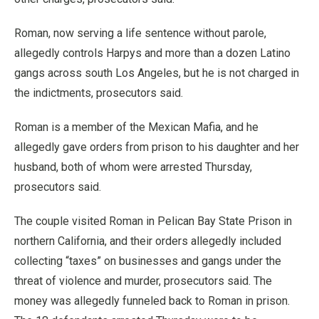
Roman, now serving a life sentence without parole,
allegedly controls Harpys and more than a dozen Latino
gangs across south Los Angeles, but he is not charged in
the indictments, prosecutors said.
Roman is a member of the Mexican Mafia, and he
allegedly gave orders from prison to his daughter and her
husband, both of whom were arrested Thursday,
prosecutors said.
The couple visited Roman in Pelican Bay State Prison in
northern California, and their orders allegedly included
collecting “taxes” on businesses and gangs under the
threat of violence and murder, prosecutors said. The
money was allegedly funneled back to Roman in prison.