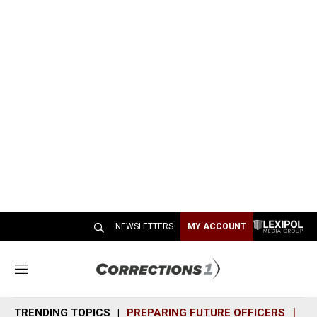
NEWSLETTERS
MY ACCOUNT
M
e
n
TRENDING TOPICS
PREPARING FUTURE OFFICERS
SH