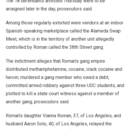
The 18 defendants arrested Thursday were to be
arraigned later in the day, prosecutors said.
Among those regularly extorted were vendors at an indoor
Spanish-speaking marketplace called the Alameda Swap
Meet, which is in the territory of another unit allegedly
controlled by Roman called the 38th Street gang.
The indictment alleges that Roman’s gang empire
distributed methamphetamine, cocaine, crack cocaine and
heroin; murdered a gang member who owed a debt;
committed armed robbery against three USC students; and
plotted to kill a state court witness against a member of
another gang, prosecutors said.
Roman’s daughter Vianna Roman, 37, of Los Angeles, and
husband Aaron Soto, 40, of Los Angeles, relayed the