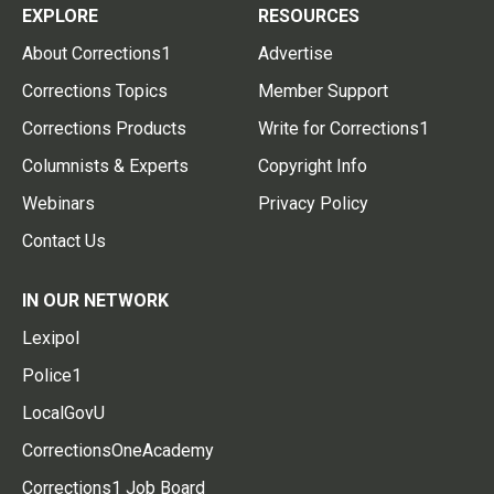
EXPLORE
RESOURCES
About Corrections1
Advertise
Corrections Topics
Member Support
Corrections Products
Write for Corrections1
Columnists & Experts
Copyright Info
Webinars
Privacy Policy
Contact Us
IN OUR NETWORK
Lexipol
Police1
LocalGovU
CorrectionsOneAcademy
Corrections1 Job Board