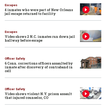
Escapes
4 inmates who were part of New Orleans
jail escape returned to facility
Escapes
Video shows 2 N.C. inmates run down jail
hallway before escape
Officer Safety
6 Conn. corrections officers assaulted by
inmate after discovery of contraband in
cell
Officer Safety
Video shows violent N.Y. prison assault
that injured counselor, CO