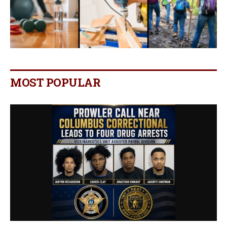
MOST POPULAR