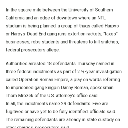
In the square mile between the University of Southern
California and an edge of downtown where an NFL
stadium is being planned, a group of thugs called Harpys
or Harpys-Dead End gang runs extortion rackets, “taxes”
businesses, robs students and threatens to kill snitches,
federal prosecutors allege.
Authorities arrested 18 defendants Thursday named in
three federal indictments as part of 2 ½-year investigation
called Operation Roman Empire, a play on words referring
to imprisoned gang kingpin Danny Roman, spokesman
Thom Mrozek of the U.S. attorney’s office said.
In all, the indictments name 29 defendants. Five are
fugitives or have yet to be fully identified, officials said.
The remaining defendants are already in state custody on
other charges, prosecutors said.