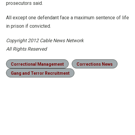
prosecutors said.
All except one defendant face a maximum sentence of life
in prison if convicted.
Copyright 2012 Cable News Network
All Rights Reserved
Correctional Management
Corrections News
Gang and Terror Recruitment