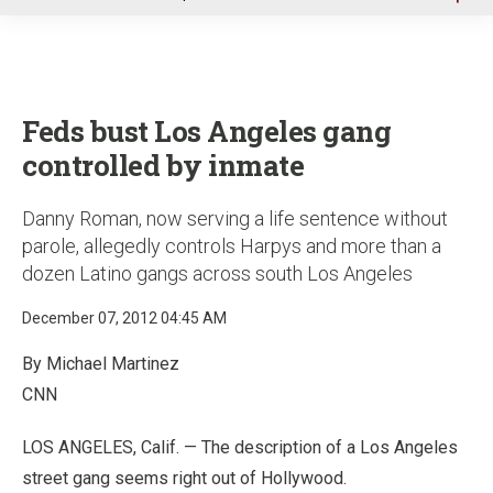
u
Feds bust Los Angeles gang
controlled by inmate
Danny Roman, now serving a life sentence without
parole, allegedly controls Harpys and more than a
dozen Latino gangs across south Los Angeles
December 07, 2012 04:45 AM
By Michael Martinez
CNN
LOS ANGELES, Calif. — The description of a Los Angeles
street gang seems right out of Hollywood.