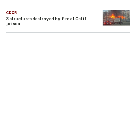
CDCR
3 structures destroyed by fire at Calif.
prison