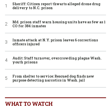
Sheriff: Citizen report thwarts alleged drone drug
delivery to N.C. prison
Md. prison staff warn housing units have as few as 1
CO for 384 inmates
Inmate attack at N.Y. prison leaves 6 corrections
officers injured
Audit: Staff turnover, overcrowding plague Wash.
youth prisons
From shelter to service: Rescued dog finds new
purpose detecting narcotics in Wash. jail
WHAT TO WATCH