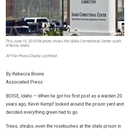
This June 15, 2010 file photo shows the Idaho Correctional Center south
of Boise, Idaho.
AP File Photo/Charlie Litchfield
By Rebecca Boone
Associated Press
BOISE, Idaho — When he got his first post as a warden 20
years ago, Kevin Kempf looked around the prison yard and
decided everything green had to go.
Trees, shrubs, even the rosebushes at the state prison in