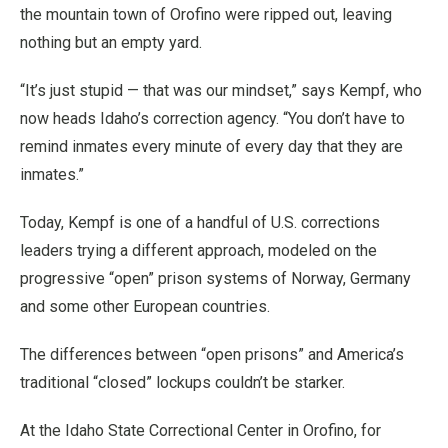
the mountain town of Orofino were ripped out, leaving
nothing but an empty yard.
“It’s just stupid — that was our mindset,” says Kempf, who
now heads Idaho’s correction agency. “You don’t have to
remind inmates every minute of every day that they are
inmates.”
Today, Kempf is one of a handful of U.S. corrections
leaders trying a different approach, modeled on the
progressive “open” prison systems of Norway, Germany
and some other European countries.
The differences between “open prisons” and America’s
traditional “closed” lockups couldn’t be starker.
At the Idaho State Correctional Center in Orofino, for