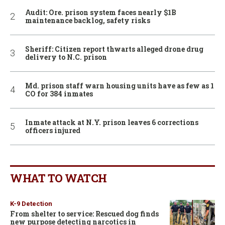
Audit: Ore. prison system faces nearly $1B
maintenance backlog, safety risks
Sheriff: Citizen report thwarts alleged drone drug
delivery to N.C. prison
Md. prison staff warn housing units have as few as 1
CO for 384 inmates
Inmate attack at N.Y. prison leaves 6 corrections
officers injured
WHAT TO WATCH
K-9 Detection
From shelter to service: Rescued dog finds
new purpose detecting narcotics in