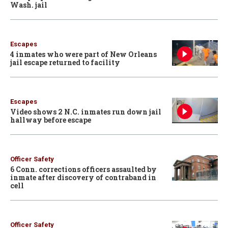
Wash. jail
Escapes
4 inmates who were part of New Orleans
jail escape returned to facility
Escapes
Video shows 2 N.C. inmates run down jail
hallway before escape
Officer Safety
6 Conn. corrections officers assaulted by
inmate after discovery of contraband in
cell
Officer Safety