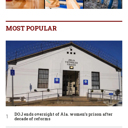
MOST POPULAR
DOJ ends oversight of Ala. women’s prison after
decade of reforms