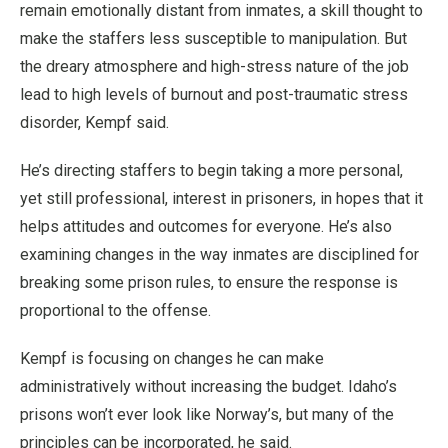
remain emotionally distant from inmates, a skill thought to
make the staffers less susceptible to manipulation. But
the dreary atmosphere and high-stress nature of the job
lead to high levels of burnout and post-traumatic stress
disorder, Kempf said.
He’s directing staffers to begin taking a more personal,
yet still professional, interest in prisoners, in hopes that it
helps attitudes and outcomes for everyone. He’s also
examining changes in the way inmates are disciplined for
breaking some prison rules, to ensure the response is
proportional to the offense.
Kempf is focusing on changes he can make
administratively without increasing the budget. Idaho’s
prisons won’t ever look like Norway’s, but many of the
principles can be incorporated, he said.