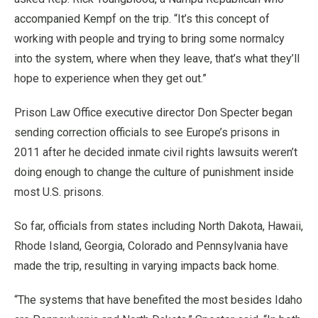
accompanied Kempf on the trip. “It’s this concept of
working with people and trying to bring some normalcy
into the system, where when they leave, that’s what they’ll
hope to experience when they get out.”
Prison Law Office executive director Don Specter began
sending correction officials to see Europe’s prisons in
2011 after he decided inmate civil rights lawsuits weren’t
doing enough to change the culture of punishment inside
most U.S. prisons.
So far, officials from states including North Dakota, Hawaii,
Rhode Island, Georgia, Colorado and Pennsylvania have
made the trip, resulting in varying impacts back home.
“The systems that have benefited the most besides Idaho