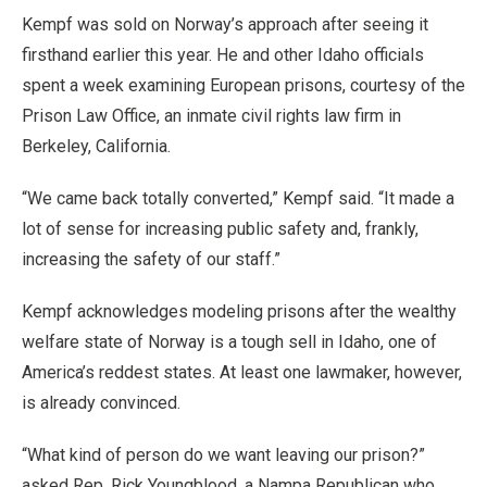
Kempf was sold on Norway’s approach after seeing it
firsthand earlier this year. He and other Idaho officials
spent a week examining European prisons, courtesy of the
Prison Law Office, an inmate civil rights law firm in
Berkeley, California.
“We came back totally converted,” Kempf said. “It made a
lot of sense for increasing public safety and, frankly,
increasing the safety of our staff.”
Kempf acknowledges modeling prisons after the wealthy
welfare state of Norway is a tough sell in Idaho, one of
America’s reddest states. At least one lawmaker, however,
is already convinced.
“What kind of person do we want leaving our prison?”
asked Rep. Rick Youngblood, a Nampa Republican who