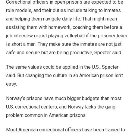
Correctional officers in open prisons are expected to be
role models, and their duties include talking to inmates
and helping them navigate daily life. That might mean
assisting them with homework, coaching them before a
job interview or just playing volleyball if the prisoner team
is short a man. They make sure the inmates are not just
safe and secure but are being productive, Specter said.
The same values could be applied in the U.S., Specter
said. But changing the culture in an American prison isn’t
easy.
Norway’s prisons have much bigger budgets than most
U.S. correctional centers, and Norway lacks the gang
problem common in American prisons.
Most American correctional officers have been trained to