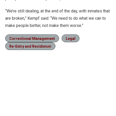
“We’re still dealing, at the end of the day, with inmates that
are broken,” Kempf said. “We need to do what we can to
make people better, not make them worse.”
Correctional Management
Legal
Re-Entry and Recidivism