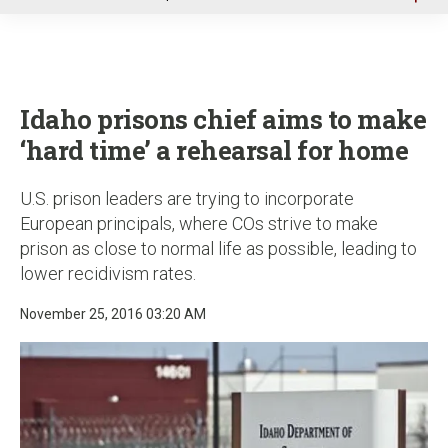
u
Idaho prisons chief aims to make
‘hard time’ a rehearsal for home
U.S. prison leaders are trying to incorporate
European principals, where COs strive to make
prison as close to normal life as possible, leading to
lower recidivism rates.
November 25, 2016 03:20 AM