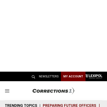
NEWSLETTERS
MY ACCOUNT
M
e
n
TRENDING TOPICS
PREPARING FUTURE OFFICERS
SH