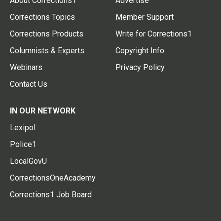
About Corrections1
Advertise
Corrections Topics
Member Support
Corrections Products
Write for Corrections1
Columnists & Experts
Copyright Info
Webinars
Privacy Policy
Contact Us
IN OUR NETWORK
Lexipol
Police1
LocalGovU
CorrectionsOneAcademy
Corrections1 Job Board