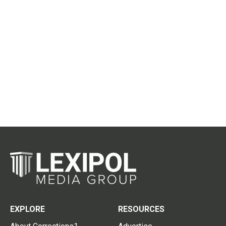
EXPLORE
RESOURCES