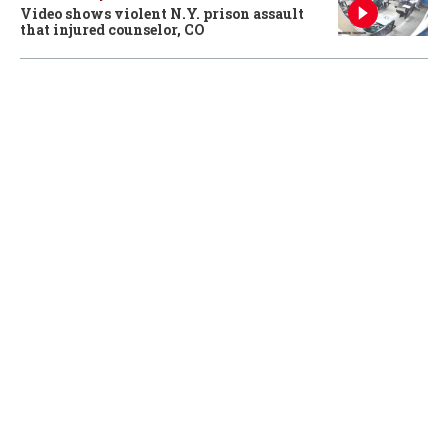
Video shows violent N.Y. prison assault
that injured counselor, CO