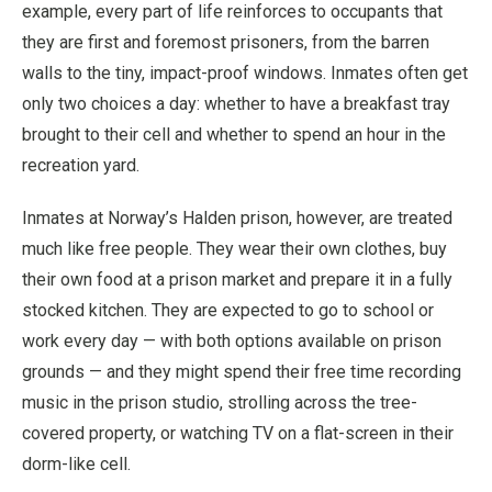
example, every part of life reinforces to occupants that
they are first and foremost prisoners, from the barren
walls to the tiny, impact-proof windows. Inmates often get
only two choices a day: whether to have a breakfast tray
brought to their cell and whether to spend an hour in the
recreation yard.
Inmates at Norway’s Halden prison, however, are treated
much like free people. They wear their own clothes, buy
their own food at a prison market and prepare it in a fully
stocked kitchen. They are expected to go to school or
work every day — with both options available on prison
grounds — and they might spend their free time recording
music in the prison studio, strolling across the tree-
covered property, or watching TV on a flat-screen in their
dorm-like cell.