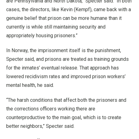
are Pennsylvania and North Dakota,” Specter said. “In both
cases, the directors, like Kevin (Kempf), came back with a
genuine belief that prison can be more humane than it
currently is while still maintaining security and
appropriately housing prisoners.”
In Norway, the imprisonment itself is the punishment,
Specter said, and prisons are treated as training grounds
for the inmates’ eventual release. That approach has
lowered recidivism rates and improved prison workers’
mental health, he said.
“The harsh conditions that affect both the prisoners and
the corrections officers working there are
counterproductive to the main goal, which is to create
better neighbors,” Specter said.