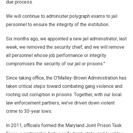
due process.
We will continue to administer polygraph exams to jail
personnel to ensure the integrity of the institution.
Six months ago, we appointed a new jail administrator; last
week, we removed the security chief; and we will remove
all personnel whose job performance or integrity
compromises the security of our jail or prisons.”
Since taking office, the O’Malley-Brown Administration has
taken critical steps toward combating gang violence and
rooting out corruption in prisons. Together, with our local
law enforcement partners, we’ve driven down violent
crime to 30-year lows.
In 2011, officials formed the Maryland Joint Prison Task