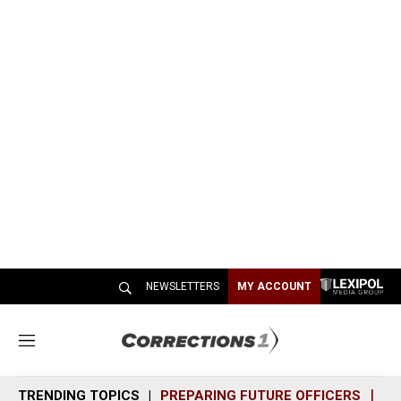
NEWSLETTERS
MY ACCOUNT
M
e
n
TRENDING TOPICS
PREPARING FUTURE OFFICERS
SH