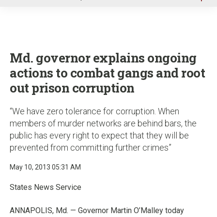
u
Md. governor explains ongoing
actions to combat gangs and root
out prison corruption
“We have zero tolerance for corruption. When
members of murder networks are behind bars, the
public has every right to expect that they will be
prevented from committing further crimes”
May 10, 2013 05:31 AM
States News Service
ANNAPOLIS, Md. — Governor Martin O’Malley today