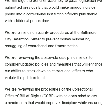
We will urge the General Assembly to pass legislation we
submitted previously that would make smuggling a cell
phone into a correctional institution a felony punishable
with additional prison time.
We are enhancing security procedures at the Baltimore
City Detention Center to prevent money laundering,
smuggling of contraband, and fraternization.
We are reviewing the statewide discipline manual to
consider updated policies and measures that will enhance
our ability to crack down on correctional officers who
violate the public’s trust.
We are reviewing the procedures of the Correctional
Officers’ Bill of Rights (COBR) with an open mind to any
amendments that would improve discipline while ensuring