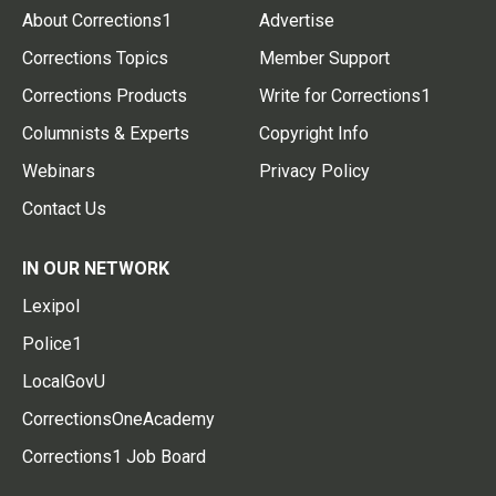
About Corrections1
Advertise
Corrections Topics
Member Support
Corrections Products
Write for Corrections1
Columnists & Experts
Copyright Info
Webinars
Privacy Policy
Contact Us
IN OUR NETWORK
Lexipol
Police1
LocalGovU
CorrectionsOneAcademy
Corrections1 Job Board