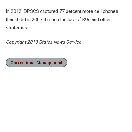
In 2012, DPSCS captured 77 percent more cell phones
than it did in 2007 through the use of K9s and other
strategies.
Copyright 2013 States News Service
Correctional Management