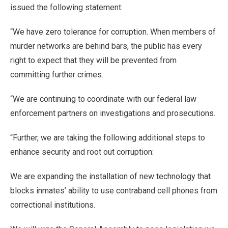
issued the following statement:
“We have zero tolerance for corruption. When members of
murder networks are behind bars, the public has every
right to expect that they will be prevented from
committing further crimes.
“We are continuing to coordinate with our federal law
enforcement partners on investigations and prosecutions.
“Further, we are taking the following additional steps to
enhance security and root out corruption:
We are expanding the installation of new technology that
blocks inmates’ ability to use contraband cell phones from
correctional institutions.