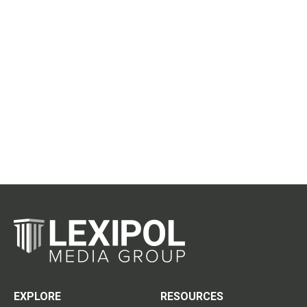
EXPLORE
RESOURCES