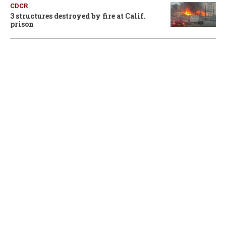
CDCR
3 structures destroyed by fire at Calif.
prison