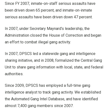
Since FY 2007, inmate-on-staff serious assaults have
been driven down 65 percent, and inmate-on-inmate
serious assaults have been driven down 47 percent.
In 2007, under Secretary Maynard’s leadership, the
Administration closed the House of Correction and began
an effort to combat illegal gang activity.
In 2007, DPSCS led a statewide gang and intelligence
sharing initiative, and in 2008, formalized the Central Gang
Unit to share gang information with local, state, and federal
authorities.
Since 2009, DPSCS has employed a full-time gang
intelligence analyst to track gang activity. We established
the Automated Gang Intel Database, and have identified
almost 7,400 gang members since 2007.