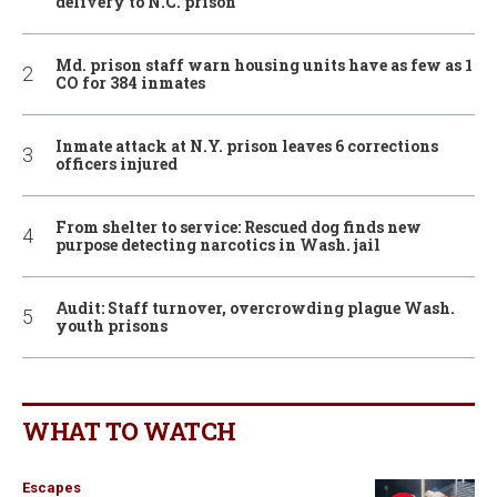
delivery to N.C. prison
Md. prison staff warn housing units have as few as 1
CO for 384 inmates
Inmate attack at N.Y. prison leaves 6 corrections
officers injured
From shelter to service: Rescued dog finds new
purpose detecting narcotics in Wash. jail
Audit: Staff turnover, overcrowding plague Wash.
youth prisons
WHAT TO WATCH
Escapes