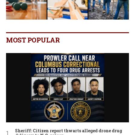
MOST POPULAR
Sheriff: Citizen report thwarts alleged drone drug