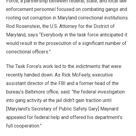
Force, a partnership between federal, state, and local law
enforcement personnel focused on combating gangs and
rooting out corruption in Maryland correctional institutions.
Rod Rosenstein, the U.S. Attorney for the District of
Maryland, says “Everybody in the task force anticipated it
would result in the prosecution of a significant number of
correctional officers.”
The Task Force’s work led to the indictments that were
recently handed down. As Rick McFeely, executive
assistant director of the FBI and a former head of the
bureau’s Baltimore office, said: “the federal investigation
into gang activity at the jail didn’t gain traction until
[Maryland’s Secretary of Public Safety Gary] Maynard
appealed for federal help and offered his department’s
full cooperation.”