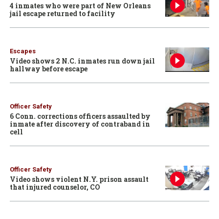
4 inmates who were part of New Orleans
jail escape returned to facility
Escapes
Video shows 2 N.C. inmates run down jail
hallway before escape
Officer Safety
6 Conn. corrections officers assaulted by
inmate after discovery of contraband in
cell
Officer Safety
Video shows violent N.Y. prison assault
that injured counselor, CO