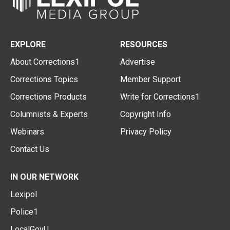
EXPLORE
RESOURCES
About Corrections1
Advertise
Corrections Topics
Member Support
Corrections Products
Write for Corrections1
Columnists & Experts
Copyright Info
Webinars
Privacy Policy
Contact Us
IN OUR NETWORK
Lexipol
Police1
LocalGovU