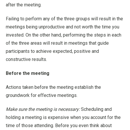
after the meeting.
Failing to perform any of the three groups will result in the
meetings being unproductive and not worth the time you
invested. On the other hand, performing the steps in each
of the three areas will result in meetings that guide
participants to achieve expected, positive and
constructive results.
Before the meeting
Actions taken before the meeting establish the
groundwork for effective meetings.
Make sure the meeting is necessary:
Scheduling and
holding a meeting is expensive when you account for the
time of those attending. Before you even think about