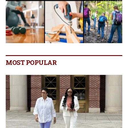
MOST POPULAR