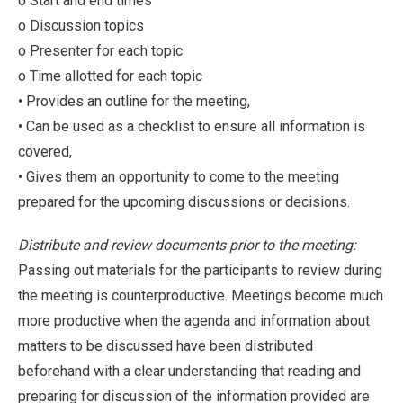
o Start and end times
o Discussion topics
o Presenter for each topic
o Time allotted for each topic
• Provides an outline for the meeting,
• Can be used as a checklist to ensure all information is
covered,
• Gives them an opportunity to come to the meeting
prepared for the upcoming discussions or decisions.
Distribute and review documents prior to the meeting:
Passing out materials for the participants to review during
the meeting is counterproductive. Meetings become much
more productive when the agenda and information about
matters to be discussed have been distributed
beforehand with a clear understanding that reading and
preparing for discussion of the information provided are