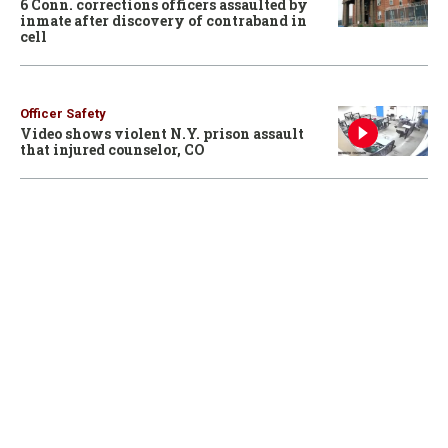
6 Conn. corrections officers assaulted by
inmate after discovery of contraband in
cell
Officer Safety
Video shows violent N.Y. prison assault
that injured counselor, CO