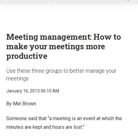
u
Meeting management: How to
make your meetings more
productive
Use these three groups to better manage your
meetings
January 16, 2013 06:10 AM
By Mel Brown
Someone said that “a meeting is an event at which the
minutes are kept and hours are lost.”