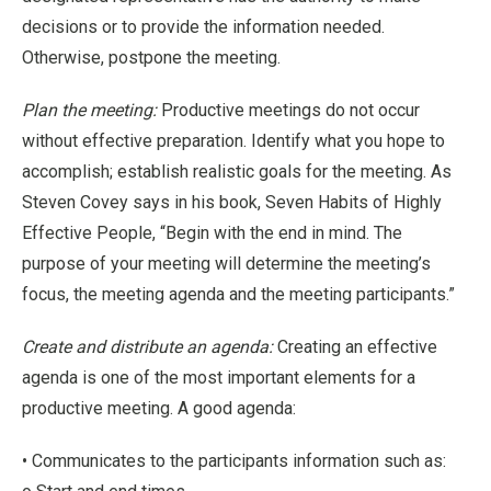
decisions or to provide the information needed.
Otherwise, postpone the meeting.
Plan the meeting:
Productive meetings do not occur
without effective preparation. Identify what you hope to
accomplish; establish realistic goals for the meeting. As
Steven Covey says in his book, Seven Habits of Highly
Effective People, “Begin with the end in mind. The
purpose of your meeting will determine the meeting’s
focus, the meeting agenda and the meeting participants.”
Create and distribute an agenda:
Creating an effective
agenda is one of the most important elements for a
productive meeting. A good agenda:
• Communicates to the participants information such as: