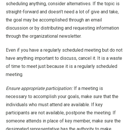
scheduling anything, consider alternatives. If the topic is
straight-forward and doesn’t need a lot of give and take,
the goal may be accomplished through an email
discussion or by distributing and requesting information
through the organizational newsletter.
Even if you have a regularly scheduled meeting but do not
have anything important to discuss, cancel it. It is a waste
of time to meet just because it is a regularly scheduled
meeting.
Ensure appropriate participation:
If a meeting is
necessary to accomplish your goals, make sure that the
individuals who must attend are available. If key
participants are not available, postpone the meeting. If
someone attends in place of key member, make sure the
designated representative has the authority to make