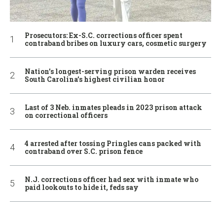
Prosecutors: Ex-S.C. corrections officer spent
contraband bribes on luxury cars, cosmetic surgery
Nation’s longest-serving prison warden receives
South Carolina’s highest civilian honor
Last of 3 Neb. inmates pleads in 2023 prison attack
on correctional officers
4 arrested after tossing Pringles cans packed with
contraband over S.C. prison fence
N.J. corrections officer had sex with inmate who
paid lookouts to hide it, feds say