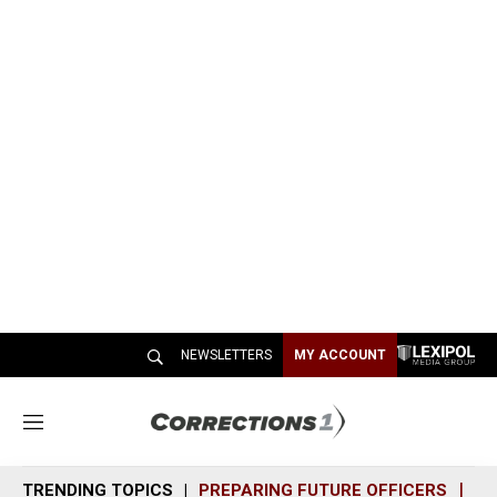
NEWSLETTERS
MY ACCOUNT
M
e
n
TRENDING TOPICS
PREPARING FUTURE OFFICERS
SH