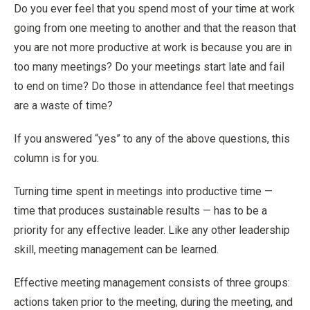
Do you ever feel that you spend most of your time at work
going from one meeting to another and that the reason that
you are not more productive at work is because you are in
too many meetings? Do your meetings start late and fail
to end on time? Do those in attendance feel that meetings
are a waste of time?
If you answered “yes” to any of the above questions, this
column is for you.
Turning time spent in meetings into productive time —
time that produces sustainable results — has to be a
priority for any effective leader. Like any other leadership
skill, meeting management can be learned.
Effective meeting management consists of three groups:
actions taken prior to the meeting, during the meeting, and