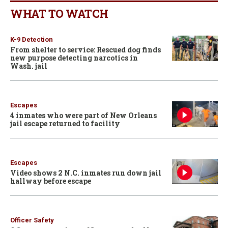
WHAT TO WATCH
K-9 Detection
From shelter to service: Rescued dog finds
new purpose detecting narcotics in
Wash. jail
Escapes
4 inmates who were part of New Orleans
jail escape returned to facility
Escapes
Video shows 2 N.C. inmates run down jail
hallway before escape
Officer Safety