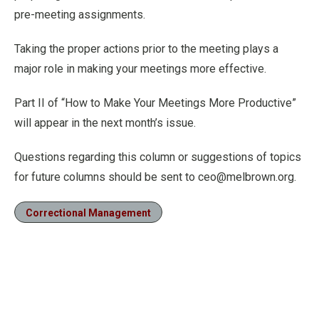
pre-meeting assignments.
Taking the proper actions prior to the meeting plays a
major role in making your meetings more effective.
Part II of “How to Make Your Meetings More Productive”
will appear in the next month’s issue.
Questions regarding this column or suggestions of topics
for future columns should be sent to ceo@melbrown.org.
Correctional Management