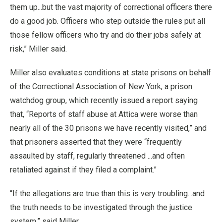
them up...but the vast majority of correctional officers there
do a good job. Officers who step outside the rules put all
those fellow officers who try and do their jobs safely at
risk,” Miller said.
Miller also evaluates conditions at state prisons on behalf
of the Correctional Association of New York, a prison
watchdog group, which recently issued a report saying
that, “Reports of staff abuse at Attica were worse than
nearly all of the 30 prisons we have recently visited,” and
that prisoners asserted that they were “frequently
assaulted by staff, regularly threatened ...and often
retaliated against if they filed a complaint.”
“If the allegations are true than this is very troubling...and
the truth needs to be investigated through the justice
system,” said Miller.