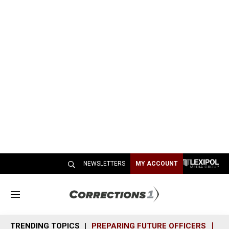
NEWSLETTERS
MY ACCOUNT
M
e
n
TRENDING TOPICS
PREPARING FUTURE OFFICERS
SH