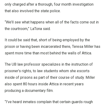
only charged after a thorough, four month investigation
that also involved the state police.
“We’ll see what happens when all of the facts come out in
the courtroom,” LaTona said.
It could be said that, short of being employed by the
prison or having been incarcerated there, Teresa Miller has
spent more time than most behind the walls of Attica.
The UB law professor specializes in the instruction of
prisoner’s rights, to law students whom she escorts
inside of prisons as part of their course of study. Miller
also spent 80 hours inside Attica in recent years
producing a documentary film.
“I’ve heard inmates complain that certain guards rough