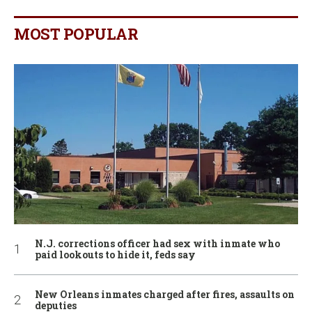
MOST POPULAR
N.J. corrections officer had sex with inmate who
paid lookouts to hide it, feds say
New Orleans inmates charged after fires, assaults on
deputies