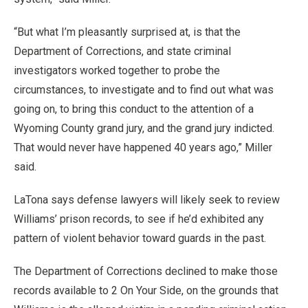
“But what I’m pleasantly surprised at, is that the
Department of Corrections, and state criminal
investigators worked together to probe the
circumstances, to investigate and to find out what was
going on, to bring this conduct to the attention of a
Wyoming County grand jury, and the grand jury indicted.
That would never have happened 40 years ago,” Miller
said.
LaTona says defense lawyers will likely seek to review
Williams’ prison records, to see if he’d exhibited any
pattern of violent behavior toward guards in the past.
The Department of Corrections declined to make those
records available to 2 On Your Side, on the grounds that