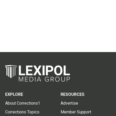
EXPLORE
RESOURCES
About Corrections1
Advertise
Corrections Topics
Member Support