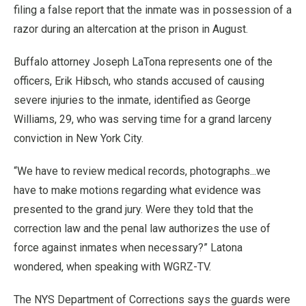
filing a false report that the inmate was in possession of a
razor during an altercation at the prison in August.
Buffalo attorney Joseph LaTona represents one of the
officers, Erik Hibsch, who stands accused of causing
severe injuries to the inmate, identified as George
Williams, 29, who was serving time for a grand larceny
conviction in New York City.
“We have to review medical records, photographs...we
have to make motions regarding what evidence was
presented to the grand jury. Were they told that the
correction law and the penal law authorizes the use of
force against inmates when necessary?” Latona
wondered, when speaking with WGRZ-TV.
The NYS Department of Corrections says the guards were