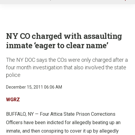
u
NY CO charged with assaulting
inmate ‘eager to clear name’
The NY DOC says the COs were only charged after a
four month investigation that also involved the state
police
December 15, 2011 06:06 AM
WGRZ
BUFFALO, NY — Four Attica State Prison Corrections
Officers have been indicted for allegedly beating up an
inmate, and then conspiring to cover it up by allegedly