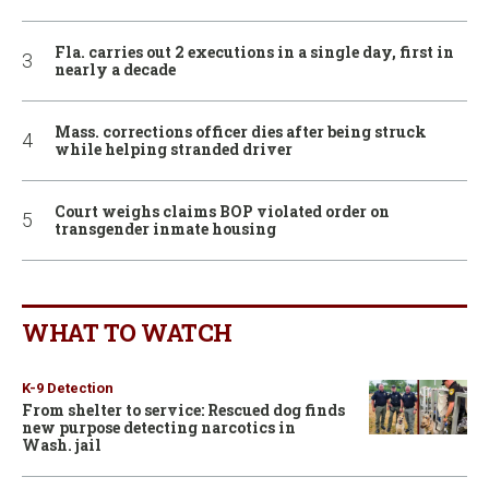
Fla. carries out 2 executions in a single day, first in
nearly a decade
Mass. corrections officer dies after being struck
while helping stranded driver
Court weighs claims BOP violated order on
transgender inmate housing
WHAT TO WATCH
K-9 Detection
From shelter to service: Rescued dog finds
new purpose detecting narcotics in
Wash. jail