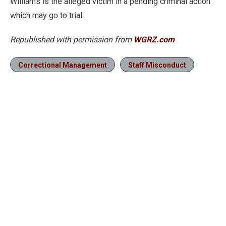
Williams is the alleged victim in a pending criminal action
which may go to trial.
Republished with permission from
WGRZ.com
Correctional Management
Staff Misconduct