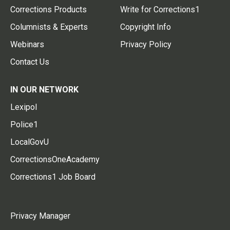
Corrections Products
Write for Corrections1
Columnists & Experts
Copyright Info
Webinars
Privacy Policy
Contact Us
IN OUR NETWORK
Lexipol
Police1
LocalGovU
CorrectionsOneAcademy
Corrections1 Job Board
Privacy Manager