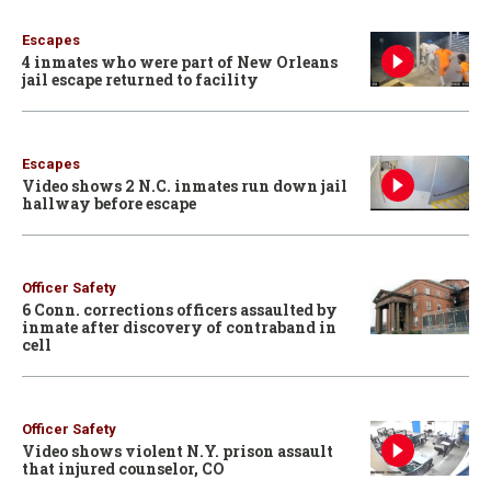
Escapes
4 inmates who were part of New Orleans
jail escape returned to facility
Escapes
Video shows 2 N.C. inmates run down jail
hallway before escape
Officer Safety
6 Conn. corrections officers assaulted by
inmate after discovery of contraband in
cell
Officer Safety
Video shows violent N.Y. prison assault
that injured counselor, CO