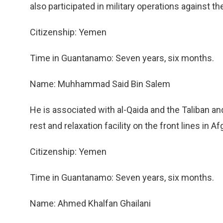
also participated in military operations against th
Citizenship: Yemen
Time in Guantanamo: Seven years, six months.
Name: Muhhammad Said Bin Salem
He is associated with al-Qaida and the Taliban an
rest and relaxation facility on the front lines in A
Citizenship: Yemen
Time in Guantanamo: Seven years, six months.
Name: Ahmed Khalfan Ghailani