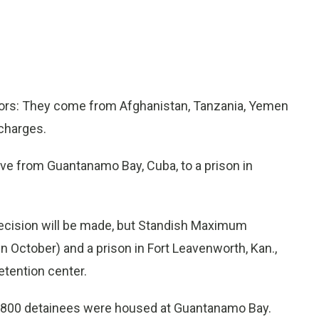
ors: They come from Afghanistan, Tanzania, Yemen
 charges.
ove from Guantanamo Bay, Cuba, to a prison in
ecision will be made, but Standish Maximum
 in October) and a prison in Fort Leavenworth, Kan.,
etention center.
ly 800 detainees were housed at Guantanamo Bay.