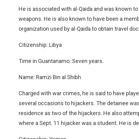
He is associated with al-Qaida and was known to
weapons. He is also known to have been a member 
organization used by al-Qaida to obtain travel d
Citizenship: Libya
Time in Guantanamo: Seven years.
Name: Ramzi Bin al Shibh
Charged with war crimes, he is said to have playe
several occasions to hijackers. The detainee wa
residence as two of the hijackers. He also attempte
where a Sept. 11 hijacker was a student. He is de