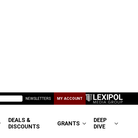
NEWSLETTERS
MY ACCOUNT
DEALS &
DEEP
GRANTS
DISCOUNTS
DIVE