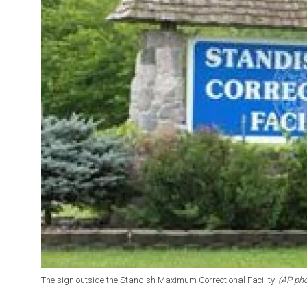
The sign outside the Standish Maximum Correctional Facility.
(AP pho