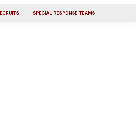
ECRUITS
SPECIAL RESPONSE TEAMS