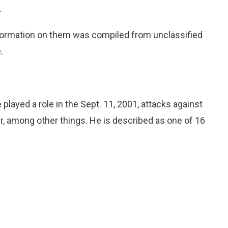
.
formation on them was compiled from unclassified
.
played a role in the Sept. 11, 2001, attacks against
r, among other things. He is described as one of 16