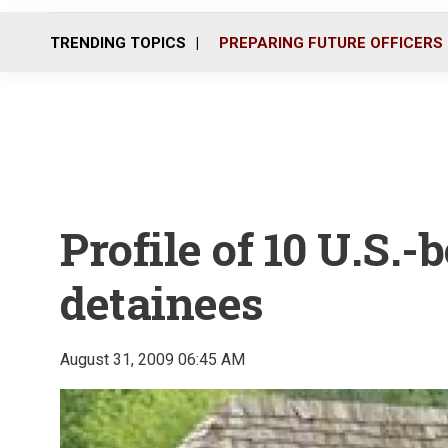
TRENDING TOPICS
PREPARING FUTURE OFFICERS
Profile of 10 U.S.
detainees
August 31, 2009 06:45 AM