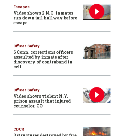
Escapes
Video shows 2 N.C. inmates
run down jail hallway before
escape
Officer Safety
6 Conn. corrections officers
assaulted by inmate after
discovery of contraband in
cell
Officer Safety
Video shows violent N.Y.
prison assault that injured
counselor, CO
CDCR
3 structures destroyed by fire