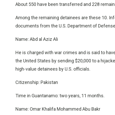
About 550 have been transferred and 228 remain
Among the remaining detainees are these 10. In
documents from the U.S. Department of Defense
Name: Abd al Aziz Ali
He is charged with war crimes and is said to have 
the United States by sending $20,000 to a hijacke
high-value detainees by U.S. officials.
Citizenship: Pakistan
Time in Guantanamo: two years, 11 months.
Name: Omar Khalifa Mohammed Abu Bakr