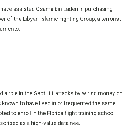
 have assisted Osama bin Laden in purchasing
of the Libyan Islamic Fighting Group, a terrorist
ocuments.
d a role in the Sept. 11 attacks by wiring money on
s known to have lived in or frequented the same
d to enroll in the Florida flight training school
scribed as a high-value detainee.