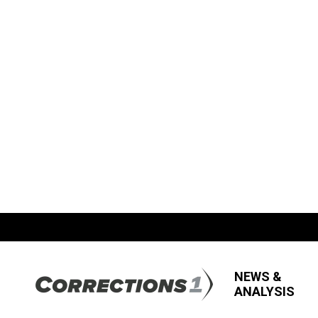
NEWS &
ANALYSIS