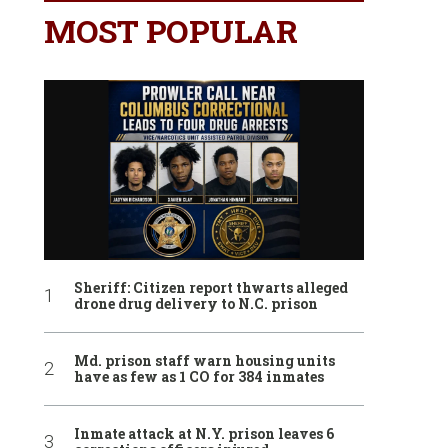
MOST POPULAR
Sheriff: Citizen report thwarts alleged
drone drug delivery to N.C. prison
Md. prison staff warn housing units
have as few as 1 CO for 384 inmates
Inmate attack at N.Y. prison leaves 6