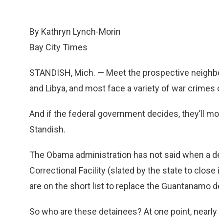
By Kathryn Lynch-Morin
Bay City Times
STANDISH, Mich. — Meet the prospective neighb
and Libya, and most face a variety of war crimes
And if the federal government decides, they’ll m
Standish.
The Obama administration has not said when a d
Correctional Facility (slated by the state to close
are on the short list to replace the Guantanamo d
So who are these detainees? At one point, near