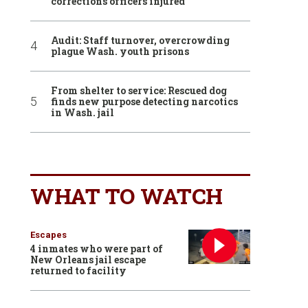
corrections officers injured
Audit: Staff turnover, overcrowding
plague Wash. youth prisons
From shelter to service: Rescued dog
finds new purpose detecting narcotics
in Wash. jail
WHAT TO WATCH
Escapes
4 inmates who were part of
New Orleans jail escape
returned to facility