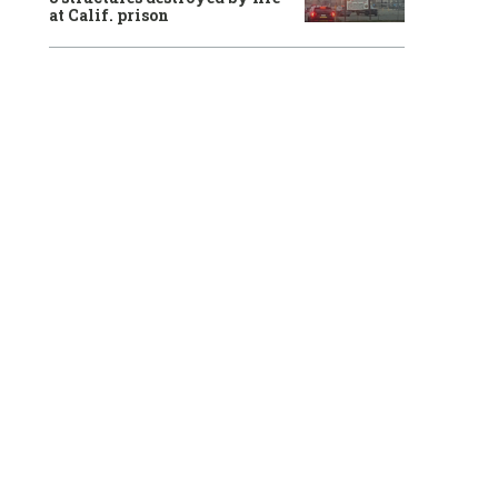
at Calif. prison