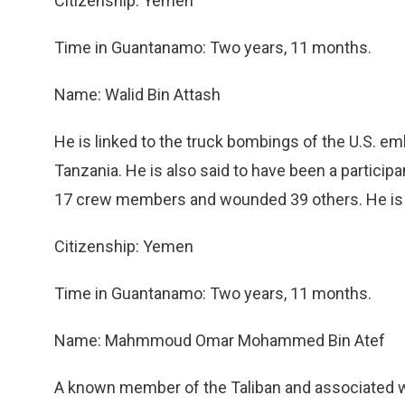
Citizenship: Yemen
Time in Guantanamo: Two years, 11 months.
Name: Walid Bin Attash
He is linked to the truck bombings of the U.S. em
Tanzania. He is also said to have been a particip
17 crew members and wounded 39 others. He is d
Citizenship: Yemen
Time in Guantanamo: Two years, 11 months.
Name: Mahmmoud Omar Mohammed Bin Atef
A known member of the Taliban and associated w