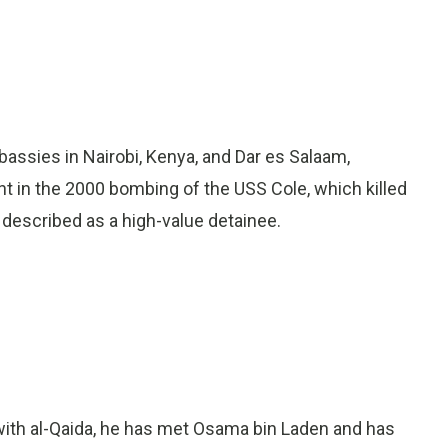
bassies in Nairobi, Kenya, and Dar es Salaam,
ant in the 2000 bombing of the USS Cole, which killed
escribed as a high-value detainee.
ith al-Qaida, he has met Osama bin Laden and has