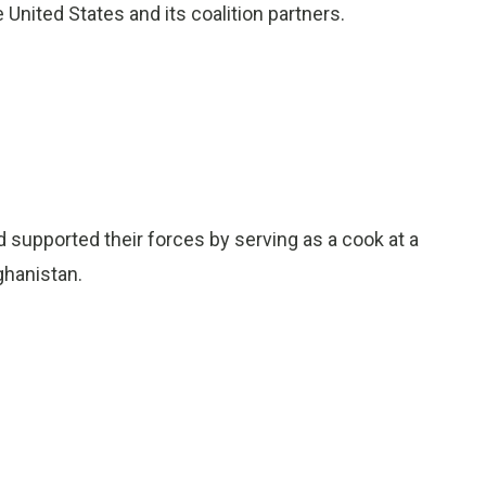
e United States and its coalition partners.
d supported their forces by serving as a cook at a
fghanistan.