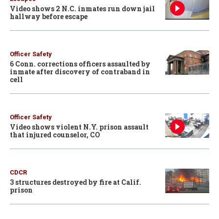
Video shows 2 N.C. inmates run down jail
hallway before escape
Officer Safety
6 Conn. corrections officers assaulted by
inmate after discovery of contraband in
cell
Officer Safety
Video shows violent N.Y. prison assault
that injured counselor, CO
CDCR
3 structures destroyed by fire at Calif.
prison