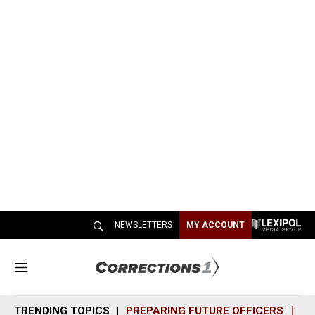
NEWSLETTERS
MY ACCOUNT
M
e
n
TRENDING TOPICS
PREPARING FUTURE OFFICERS
SH