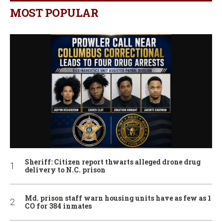
MOST POPULAR
Sheriff: Citizen report thwarts alleged drone drug
delivery to N.C. prison
Md. prison staff warn housing units have as few as 1
CO for 384 inmates