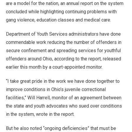
are a model for the nation, an annual report on the system
concluded while highlighting continuing problems with
gang violence, education classes and medical care.
Department of Youth Services administrators have done
commendable work reducing the number of offenders in
secure confinement and spreading services for youthful
offenders around Ohio, according to the report, released
earlier this month by a court-appointed monitor.
“I take great pride in the work we have done together to
improve conditions in Ohio’s juvenile correctional
facilities,” Will Harrell, monitor of an agreement between
the state and youth advocates who sued over conditions
in the system, wrote in the report.
But he also noted “ongoing deficiencies” that must be