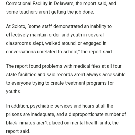
Correctional Facility in Delaware, the report said, and
some teachers aren’t getting the job done.
At Scioto, “some staff demonstrated an inability to
effectively maintain order, and youth in several
classrooms slept, walked around, or engaged in
conversations unrelated to school,” the report said.
The report found problems with medical files at all four
state facilities and said records aren’t always accessible
to everyone trying to create treatment programs for
youths.
In addition, psychiatric services and hours at all the
prisons are inadequate, and a disproportionate number of
black inmates aren’t placed on mental health units, the
report said.