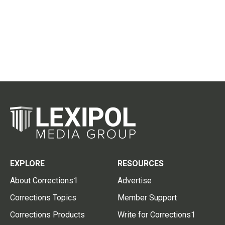
EXPLORE
RESOURCES
About Corrections1
Advertise
Corrections Topics
Member Support
Corrections Products
Write for Corrections1