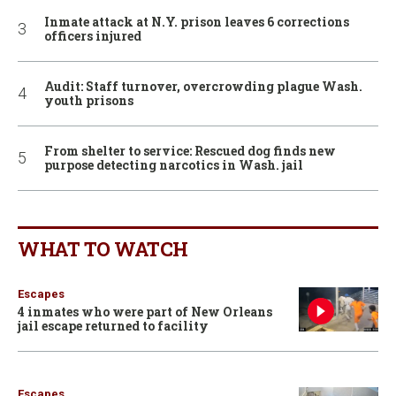
Inmate attack at N.Y. prison leaves 6 corrections
officers injured
Audit: Staff turnover, overcrowding plague Wash.
youth prisons
From shelter to service: Rescued dog finds new
purpose detecting narcotics in Wash. jail
WHAT TO WATCH
Escapes
4 inmates who were part of New Orleans
jail escape returned to facility
Escapes