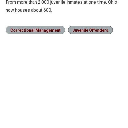
From more than 2,000 juvenile inmates at one time, Ohio
now houses about 600.
Correctional Management
Juvenile Offenders