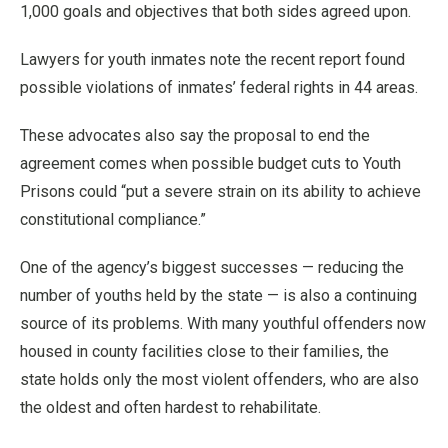
1,000 goals and objectives that both sides agreed upon.
Lawyers for youth inmates note the recent report found
possible violations of inmates’ federal rights in 44 areas.
These advocates also say the proposal to end the
agreement comes when possible budget cuts to Youth
Prisons could “put a severe strain on its ability to achieve
constitutional compliance.”
One of the agency’s biggest successes — reducing the
number of youths held by the state — is also a continuing
source of its problems. With many youthful offenders now
housed in county facilities close to their families, the
state holds only the most violent offenders, who are also
the oldest and often hardest to rehabilitate.