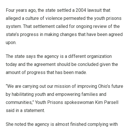
Four years ago, the state settled a 2004 lawsuit that
alleged a culture of violence permeated the youth prisons
system. That settlement called for ongoing review of the
state’s progress in making changes that have been agreed
upon.
The state says the agency is a different organization
today and the agreement should be concluded given the
amount of progress that has been made.
“We are carrying out our mission of improving Ohio’s future
by habilitating youth and empowering families and
communities,” Youth Prisons spokeswoman Kim Parsell
said in a statement.
She noted the agency is almost finished complying with