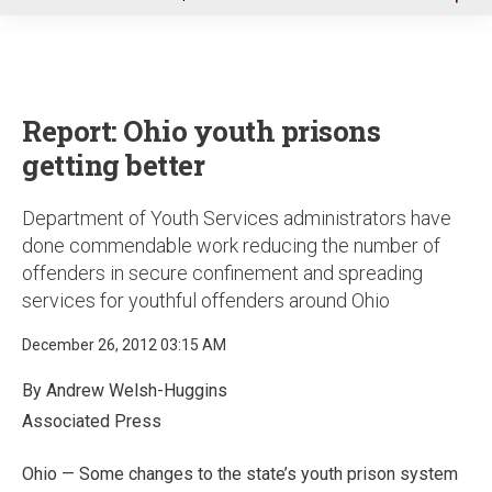
u
Report: Ohio youth prisons
getting better
Department of Youth Services administrators have
done commendable work reducing the number of
offenders in secure confinement and spreading
services for youthful offenders around Ohio
December 26, 2012 03:15 AM
By Andrew Welsh-Huggins
Associated Press
Ohio — Some changes to the state’s youth prison system