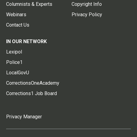
Columnists & Experts
Copyright Info
Webinars
Privacy Policy
Contact Us
IN OUR NETWORK
Lexipol
Police1
LocalGovU
CorrectionsOneAcademy
Corrections1 Job Board
Privacy Manager