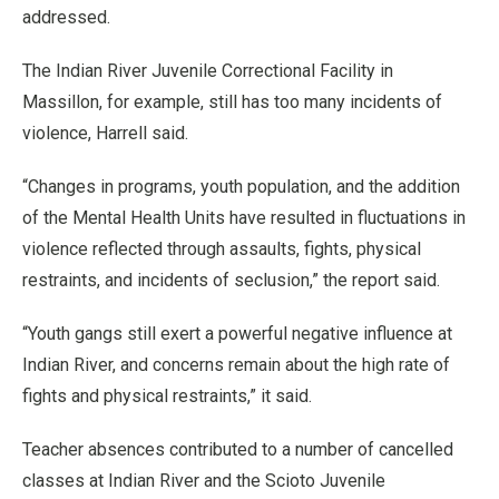
addressed.
The Indian River Juvenile Correctional Facility in
Massillon, for example, still has too many incidents of
violence, Harrell said.
“Changes in programs, youth population, and the addition
of the Mental Health Units have resulted in fluctuations in
violence reflected through assaults, fights, physical
restraints, and incidents of seclusion,” the report said.
“Youth gangs still exert a powerful negative influence at
Indian River, and concerns remain about the high rate of
fights and physical restraints,” it said.
Teacher absences contributed to a number of cancelled
classes at Indian River and the Scioto Juvenile