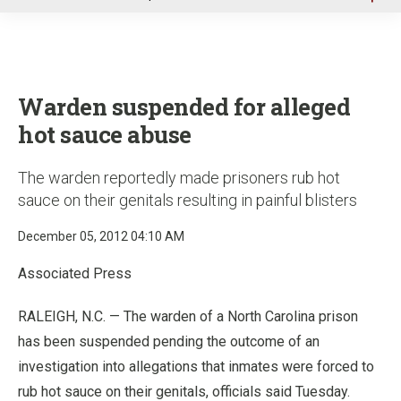
u
Warden suspended for alleged
hot sauce abuse
The warden reportedly made prisoners rub hot
sauce on their genitals resulting in painful blisters
December 05, 2012 04:10 AM
Associated Press
RALEIGH, N.C. — The warden of a North Carolina prison
has been suspended pending the outcome of an
investigation into allegations that inmates were forced to
rub hot sauce on their genitals, officials said Tuesday.