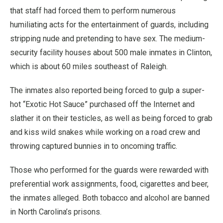
that staff had forced them to perform numerous
humiliating acts for the entertainment of guards, including
stripping nude and pretending to have sex. The medium-
security facility houses about 500 male inmates in Clinton,
which is about 60 miles southeast of Raleigh.
The inmates also reported being forced to gulp a super-
hot “Exotic Hot Sauce” purchased off the Internet and
slather it on their testicles, as well as being forced to grab
and kiss wild snakes while working on a road crew and
throwing captured bunnies in to oncoming traffic.
Those who performed for the guards were rewarded with
preferential work assignments, food, cigarettes and beer,
the inmates alleged. Both tobacco and alcohol are banned
in North Carolina’s prisons.