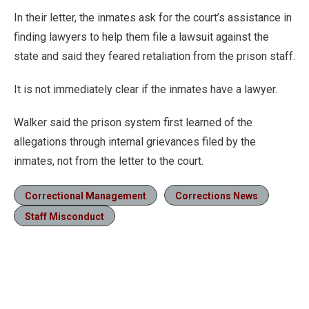
In their letter, the inmates ask for the court’s assistance in
finding lawyers to help them file a lawsuit against the
state and said they feared retaliation from the prison staff.
It is not immediately clear if the inmates have a lawyer.
Walker said the prison system first learned of the
allegations through internal grievances filed by the
inmates, not from the letter to the court.
Correctional Management
Corrections News
Staff Misconduct