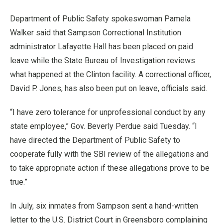
Department of Public Safety spokeswoman Pamela
Walker said that Sampson Correctional Institution
administrator Lafayette Hall has been placed on paid
leave while the State Bureau of Investigation reviews
what happened at the Clinton facility. A correctional officer,
David P. Jones, has also been put on leave, officials said.
“I have zero tolerance for unprofessional conduct by any
state employee,” Gov. Beverly Perdue said Tuesday. “I
have directed the Department of Public Safety to
cooperate fully with the SBI review of the allegations and
to take appropriate action if these allegations prove to be
true.”
In July, six inmates from Sampson sent a hand-written
letter to the U.S. District Court in Greensboro complaining