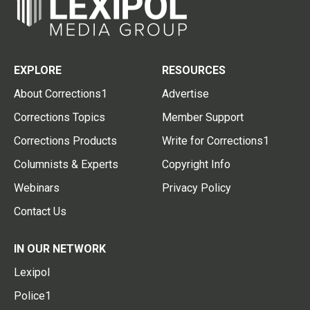
EXPLORE
RESOURCES
About Corrections1
Advertise
Corrections Topics
Member Support
Corrections Products
Write for Corrections1
Columnists & Experts
Copyright Info
Webinars
Privacy Policy
Contact Us
IN OUR NETWORK
Lexipol
Police1