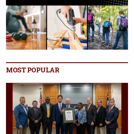
MOST POPULAR