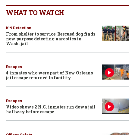
WHAT TO WATCH
K-9 Detection
From shelter to service: Rescued dog finds
new purpose detecting narcotics in
Wash. jail
Escapes
4 inmates who were part of New Orleans
jail escape returned to facility
Escapes
Video shows 2 N.C. inmates run down jail
hallway before escape
Officer Safety