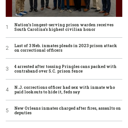
Nation’s longest-serving prison warden receives
South Carolina’s highest civilian honor
Last of 3 Neb. inmates pleads in 2023 prison attack
on correctional officers
4 arrested after tossing Pringles cans packed with
contraband over S.C. prison fence
N.J. corrections officer had sex with inmate who
paid lookouts to hide it, feds say
New Orleans inmates charged after fires, assaults on
deputies