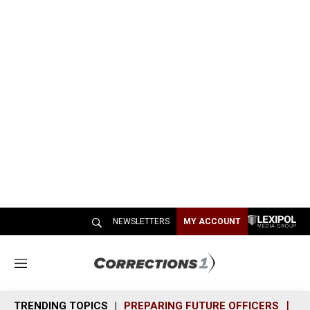
NEWSLETTERS
MY ACCOUNT
M
e
n
TRENDING TOPICS
PREPARING FUTURE OFFICERS
SH