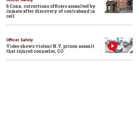
6 Conn. corrections officers assaulted by
inmate after discovery of contraband in
cell
Officer Safety
Video shows violent N.Y. prison assault
that injured counselor, CO