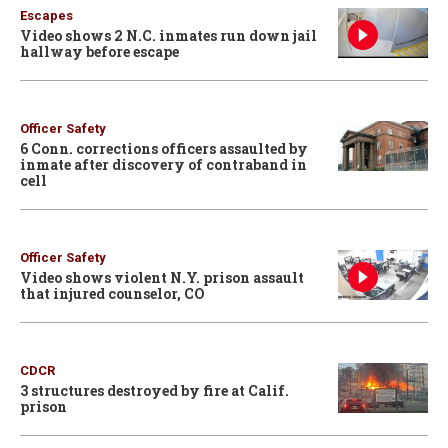
Escapes
Video shows 2 N.C. inmates run down jail
hallway before escape
Officer Safety
6 Conn. corrections officers assaulted by
inmate after discovery of contraband in
cell
Officer Safety
Video shows violent N.Y. prison assault
that injured counselor, CO
CDCR
3 structures destroyed by fire at Calif.
prison