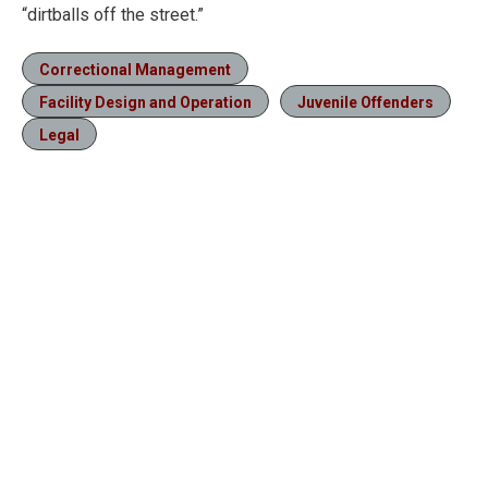
“dirtballs off the street.”
Correctional Management
Facility Design and Operation
Juvenile Offenders
Legal