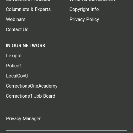
Columnists & Experts
Copyright Info
Webinars
Privacy Policy
Contact Us
IN OUR NETWORK
Lexipol
Police1
LocalGovU
CorrectionsOneAcademy
Corrections1 Job Board
Privacy Manager