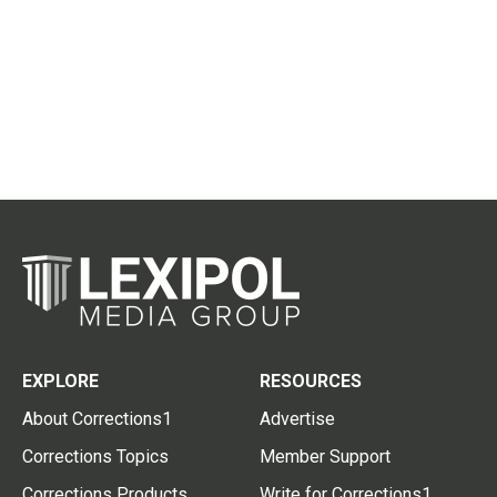
EXPLORE
RESOURCES
About Corrections1
Advertise
Corrections Topics
Member Support
Corrections Products
Write for Corrections1