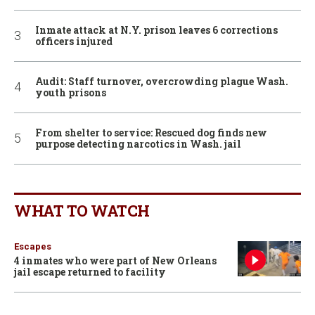
Inmate attack at N.Y. prison leaves 6 corrections
officers injured
Audit: Staff turnover, overcrowding plague Wash.
youth prisons
From shelter to service: Rescued dog finds new
purpose detecting narcotics in Wash. jail
WHAT TO WATCH
Escapes
4 inmates who were part of New Orleans
jail escape returned to facility