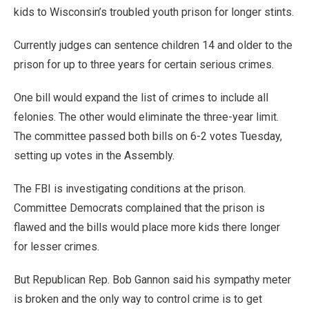
kids to Wisconsin’s troubled youth prison for longer stints.
Currently judges can sentence children 14 and older to the
prison for up to three years for certain serious crimes.
One bill would expand the list of crimes to include all
felonies. The other would eliminate the three-year limit.
The committee passed both bills on 6-2 votes Tuesday,
setting up votes in the Assembly.
The FBI is investigating conditions at the prison.
Committee Democrats complained that the prison is
flawed and the bills would place more kids there longer
for lesser crimes.
But Republican Rep. Bob Gannon said his sympathy meter
is broken and the only way to control crime is to get