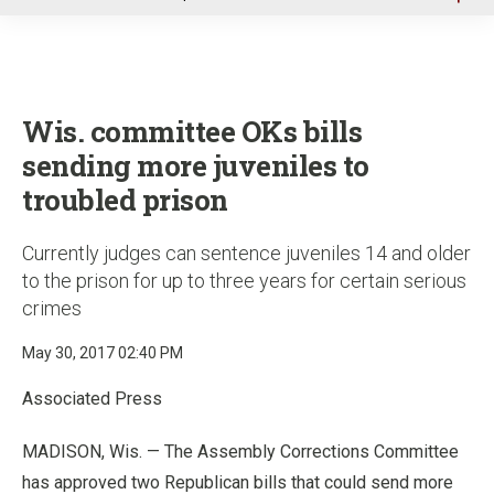
u
Wis. committee OKs bills
sending more juveniles to
troubled prison
Currently judges can sentence juveniles 14 and older
to the prison for up to three years for certain serious
crimes
May 30, 2017 02:40 PM
Associated Press
MADISON, Wis. — The Assembly Corrections Committee
has approved two Republican bills that could send more