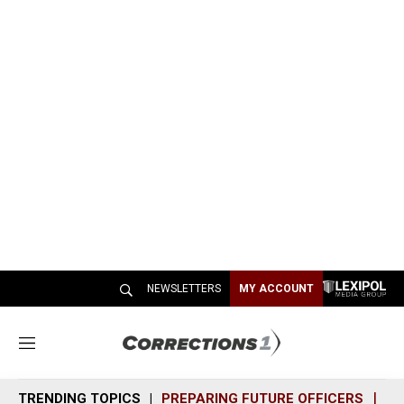
NEWSLETTERS
MY ACCOUNT
M
e
n
TRENDING TOPICS
PREPARING FUTURE OFFICERS
SH