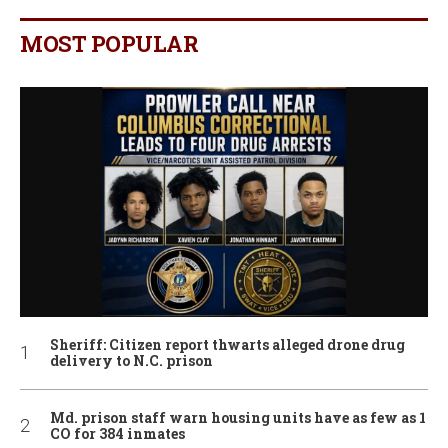
MOST POPULAR
Sheriff: Citizen report thwarts alleged drone drug
delivery to N.C. prison
Md. prison staff warn housing units have as few as 1
CO for 384 inmates