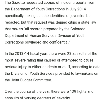
The Gazette requested copies of incident reports from
the Department of Youth Corrections in July 2014
specifically asking that the identities of juveniles be
redacted, but that request was denied citing a state law
that makes “all records prepared by the Colorado
Department of Human Services Division of Youth
Corrections privileged and confidential.”
In the 2013-14 fiscal year, there were 23 assaults of the
most severe rating that caused or attempted to cause
serious injury to either students or staff, according to data
the Division of Youth Services provided to lawmakers on
the Joint Budget Committee.
Over the course of the year, there were 139 fights and
assaults of varying degrees of severity.