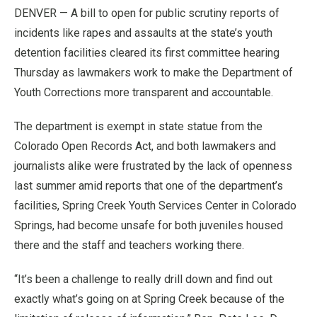
DENVER — A bill to open for public scrutiny reports of
incidents like rapes and assaults at the state’s youth
detention facilities cleared its first committee hearing
Thursday as lawmakers work to make the Department of
Youth Corrections more transparent and accountable.
The department is exempt in state statue from the
Colorado Open Records Act, and both lawmakers and
journalists alike were frustrated by the lack of openness
last summer amid reports that one of the department’s
facilities, Spring Creek Youth Services Center in Colorado
Springs, had become unsafe for both juveniles housed
there and the staff and teachers working there.
“It’s been a challenge to really drill down and find out
exactly what’s going on at Spring Creek because of the