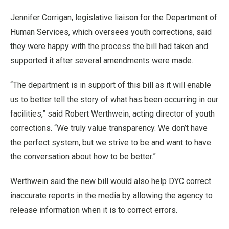
Jennifer Corrigan, legislative liaison for the Department of
Human Services, which oversees youth corrections, said
they were happy with the process the bill had taken and
supported it after several amendments were made.
“The department is in support of this bill as it will enable
us to better tell the story of what has been occurring in our
facilities,” said Robert Werthwein, acting director of youth
corrections. “We truly value transparency. We don’t have
the perfect system, but we strive to be and want to have
the conversation about how to be better.”
Werthwein said the new bill would also help DYC correct
inaccurate reports in the media by allowing the agency to
release information when it is to correct errors.