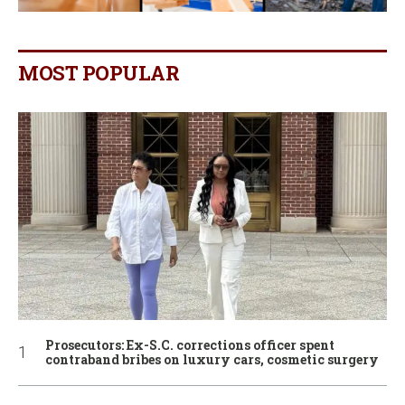
MOST POPULAR
Prosecutors: Ex-S.C. corrections officer spent
contraband bribes on luxury cars, cosmetic surgery