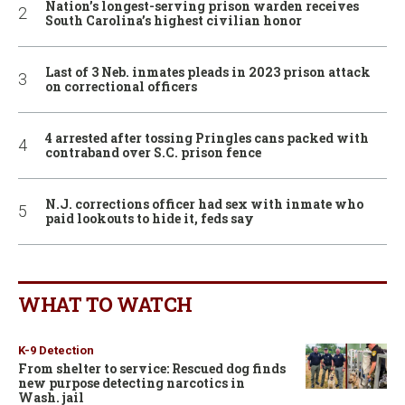
Nation’s longest-serving prison warden receives
South Carolina’s highest civilian honor
Last of 3 Neb. inmates pleads in 2023 prison attack
on correctional officers
4 arrested after tossing Pringles cans packed with
contraband over S.C. prison fence
N.J. corrections officer had sex with inmate who
paid lookouts to hide it, feds say
WHAT TO WATCH
K-9 Detection
From shelter to service: Rescued dog finds
new purpose detecting narcotics in
Wash. jail