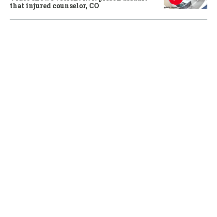
that injured counselor, CO