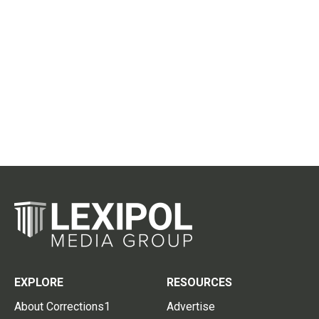
EXPLORE
RESOURCES
About Corrections1
Advertise