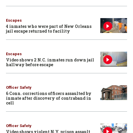
Escapes
4 inmates who were part of New Orleans
jail escape returned to facility
Escapes
Video shows 2 N.C. inmates run down jail
hallway before escape
Officer Safety
6 Conn. corrections officers assaulted by
inmate after discovery of contraband in
cell
Officer Safety
Video shows violent N.Y. prison assault