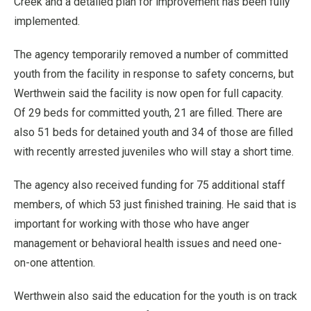
Creek and a detailed plan for improvement has been fully
implemented.
The agency temporarily removed a number of committed
youth from the facility in response to safety concerns, but
Werthwein said the facility is now open for full capacity.
Of 29 beds for committed youth, 21 are filled. There are
also 51 beds for detained youth and 34 of those are filled
with recently arrested juveniles who will stay a short time.
The agency also received funding for 75 additional staff
members, of which 53 just finished training. He said that is
important for working with those who have anger
management or behavioral health issues and need one-
on-one attention.
Werthwein also said the education for the youth is on track