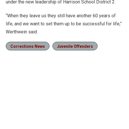
under the new leadership of Harrison School District 2.
“When they leave us they still have another 60 years of
life, and we want to set them up to be successful for life,”
Werthwein said.
Corrections News
Juvenile Offenders