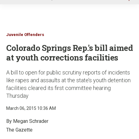
u
Juvenile Offenders
Colorado Springs Rep.'s bill aimed
at youth corrections facilities
A bill to open for public scrutiny reports of incidents
like rapes and assaults at the state’s youth detention
facilities cleared its first committee hearing
Thursday
March 06, 2015 10:36 AM
By Megan Schrader
The Gazette