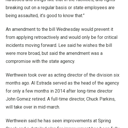
breaking out on a regular basis or state employees are
being assaulted, it’s good to know that.”
An amendment to the bill Wednesday would prevent it
from applying retroactively and would only be for critical
incidents moving forward. Lee said he wishes the bill
were more broad, but said the amendment was a
compromise with the state agency.
Werthwein took over as acting director of the division six
months ago. Al Estrada served as the head of the agency
for only a few months in 2014 after long-time director
John Gomez retired. A full-time director, Chuck Parkins,
will take over in mid-march.
Werthwein said he has seen improvements at Spring