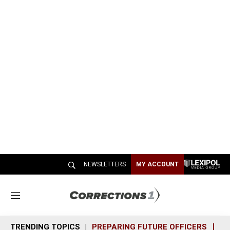
NEWSLETTERS
MY ACCOUNT
M
e
n
TRENDING TOPICS
PREPARING FUTURE OFFICERS
SH