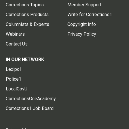
Corrections Topics
Member Support
Corrections Products
Write for Corrections1
Columnists & Experts
Copyright Info
Webinars
Privacy Policy
Contact Us
IN OUR NETWORK
Lexipol
Police1
LocalGovU
CorrectionsOneAcademy
Corrections1 Job Board