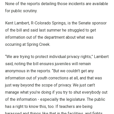
None of the reports detailing those incidents are available
for public scrutiny.
Kent Lambert, R-Colorado Springs, is the Senate sponsor
of the bill and said last summer he struggled to get
information out of the department about what was
occurring at Spring Creek.
“We are trying to protect individual privacy rights,” Lambert
said, noting the bill ensures juveniles will remain
anonymous in the reports. “But we couldn’t get any
information out of youth corrections at all, and that was
just way beyond the scope of privacy. We just can’t
manage what you’re doing if you try to shut everybody out
of the information - especially the legislature. The public
has a right to know this, too. If teachers are being
harassed and things like that in the facilities, and fights