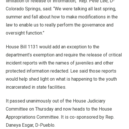
limitation of release of information,” Rep. Pete Lee, D-
Colorado Springs, said. “We were talking all last spring,
summer and fall about how to make modifications in the
law to enable us to really perform the governance and
oversight function.”
House Bill 1131 would add an exception to the
department’s exemption and require the release of critical
incident reports with the names of juveniles and other
protected information redacted. Lee said those reports
would help shed light on what is happening to the youth
incarcerated in state facilities.
It passed unanimously out of the House Judiciary
Committee on Thursday and now heads to the House
Appropriations Committee. It is co-sponsored by Rep.
Daneya Esgar, D-Pueblo.