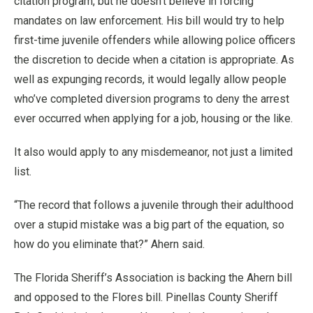
citation program, but he doesn’t believe in forcing
mandates on law enforcement. His bill would try to help
first-time juvenile offenders while allowing police officers
the discretion to decide when a citation is appropriate. As
well as expunging records, it would legally allow people
who’ve completed diversion programs to deny the arrest
ever occurred when applying for a job, housing or the like.
It also would apply to any misdemeanor, not just a limited
list.
“The record that follows a juvenile through their adulthood
over a stupid mistake was a big part of the equation, so
how do you eliminate that?” Ahern said.
The Florida Sheriff’s Association is backing the Ahern bill
and opposed to the Flores bill. Pinellas County Sheriff