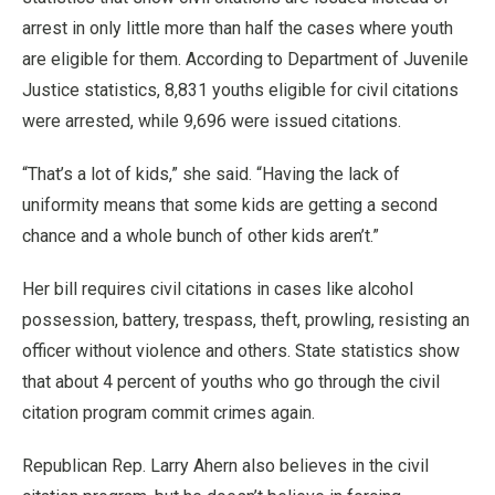
arrest in only little more than half the cases where youth
are eligible for them. According to Department of Juvenile
Justice statistics, 8,831 youths eligible for civil citations
were arrested, while 9,696 were issued citations.
“That’s a lot of kids,” she said. “Having the lack of
uniformity means that some kids are getting a second
chance and a whole bunch of other kids aren’t.”
Her bill requires civil citations in cases like alcohol
possession, battery, trespass, theft, prowling, resisting an
officer without violence and others. State statistics show
that about 4 percent of youths who go through the civil
citation program commit crimes again.
Republican Rep. Larry Ahern also believes in the civil