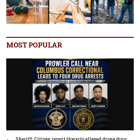
MOST POPULAR
Sheriff: Citizen report thwarts alleged drone drug