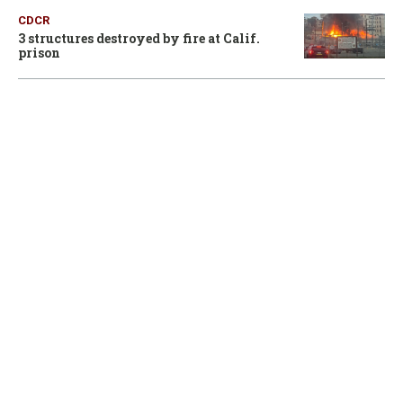
CDCR
3 structures destroyed by fire at Calif.
prison