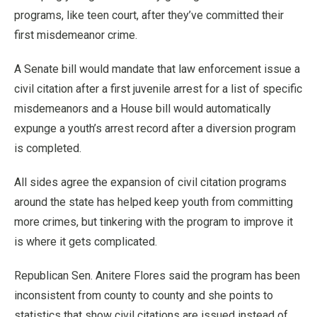
programs, like teen court, after they’ve committed their
first misdemeanor crime.
A Senate bill would mandate that law enforcement issue a
civil citation after a first juvenile arrest for a list of specific
misdemeanors and a House bill would automatically
expunge a youth’s arrest record after a diversion program
is completed.
All sides agree the expansion of civil citation programs
around the state has helped keep youth from committing
more crimes, but tinkering with the program to improve it
is where it gets complicated.
Republican Sen. Anitere Flores said the program has been
inconsistent from county to county and she points to
statistics that show civil citations are issued instead of