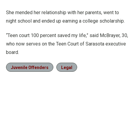
She mended her relationship with her parents, went to
night school and ended up earning a college scholarship.
“Teen court 100 percent saved my life,” said McBrayer, 30,
who now serves on the Teen Court of Sarasota executive
board.
Juvenile Offenders
Legal