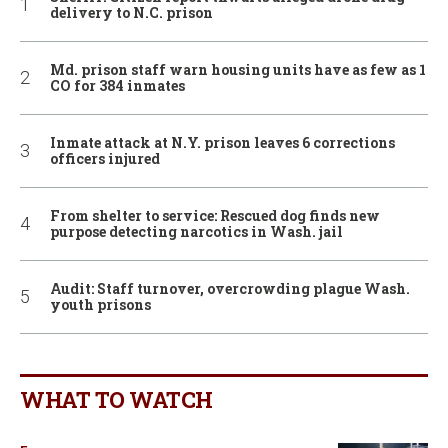
delivery to N.C. prison
Md. prison staff warn housing units have as few as 1
CO for 384 inmates
Inmate attack at N.Y. prison leaves 6 corrections
officers injured
From shelter to service: Rescued dog finds new
purpose detecting narcotics in Wash. jail
Audit: Staff turnover, overcrowding plague Wash.
youth prisons
WHAT TO WATCH