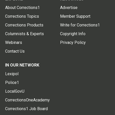
About Corrections1
Advertise
Corrections Topics
Member Support
Corrections Products
Write for Corrections1
Columnists & Experts
Copyright Info
Webinars
Privacy Policy
Contact Us
IN OUR NETWORK
Lexipol
Police1
LocalGovU
CorrectionsOneAcademy
Corrections1 Job Board