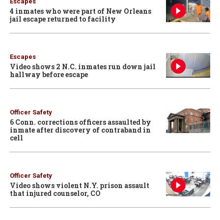
Escapes
4 inmates who were part of New Orleans
jail escape returned to facility
Escapes
Video shows 2 N.C. inmates run down jail
hallway before escape
Officer Safety
6 Conn. corrections officers assaulted by
inmate after discovery of contraband in
cell
Officer Safety
Video shows violent N.Y. prison assault
that injured counselor, CO