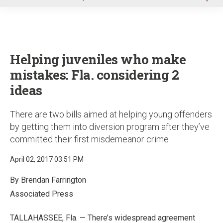
u
Helping juveniles who make
mistakes: Fla. considering 2
ideas
There are two bills aimed at helping young offenders
by getting them into diversion program after they’ve
committed their first misdemeanor crime
April 02, 2017 03:51 PM
By Brendan Farrington
Associated Press
TALLAHASSEE, Fla. — There’s widespread agreement