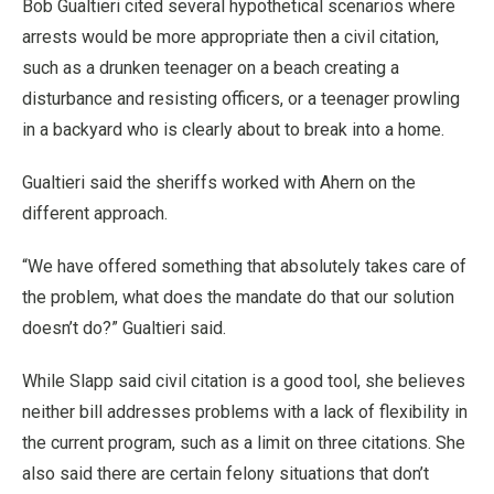
Bob Gualtieri cited several hypothetical scenarios where
arrests would be more appropriate then a civil citation,
such as a drunken teenager on a beach creating a
disturbance and resisting officers, or a teenager prowling
in a backyard who is clearly about to break into a home.
Gualtieri said the sheriffs worked with Ahern on the
different approach.
“We have offered something that absolutely takes care of
the problem, what does the mandate do that our solution
doesn’t do?” Gualtieri said.
While Slapp said civil citation is a good tool, she believes
neither bill addresses problems with a lack of flexibility in
the current program, such as a limit on three citations. She
also said there are certain felony situations that don’t