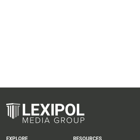
EXPLORE
RESOURCES