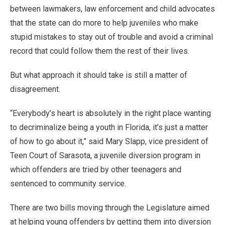
between lawmakers, law enforcement and child advocates
that the state can do more to help juveniles who make
stupid mistakes to stay out of trouble and avoid a criminal
record that could follow them the rest of their lives.
But what approach it should take is still a matter of
disagreement.
“Everybody’s heart is absolutely in the right place wanting
to decriminalize being a youth in Florida, it’s just a matter
of how to go about it,” said Mary Slapp, vice president of
Teen Court of Sarasota, a juvenile diversion program in
which offenders are tried by other teenagers and
sentenced to community service.
There are two bills moving through the Legislature aimed
at helping young offenders by getting them into diversion