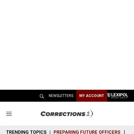
NEWSLETTERS
MY ACCOUNT
M
e
n
TRENDING TOPICS
PREPARING FUTURE OFFICERS
SH