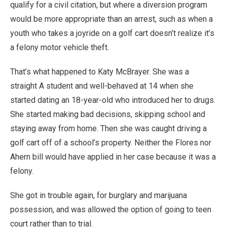
qualify for a civil citation, but where a diversion program
would be more appropriate than an arrest, such as when a
youth who takes a joyride on a golf cart doesn’t realize it’s
a felony motor vehicle theft.
That’s what happened to Katy McBrayer. She was a
straight A student and well-behaved at 14 when she
started dating an 18-year-old who introduced her to drugs.
She started making bad decisions, skipping school and
staying away from home. Then she was caught driving a
golf cart off of a school’s property. Neither the Flores nor
Ahern bill would have applied in her case because it was a
felony.
She got in trouble again, for burglary and marijuana
possession, and was allowed the option of going to teen
court rather than to trial.