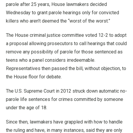
parole after 25 years, House lawmakers decided
Wednesday to grant parole hearings only for convicted
killers who aren’t deemed the “worst of the worst.”
The House criminal justice committee voted 12-2 to adopt
a proposal allowing prosecutors to call hearings that could
remove any possibility of parole for those sentenced as
teens who a panel considers irredeemable.
Representatives then passed the bill, without objection, to
the House floor for debate.
The U.S. Supreme Court in 2012 struck down automatic no-
parole life sentences for crimes committed by someone
under the age of 18.
Since then, lawmakers have grappled with how to handle
the ruling and have, in many instances, said they are only