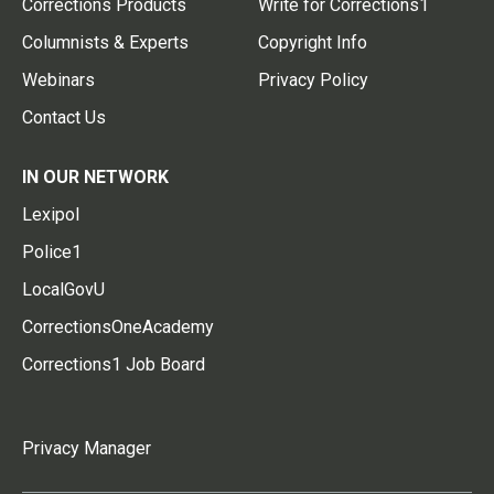
Corrections Products
Write for Corrections1
Columnists & Experts
Copyright Info
Webinars
Privacy Policy
Contact Us
IN OUR NETWORK
Lexipol
Police1
LocalGovU
CorrectionsOneAcademy
Corrections1 Job Board
Privacy Manager