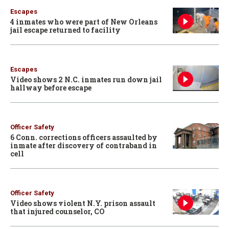
Escapes
4 inmates who were part of New Orleans
jail escape returned to facility
Escapes
Video shows 2 N.C. inmates run down jail
hallway before escape
Officer Safety
6 Conn. corrections officers assaulted by
inmate after discovery of contraband in
cell
Officer Safety
Video shows violent N.Y. prison assault
that injured counselor, CO