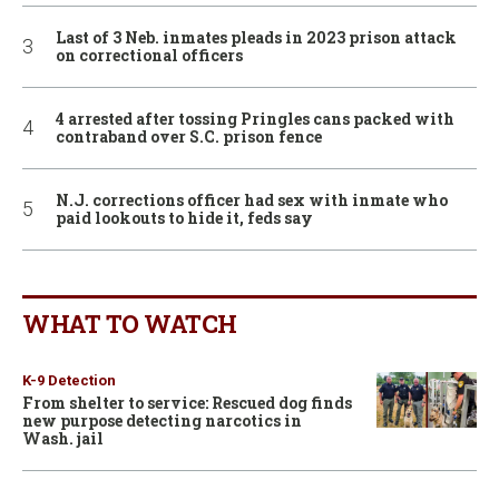
Last of 3 Neb. inmates pleads in 2023 prison attack
on correctional officers
4 arrested after tossing Pringles cans packed with
contraband over S.C. prison fence
N.J. corrections officer had sex with inmate who
paid lookouts to hide it, feds say
WHAT TO WATCH
K-9 Detection
From shelter to service: Rescued dog finds
new purpose detecting narcotics in
Wash. jail