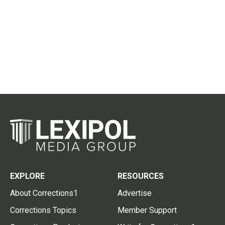
EXPLORE
RESOURCES
About Corrections1
Advertise
Corrections Topics
Member Support