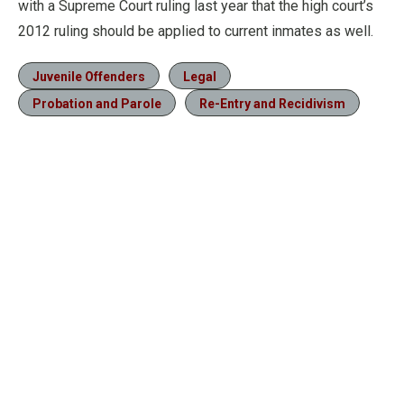
with a Supreme Court ruling last year that the high court’s
2012 ruling should be applied to current inmates as well.
Juvenile Offenders
Legal
Probation and Parole
Re-Entry and Recidivism