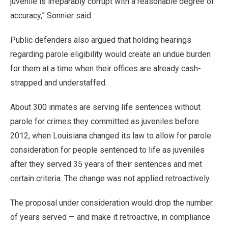
juvenile is irreparably corrupt with a reasonable degree of
accuracy,” Sonnier said.
Public defenders also argued that holding hearings
regarding parole eligibility would create an undue burden
for them at a time when their offices are already cash-
strapped and understaffed.
About 300 inmates are serving life sentences without
parole for crimes they committed as juveniles before
2012, when Louisiana changed its law to allow for parole
consideration for people sentenced to life as juveniles
after they served 35 years of their sentences and met
certain criteria. The change was not applied retroactively.
The proposal under consideration would drop the number
of years served — and make it retroactive, in compliance