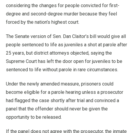
considering the changes for people convicted for first-
degree and second-degree murder because they feel
forced by the nation’s highest court.
The Senate version of Sen. Dan Claitor’s bill would give all
people sentenced to life as juveniles a shot at parole after
25 years, but district attorneys objected, saying the
Supreme Court has left the door open for juveniles to be
sentenced to life without parole in rare circumstances.
Under the newly amended measure, prisoners could
become eligible for a parole hearing unless a prosecutor
had flagged the case shortly after trial and convinced a
panel that the offender should never be given the
opportunity to be released.
If the panel does not agree with the prosecutor, the inmate