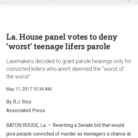
u
La. House panel votes to deny
‘worst’ teenage lifers parole
Lawmakers decided to grant parole hearings only for
convicted killers who aren’t deemed the “worst of
the worst”
May 11, 2017 10:34 AM
By R.J. Rico
Associated Press
BATON ROUGE, La. — Rewriting a Senate bill that would
give people convicted of murder as teenagers a chance at