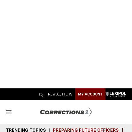
NEWSLETTERS
MY ACCOUNT
M
e
n
TRENDING TOPICS
PREPARING FUTURE OFFICERS
SH