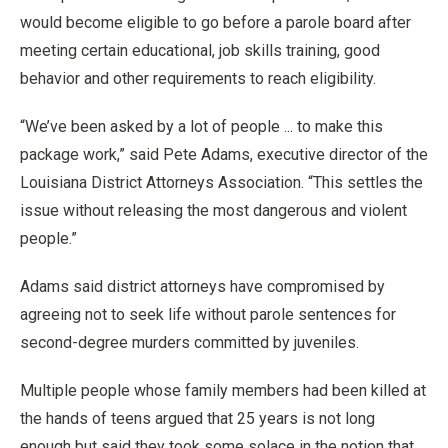
would become eligible to go before a parole board after
meeting certain educational, job skills training, good
behavior and other requirements to reach eligibility.
“We’ve been asked by a lot of people ... to make this
package work,” said Pete Adams, executive director of the
Louisiana District Attorneys Association. “This settles the
issue without releasing the most dangerous and violent
people.”
Adams said district attorneys have compromised by
agreeing not to seek life without parole sentences for
second-degree murders committed by juveniles.
Multiple people whose family members had been killed at
the hands of teens argued that 25 years is not long
enough but said they took some solace in the notion that