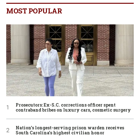
MOST POPULAR
Prosecutors: Ex-S.C. corrections officer spent
contraband bribes on luxury cars, cosmetic surgery
Nation’s longest-serving prison warden receives
South Carolina’s highest civilian honor