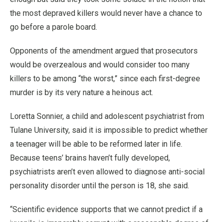
the most depraved killers would never have a chance to
go before a parole board.
Opponents of the amendment argued that prosecutors
would be overzealous and would consider too many
killers to be among “the worst,” since each first-degree
murder is by its very nature a heinous act.
Loretta Sonnier, a child and adolescent psychiatrist from
Tulane University, said it is impossible to predict whether
a teenager will be able to be reformed later in life.
Because teens’ brains haven’t fully developed,
psychiatrists aren’t even allowed to diagnose anti-social
personality disorder until the person is 18, she said.
“Scientific evidence supports that we cannot predict if a