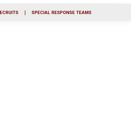
ECRUITS
SPECIAL RESPONSE TEAMS