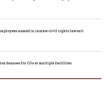
employees named in inmate civil rights lawsuit
ion bonuses for COs at multiple facilities