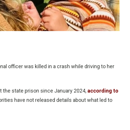
 officer was killed in a crash while driving to her
at the state prison since January 2024,
according to
orities have not released details about what led to