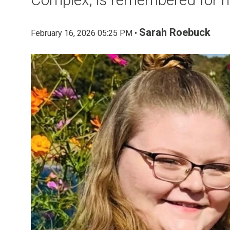
Sarah Roebuck
February 16, 2026 05:25 PM •