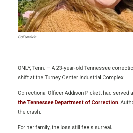
GoFundMe
ONLY, Tenn. — A 23-year-old Tennessee correctional
shift at the Turney Center Industrial Complex.
Correctional Officer Addison Pickett had served 
the Tennessee Department of Correction
. Auth
the crash.
For her family, the loss still feels surreal.