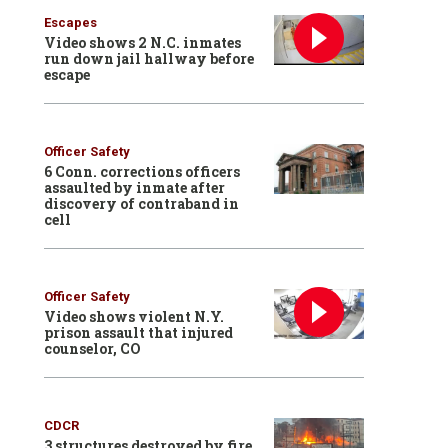
Escapes
Video shows 2 N.C. inmates
run down jail hallway before
escape
Officer Safety
6 Conn. corrections officers
assaulted by inmate after
discovery of contraband in
cell
Officer Safety
Video shows violent N.Y.
prison assault that injured
counselor, CO
CDCR
3 structures destroyed by fire