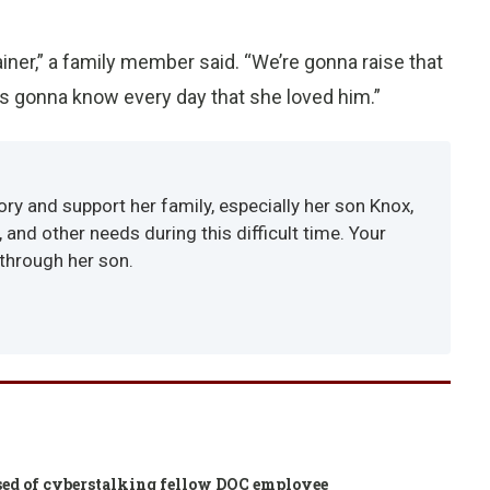
rainer,” a family member said. “We’re gonna raise that
’s gonna know every day that she loved him.”
y and support her family, especially her son Knox,
and other needs during this difficult time. Your
 through her son.
cused of cyberstalking fellow DOC employee