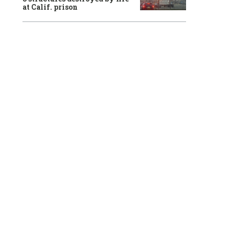
at Calif. prison