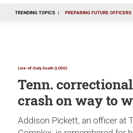
TRENDING TOPICS
PREPARING FUTURE OFFICERS
Line-of-Duty Death (LODD)
Tenn. correctional o
crash on way to 
Addison Pickett, an officer at 
Complex, is remembered for he