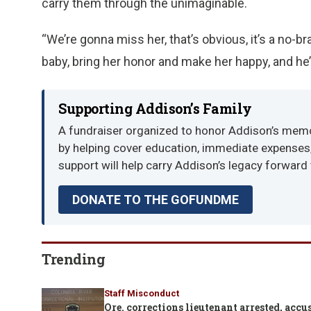
carry them through the unimaginable.
“We’re gonna miss her, that’s obvious, it’s a no-b
baby, bring her honor and make her happy, and he
Supporting Addison’s Family
A fundraiser organized to honor Addison’s memor
by helping cover education, immediate expenses, 
support will help carry Addison’s legacy forward
DONATE TO THE GOFUNDME
Trending
Staff Misconduct
Ore. corrections lieutenant arrested, ac