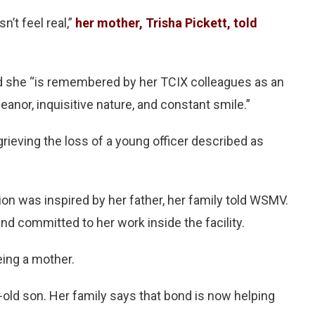
sn’t feel real,”
her mother, Trisha Pickett, told
d she “is remembered by her TCIX colleagues as an
eanor, inquisitive nature, and constant smile.”
grieving the loss of a young officer described as
ion was inspired by her father, her family told WSMV.
d committed to her work inside the facility.
eing a mother.
-old son. Her family says that bond is now helping