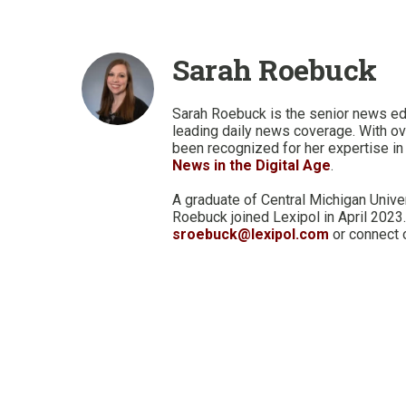
Sarah Roebuck
Sarah Roebuck is the senior news ed
leading daily news coverage. With ov
been recognized for her expertise in 
News in the Digital Age
.
A graduate of Central Michigan Unive
Roebuck joined Lexipol in April 2023.
sroebuck@lexipol.com
or connect