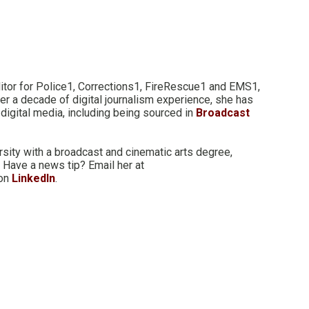
itor for Police1, Corrections1, FireRescue1 and EMS1,
er a decade of digital journalism experience, she has
digital media, including being sourced in
Broadcast
rsity with a broadcast and cinematic arts degree,
 Have a news tip? Email her at
 on
LinkedIn
.