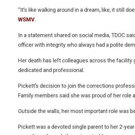
“It’s like walking around in a dream, like, it still doe
WSMV
.
In a statement shared on social media, TDOC sai
officer with integrity who always had a polite dem
Her death has left colleagues across the facility 
dedicated and professional.
Pickett’s decision to join the corrections profess
Family members said she was proud of her role an
Outside the walls, her most important role was b
Pickett was a devoted single parent to her 2-year