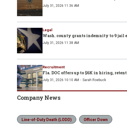
July 31, 2026 11:36 AM
Legal
Wash. county grants indemnity to 9 jail 
July 31, 2026 11:38 AM
Recruitment
Fla. DOC offers up to $6K in hiring, retent
·
July 31, 2026 10:10 AM
Sarah Roebuck
Company News
Line-of-Duty Death (LODD)
Officer Down