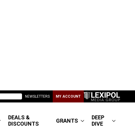
NEWSLETTERS
MY ACCOUNT
DEALS &
DEEP
GRANTS
DISCOUNTS
DIVE