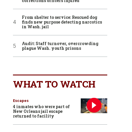
corrections officers injured
From shelter to service: Rescued dog
finds new purpose detecting narcotics
in Wash. jail
Audit: Staff turnover, overcrowding
plague Wash. youth prisons
WHAT TO WATCH
Escapes
4 inmates who were part of
New Orleans jail escape
returned to facility