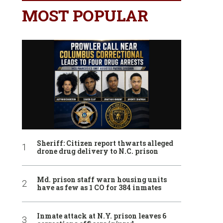
MOST POPULAR
Sheriff: Citizen report thwarts alleged
drone drug delivery to N.C. prison
Md. prison staff warn housing units
have as few as 1 CO for 384 inmates
Inmate attack at N.Y. prison leaves 6