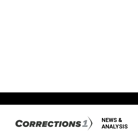
NEWS &
ANALYSIS