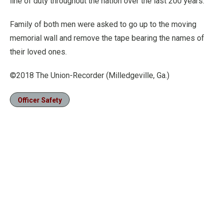
line of duty throughout the nation over the last 200 years.
Family of both men were asked to go up to the moving
memorial wall and remove the tape bearing the names of
their loved ones.
©2018 The Union-Recorder (Milledgeville, Ga.)
Officer Safety