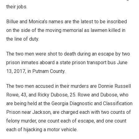
their jobs.
Billue and Monica’s names are the latest to be inscribed
on the side of the moving memorial as lawmen killed in
the line of duty.
The two men were shot to death during an escape by two
prison inmates aboard a state prison transport bus June
13, 2017, in Putnam County.
The two men accused in their murders are Donnie Russell
Rowe, 43, and Ricky Dubose, 25. Rowe and Dubose, who
are being held at the Georgia Diagnostic and Classification
Prison near Jackson, are charged each with two counts of
felony murder, one count each of escape, and one count
each of hijacking a motor vehicle.