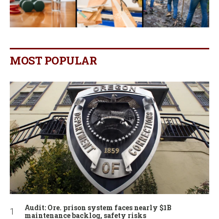
MOST POPULAR
Audit: Ore. prison system faces nearly $1B
maintenance backlog, safety risks