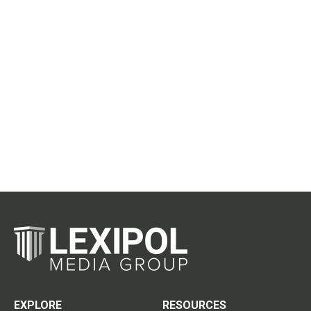
EXPLORE
RESOURCES