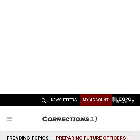
NEWSLETTERS
MY ACCOUNT
M
e
n
TRENDING TOPICS
PREPARING FUTURE OFFICERS
SH