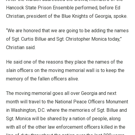
Hancock State Prison Ensemble performed, before Ed
Christian, president of the Blue Knights of Georgia, spoke.
“We are honored that we are going to be adding the names
of Sgt. Curtis Billue and Sgt. Christopher Monica today,”
Christian said.
He said one of the reasons they place the names of the
slain officers on the moving memorial wall is to keep the
memory of the fallen officers alive.
The moving memorial goes all over Georgia and next
month will travel to the National Peace Officers Monument
in Washington, D.C. where the memories of Sgt. Billue and
Sgt. Monica will be shared by a nation of people, along
with all of the other law enforcement officers killed in the