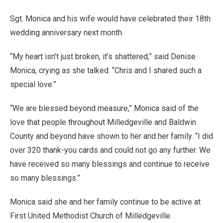
Sgt. Monica and his wife would have celebrated their 18th
wedding anniversary next month.
“My heart isn’t just broken, it’s shattered,” said Denise
Monica, crying as she talked. “Chris and I shared such a
special love.”
“We are blessed beyond measure,” Monica said of the
love that people throughout Milledgeville and Baldwin
County and beyond have shown to her and her family. “I did
over 320 thank-you cards and could not go any further. We
have received so many blessings and continue to receive
so many blessings.”
Monica said she and her family continue to be active at
First United Methodist Church of Milledgeville.