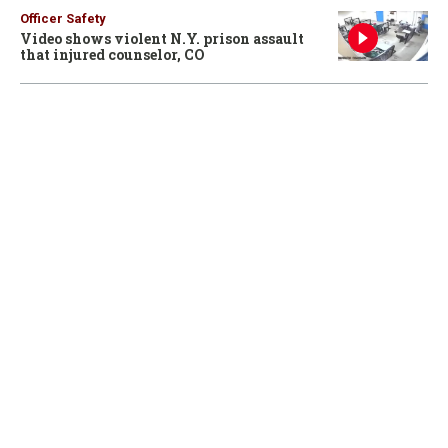
Officer Safety
Video shows violent N.Y. prison assault
that injured counselor, CO