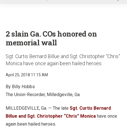
u
2 slain Ga. COs honored on
memorial wall
Sgt. Curtis Bernard Billue and Sgt. Christopher “Chris”
Monica have once again been hailed heroes
April 25, 2018 11:15 AM
By Billy Hobbs
The Union-Recorder, Milledgeville, Ga.
MILLEDGEVILLE, Ga. — The late
Sgt. Curtis Bernard
Billue and Sgt. Christopher “Chris” Monica
have once
again been hailed heroes.