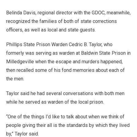
Belinda Davis, regional director with the GDOC, meanwhile,
recognized the families of both of state corrections
officers, as well as local and state guests.
Phillips State Prison Warden Cedric B. Taylor, who
formerly was serving as warden at Baldwin State Prison in
Milledgeville when the escape and murders happened,
then recalled some of his fond memories about each of
the men.
Taylor said he had several conversations with both men
while he served as warden of the local prison.
“One of the things I’d like to talk about when we think of
people giving their all is the standards by which they lived
by,” Taylor said.