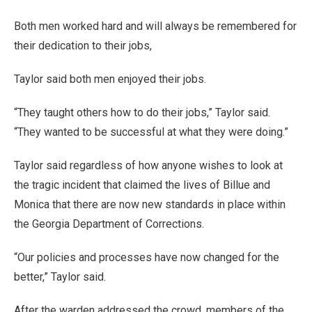
Both men worked hard and will always be remembered for
their dedication to their jobs,
Taylor said both men enjoyed their jobs.
“They taught others how to do their jobs,” Taylor said.
“They wanted to be successful at what they were doing.”
Taylor said regardless of how anyone wishes to look at
the tragic incident that claimed the lives of Billue and
Monica that there are now new standards in place within
the Georgia Department of Corrections.
“Our policies and processes have now changed for the
better,” Taylor said.
After the warden addressed the crowd, members of the