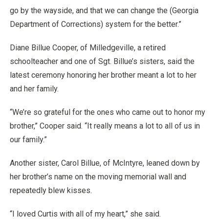
go by the wayside, and that we can change the (Georgia
Department of Corrections) system for the better.”
Diane Billue Cooper, of Milledgeville, a retired
schoolteacher and one of Sgt. Billue’s sisters, said the
latest ceremony honoring her brother meant a lot to her
and her family.
“We’re so grateful for the ones who came out to honor my
brother,” Cooper said. “It really means a lot to all of us in
our family.”
Another sister, Carol Billue, of McIntyre, leaned down by
her brother’s name on the moving memorial wall and
repeatedly blew kisses.
“I loved Curtis with all of my heart,” she said.