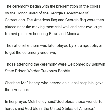
The ceremony began with the presentation of the colors
by the Honor Guard of the Georgia Department of
Corrections. The American flag and Georgia flag were then
placed near the moving memorial wall and near two large
framed pictures honoring Billue and Monica.
The national anthem was later played by a trumpet player
to get the ceremony underway.
Those attending the ceremony were welcomed by Baldwin
State Prison Warden Trevonza Bobbitt.
Charlene McElheney, who serves as a local chaplain, gave
the invocation.
In her prayer, McElheney said,“God bless these wonderful
heroes and God bless the United States of America.”