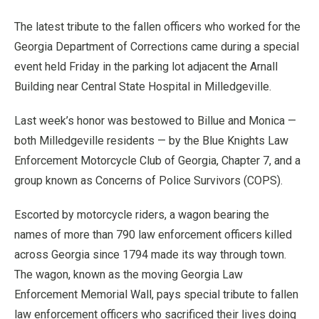
The latest tribute to the fallen officers who worked for the
Georgia Department of Corrections came during a special
event held Friday in the parking lot adjacent the Arnall
Building near Central State Hospital in Milledgeville.
Last week’s honor was bestowed to Billue and Monica —
both Milledgeville residents — by the Blue Knights Law
Enforcement Motorcycle Club of Georgia, Chapter 7, and a
group known as Concerns of Police Survivors (COPS).
Escorted by motorcycle riders, a wagon bearing the
names of more than 790 law enforcement officers killed
across Georgia since 1794 made its way through town.
The wagon, known as the moving Georgia Law
Enforcement Memorial Wall, pays special tribute to fallen
law enforcement officers who sacrificed their lives doing