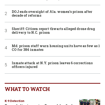
DOJ ends oversight of Ala. women’s prison after
decade of reforms
Sheriff: Citizen report thwarts alleged drone drug
delivery to N.C. prison
Md. prison staff warn housing units have as few as 1
CO for 384 inmates
Inmate attack at N.Y. prison leaves 6 corrections
officers injured
WHAT TO WATCH
K-9 Detection