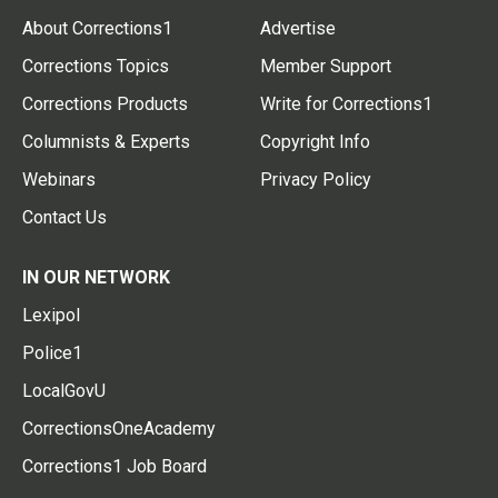
About Corrections1
Advertise
Corrections Topics
Member Support
Corrections Products
Write for Corrections1
Columnists & Experts
Copyright Info
Webinars
Privacy Policy
Contact Us
IN OUR NETWORK
Lexipol
Police1
LocalGovU
CorrectionsOneAcademy
Corrections1 Job Board