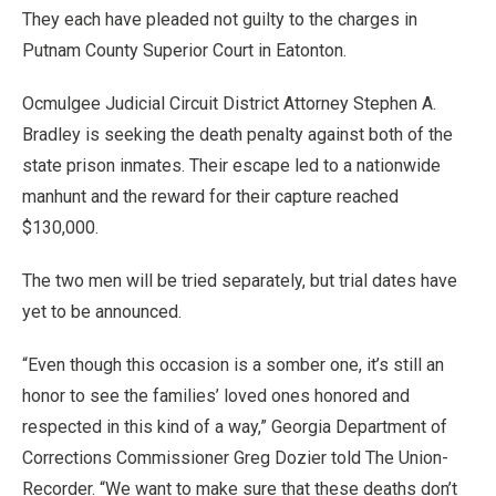
They each have pleaded not guilty to the charges in
Putnam County Superior Court in Eatonton.
Ocmulgee Judicial Circuit District Attorney Stephen A.
Bradley is seeking the death penalty against both of the
state prison inmates. Their escape led to a nationwide
manhunt and the reward for their capture reached
$130,000.
The two men will be tried separately, but trial dates have
yet to be announced.
“Even though this occasion is a somber one, it’s still an
honor to see the families’ loved ones honored and
respected in this kind of a way,” Georgia Department of
Corrections Commissioner Greg Dozier told The Union-
Recorder. “We want to make sure that these deaths don’t