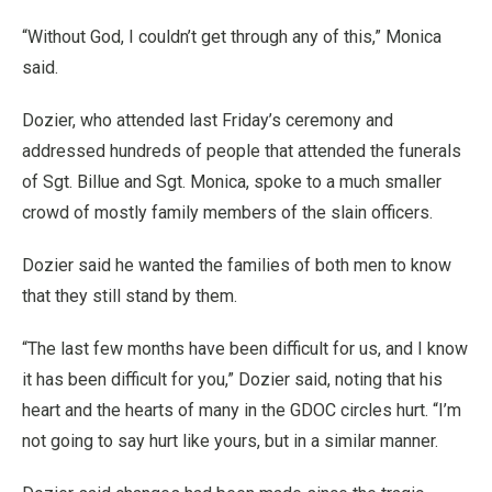
“Without God, I couldn’t get through any of this,” Monica
said.
Dozier, who attended last Friday’s ceremony and
addressed hundreds of people that attended the funerals
of Sgt. Billue and Sgt. Monica, spoke to a much smaller
crowd of mostly family members of the slain officers.
Dozier said he wanted the families of both men to know
that they still stand by them.
“The last few months have been difficult for us, and I know
it has been difficult for you,” Dozier said, noting that his
heart and the hearts of many in the GDOC circles hurt. “I’m
not going to say hurt like yours, but in a similar manner.