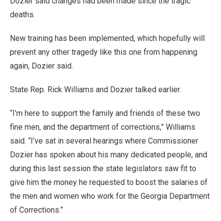
Dozier said changes had been made since the tragic
deaths.
New training has been implemented, which hopefully will
prevent any other tragedy like this one from happening
again, Dozier said.
State Rep. Rick Williams and Dozier talked earlier.
“I’m here to support the family and friends of these two
fine men, and the department of corrections,” Williams
said. “I’ve sat in several hearings where Commissioner
Dozier has spoken about his many dedicated people, and
during this last session the state legislators saw fit to
give him the money he requested to boost the salaries of
the men and women who work for the Georgia Department
of Corrections.”