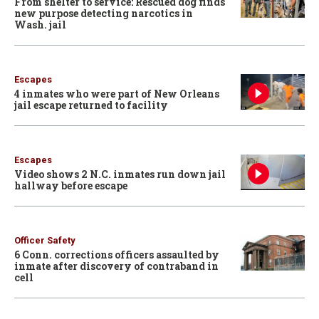
From shelter to service: Rescued dog finds
new purpose detecting narcotics in
Wash. jail
Escapes
4 inmates who were part of New Orleans
jail escape returned to facility
Escapes
Video shows 2 N.C. inmates run down jail
hallway before escape
Officer Safety
6 Conn. corrections officers assaulted by
inmate after discovery of contraband in
cell