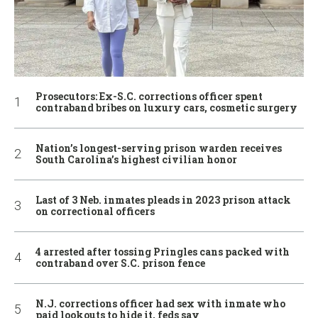
Prosecutors: Ex-S.C. corrections officer spent
contraband bribes on luxury cars, cosmetic surgery
Nation’s longest-serving prison warden receives
South Carolina’s highest civilian honor
Last of 3 Neb. inmates pleads in 2023 prison attack
on correctional officers
4 arrested after tossing Pringles cans packed with
contraband over S.C. prison fence
N.J. corrections officer had sex with inmate who
paid lookouts to hide it, feds say