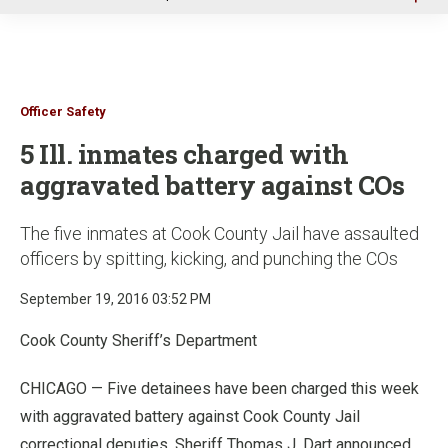
u
Officer Safety
5 Ill. inmates charged with
aggravated battery against COs
The five inmates at Cook County Jail have assaulted
officers by spitting, kicking, and punching the COs
September 19, 2016 03:52 PM
Cook County Sheriff’s Department
CHICAGO — Five detainees have been charged this week
with aggravated battery against Cook County Jail
correctional deputies, Sheriff Thomas J. Dart announced