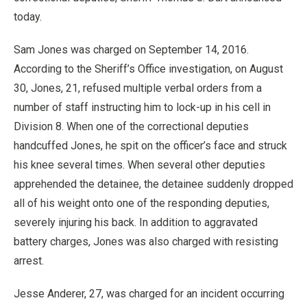
today.
Sam Jones was charged on September 14, 2016.
According to the Sheriff’s Office investigation, on August
30, Jones, 21, refused multiple verbal orders from a
number of staff instructing him to lock-up in his cell in
Division 8. When one of the correctional deputies
handcuffed Jones, he spit on the officer’s face and struck
his knee several times. When several other deputies
apprehended the detainee, the detainee suddenly dropped
all of his weight onto one of the responding deputies,
severely injuring his back. In addition to aggravated
battery charges, Jones was also charged with resisting
arrest.
Jesse Anderer, 27, was charged for an incident occurring