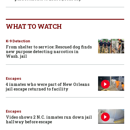
WHAT TO WATCH
K-9 Detection
From shelter to service: Rescued dog finds
new purpose detecting narcotics in
Wash. jail
Escapes
4 inmates who were part of New Orleans
jail escape returned to facility
Escapes
Video shows 2 N.C. inmates run down jail
hallway before escape