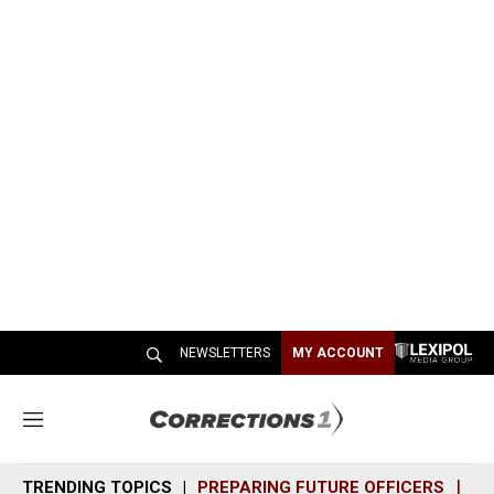
NEWSLETTERS
MY ACCOUNT
M
e
n
TRENDING TOPICS
PREPARING FUTURE OFFICERS
SH