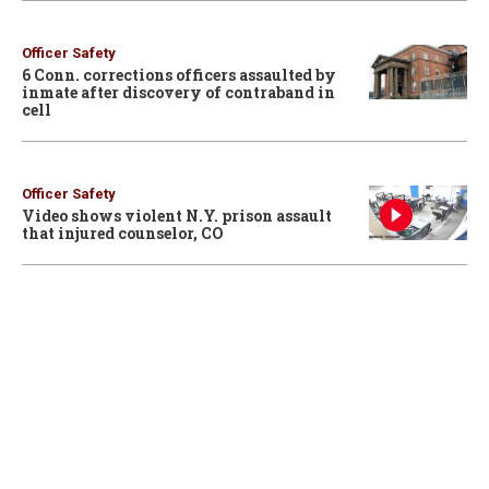
Officer Safety
6 Conn. corrections officers assaulted by
inmate after discovery of contraband in
cell
Officer Safety
Video shows violent N.Y. prison assault
that injured counselor, CO