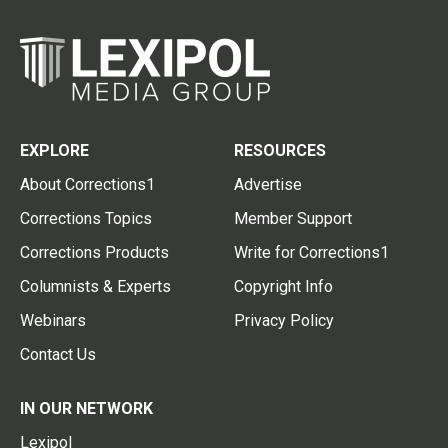
EXPLORE
RESOURCES
About Corrections1
Advertise
Corrections Topics
Member Support
Corrections Products
Write for Corrections1
Columnists & Experts
Copyright Info
Webinars
Privacy Policy
Contact Us
IN OUR NETWORK
Lexipol