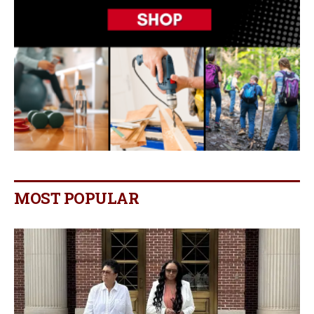
MOST POPULAR