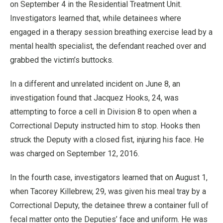
on September 4 in the Residential Treatment Unit.
Investigators learned that, while detainees where
engaged in a therapy session breathing exercise lead by a
mental health specialist, the defendant reached over and
grabbed the victim’s buttocks.
In a different and unrelated incident on June 8, an
investigation found that Jacquez Hooks, 24, was
attempting to force a cell in Division 8 to open when a
Correctional Deputy instructed him to stop. Hooks then
struck the Deputy with a closed fist, injuring his face. He
was charged on September 12, 2016.
In the fourth case, investigators learned that on August 1,
when Tacorey Killebrew, 29, was given his meal tray by a
Correctional Deputy, the detainee threw a container full of
fecal matter onto the Deputies’ face and uniform. He was