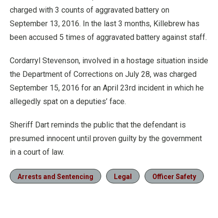
charged with 3 counts of aggravated battery on
September 13, 2016. In the last 3 months, Killebrew has
been accused 5 times of aggravated battery against staff.
Cordarryl Stevenson, involved in a hostage situation inside
the Department of Corrections on July 28, was charged
September 15, 2016 for an April 23rd incident in which he
allegedly spat on a deputies’ face.
Sheriff Dart reminds the public that the defendant is
presumed innocent until proven guilty by the government
in a court of law.
Arrests and Sentencing
Legal
Officer Safety