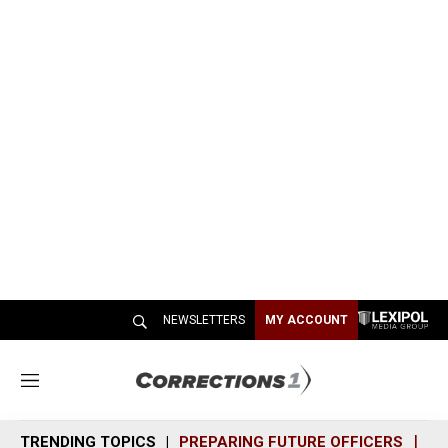
NEWSLETTERS
MY ACCOUNT
M
e
n
TRENDING TOPICS
PREPARING FUTURE OFFICERS
SH