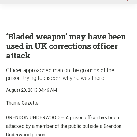
u
‘Bladed weapon’ may have been
used in UK corrections officer
attack
Officer approached man on the grounds of the
prison, trying to discern why he was there
August 20, 2013 04:46 AM
Thame Gazette
GRENDON UNDERWOOD — A prison officer has been
attacked by a member of the public outside a Grendon
Underwood prison.