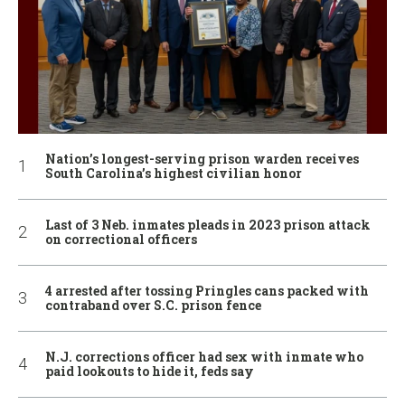
Nation’s longest-serving prison warden receives
South Carolina’s highest civilian honor
Last of 3 Neb. inmates pleads in 2023 prison attack
on correctional officers
4 arrested after tossing Pringles cans packed with
contraband over S.C. prison fence
N.J. corrections officer had sex with inmate who
paid lookouts to hide it, feds say