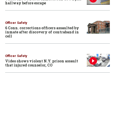
hallway before escape
Officer Safety
6 Conn. corrections officers assaulted by
inmate after discovery of contraband in
cell
Officer Safety
Video shows violent N.Y. prison assault
that injured counselor, CO