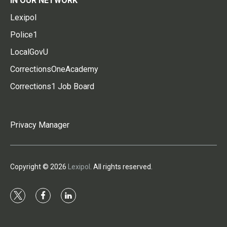
IN OUR NETWORK
Lexipol
Police1
LocalGovU
CorrectionsOneAcademy
Corrections1 Job Board
Privacy Manager
Copyright © 2026
Lexipol
. All rights reserved.
t
f
l
w
a
i
i
c
n