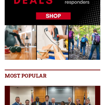
MOST POPULAR