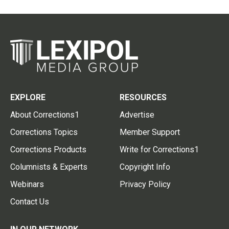
EXPLORE
RESOURCES
About Corrections1
Advertise
Corrections Topics
Member Support
Corrections Products
Write for Corrections1
Columnists & Experts
Copyright Info
Webinars
Privacy Policy
Contact Us