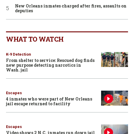
New Orleans inmates charged after fires, assaults on
deputies
WHAT TO WATCH
K-9 Detection
From shelter to service: Rescued dog finds
new purpose detecting narcotics in
Wash. jail
Escapes
4 inmates who were part of New Orleans
jail escape returned to facility
Escapes
Video shows 2 N.C. inmates run down jail