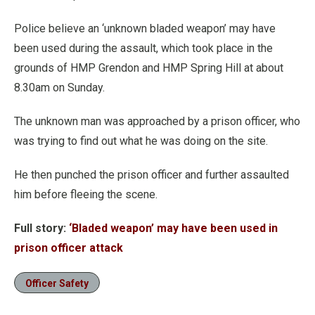
Police believe an ‘unknown bladed weapon’ may have
been used during the assault, which took place in the
grounds of HMP Grendon and HMP Spring Hill at about
8.30am on Sunday.
The unknown man was approached by a prison officer, who
was trying to find out what he was doing on the site.
He then punched the prison officer and further assaulted
him before fleeing the scene.
Full story:
‘Bladed weapon’ may have been used in
prison officer attack
Officer Safety