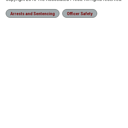
Arrests and Sentencing
Officer Safety