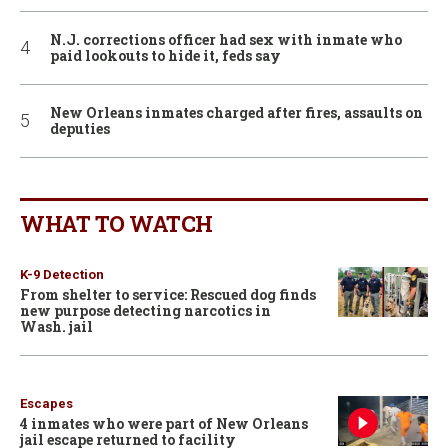
N.J. corrections officer had sex with inmate who
paid lookouts to hide it, feds say
New Orleans inmates charged after fires, assaults on
deputies
WHAT TO WATCH
K-9 Detection
From shelter to service: Rescued dog finds
new purpose detecting narcotics in
Wash. jail
Escapes
4 inmates who were part of New Orleans
jail escape returned to facility