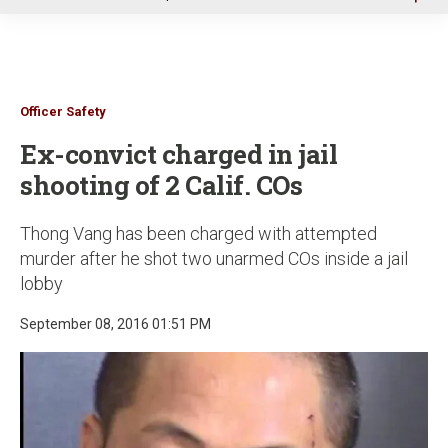
u
Officer Safety
Ex-convict charged in jail
shooting of 2 Calif. COs
Thong Vang has been charged with attempted
murder after he shot two unarmed COs inside a jail
lobby
September 08, 2016 01:51 PM