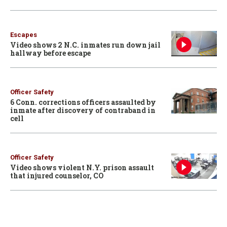
Escapes
Video shows 2 N.C. inmates run down jail
hallway before escape
Officer Safety
6 Conn. corrections officers assaulted by
inmate after discovery of contraband in
cell
Officer Safety
Video shows violent N.Y. prison assault
that injured counselor, CO