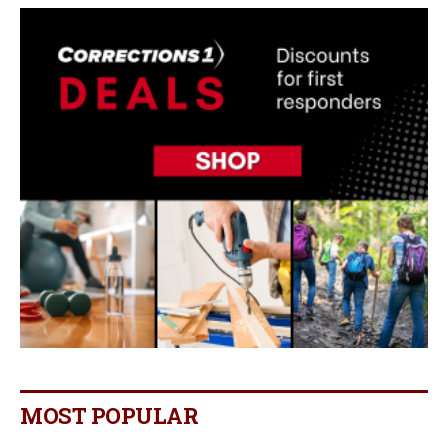
MOST POPULAR