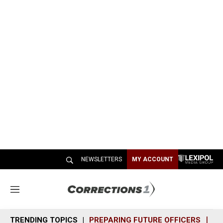
NEWSLETTERS
MY ACCOUNT
M
e
n
TRENDING TOPICS
PREPARING FUTURE OFFICERS
SH