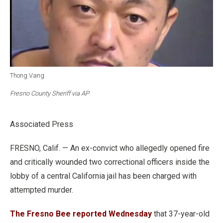
Thong Vang
Fresno County Sheriff via AP
Associated Press
FRESNO, Calif. — An ex-convict who allegedly opened fire
and critically wounded two correctional officers inside the
lobby of a central California jail has been charged with
attempted murder.
The Fresno Bee reported Wednesday
that 37-year-old