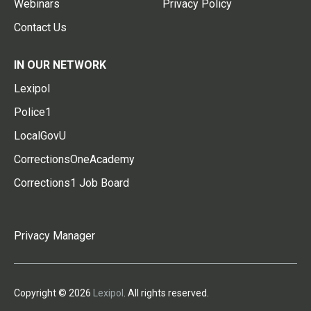
Webinars
Privacy Policy
Contact Us
IN OUR NETWORK
Lexipol
Police1
LocalGovU
CorrectionsOneAcademy
Corrections1 Job Board
Privacy Manager
Copyright © 2026
Lexipol
. All rights reserved.