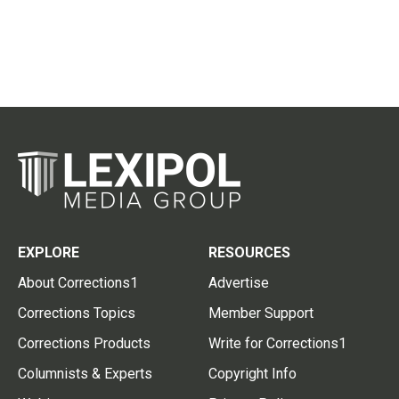
EXPLORE
RESOURCES
About Corrections1
Advertise
Corrections Topics
Member Support
Corrections Products
Write for Corrections1
Columnists & Experts
Copyright Info