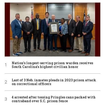
Nation’s longest-serving prison warden receives
South Carolina’s highest civilian honor
Last of 3 Neb. inmates pleads in 2023 prison attack
on correctional officers
4 arrested after tossing Pringles cans packed with
contraband over S.C. prison fence