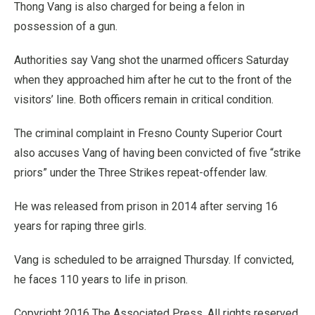
Thong Vang is also charged for being a felon in
possession of a gun.
Authorities say Vang shot the unarmed officers Saturday
when they approached him after he cut to the front of the
visitors’ line. Both officers remain in critical condition.
The criminal complaint in Fresno County Superior Court
also accuses Vang of having been convicted of five “strike
priors” under the Three Strikes repeat-offender law.
He was released from prison in 2014 after serving 16
years for raping three girls.
Vang is scheduled to be arraigned Thursday. If convicted,
he faces 110 years to life in prison.
Copyright 2016 The Associated Press. All rights reserved.