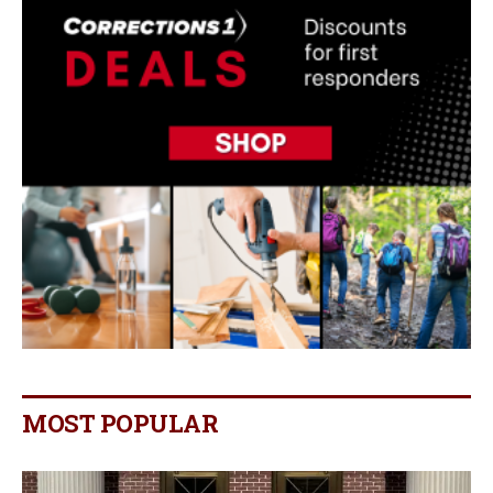
MOST POPULAR