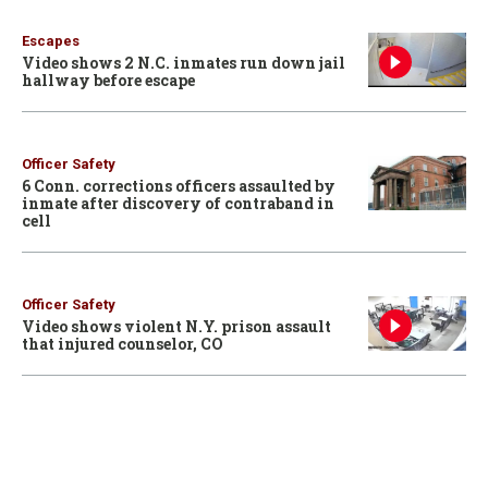
Escapes
Video shows 2 N.C. inmates run down jail
hallway before escape
Officer Safety
6 Conn. corrections officers assaulted by
inmate after discovery of contraband in
cell
Officer Safety
Video shows violent N.Y. prison assault
that injured counselor, CO