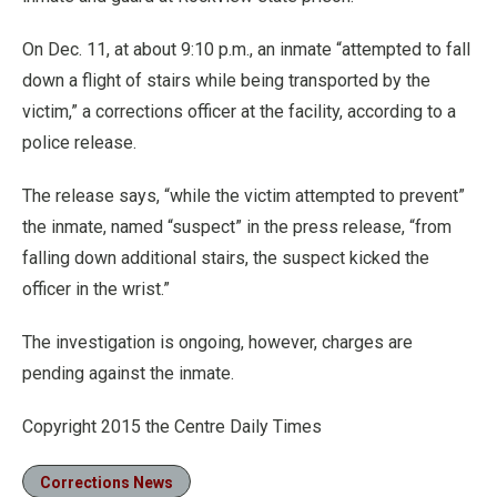
On Dec. 11, at about 9:10 p.m., an inmate “attempted to fall
down a flight of stairs while being transported by the
victim,” a corrections officer at the facility, according to a
police release.
The release says, “while the victim attempted to prevent”
the inmate, named “suspect” in the press release, “from
falling down additional stairs, the suspect kicked the
officer in the wrist.”
The investigation is ongoing, however, charges are
pending against the inmate.
Copyright 2015 the Centre Daily Times
Corrections News