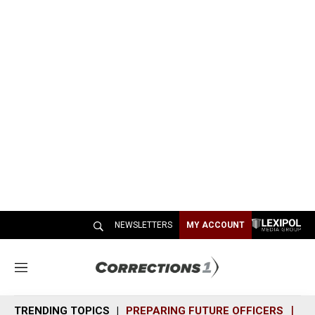
NEWSLETTERS
MY ACCOUNT
M
e
n
TRENDING TOPICS
PREPARING FUTURE OFFICERS
SH