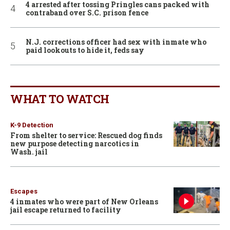
4 arrested after tossing Pringles cans packed with
contraband over S.C. prison fence
N.J. corrections officer had sex with inmate who
paid lookouts to hide it, feds say
WHAT TO WATCH
K-9 Detection
From shelter to service: Rescued dog finds
new purpose detecting narcotics in
Wash. jail
Escapes
4 inmates who were part of New Orleans
jail escape returned to facility