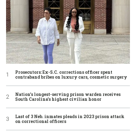
Prosecutors: Ex-S.C. corrections officer spent
contraband bribes on luxury cars, cosmetic surgery
Nation’s longest-serving prison warden receives
South Carolina’s highest civilian honor
Last of 3 Neb. inmates pleads in 2023 prison attack
on correctional officers