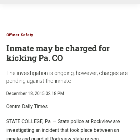
u
Officer Safety
Inmate may be charged for
kicking Pa. CO
The investigation is ongoing, however, charges are
pending against the inmate
December 18, 2015 02:18 PM
Centre Daily Times
STATE COLLEGE, Pa. — State police at Rockview are
investigating an incident that took place between an
inmate and guard at Rockview state prison.