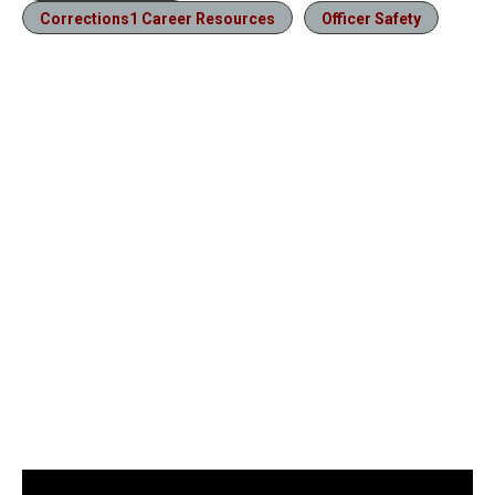
Corrections1 Career Resources
Officer Safety