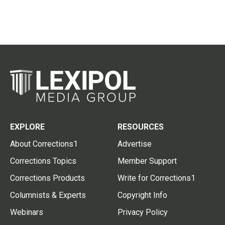
EXPLORE
RESOURCES
About Corrections1
Advertise
Corrections Topics
Member Support
Corrections Products
Write for Corrections1
Columnists & Experts
Copyright Info
Webinars
Privacy Policy