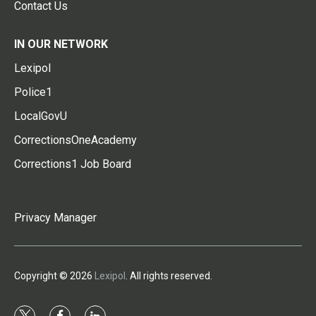
Contact Us
IN OUR NETWORK
Lexipol
Police1
LocalGovU
CorrectionsOneAcademy
Corrections1 Job Board
Privacy Manager
Copyright © 2026
Lexipol
. All rights reserved.