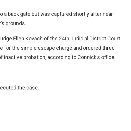
o a back gate but was captured shortly after near
r’s grounds.
Judge Ellen Kovach of the 24th Judicial District Court
e for the simple escape charge and ordered three
f inactive probation, according to Connick’s office.
secuted the case.