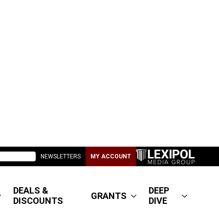
NEWSLETTERS
MY ACCOUNT
DEALS &
DEEP
GRANTS
DISCOUNTS
DIVE