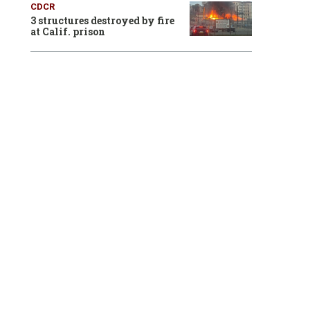
CDCR
3 structures destroyed by fire
at Calif. prison