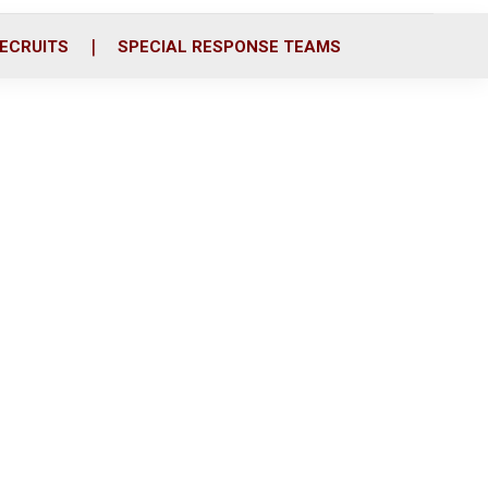
ECRUITS
SPECIAL RESPONSE TEAMS