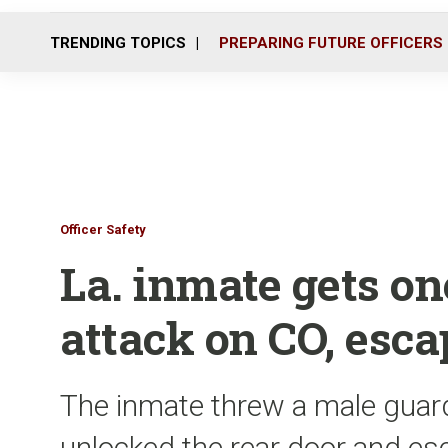
TRENDING TOPICS
PREPARING FUTURE OFFICERS
Officer Safety
La. inmate gets on
attack on CO, esc
The inmate threw a male guard
unlocked the rear door and e