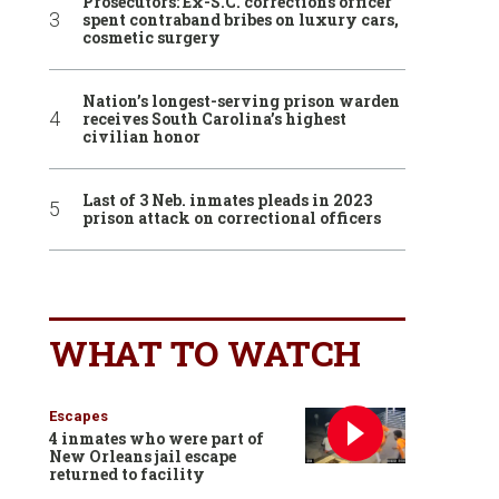
Prosecutors: Ex-S.C. corrections officer
spent contraband bribes on luxury cars,
cosmetic surgery
Nation’s longest-serving prison warden
receives South Carolina’s highest
civilian honor
Last of 3 Neb. inmates pleads in 2023
prison attack on correctional officers
WHAT TO WATCH
Escapes
4 inmates who were part of
New Orleans jail escape
returned to facility