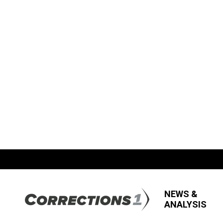
NEWS &
ANALYSIS