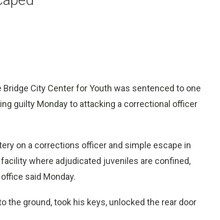
 Bridge City Center for Youth was sentenced to one
ing guilty Monday to attacking a correctional officer
tery on a corrections officer and simple escape in
facility where adjudicated juveniles are confined,
 office said Monday.
o the ground, took his keys, unlocked the rear door