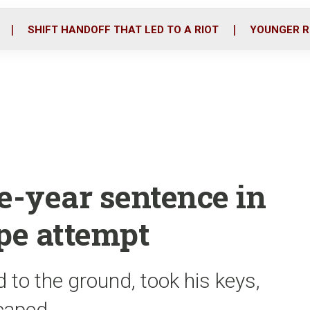
o
r
i
k
n
SHIFT HANDOFF THAT LED TO A RIOT
YOUNGER R
e-year sentence in
ape attempt
 to the ground, took his keys,
scaped