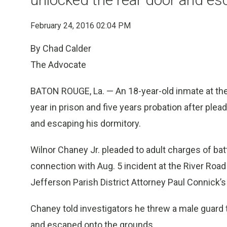
February 24, 2016 02:04 PM
By Chad Calder
The Advocate
BATON ROUGE, La. — An 18-year-old inmate at the
year in prison and five years probation after plead
and escaping his dormitory.
Wilnor Chaney Jr. pleaded to adult charges of bat
connection with Aug. 5 incident at the River Road 
Jefferson Parish District Attorney Paul Connick’s
Chaney told investigators he threw a male guard t
and escaped onto the grounds.