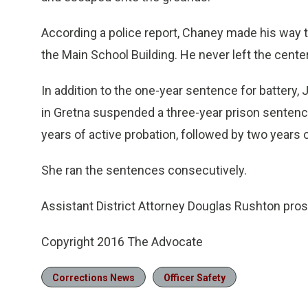
According a police report, Chaney made his way t
the Main School Building. He never left the cente
In addition to the one-year sentence for battery, 
in Gretna suspended a three-year prison sentenc
years of active probation, followed by two years o
She ran the sentences consecutively.
Assistant District Attorney Douglas Rushton pro
Copyright 2016 The Advocate
Corrections News
Officer Safety