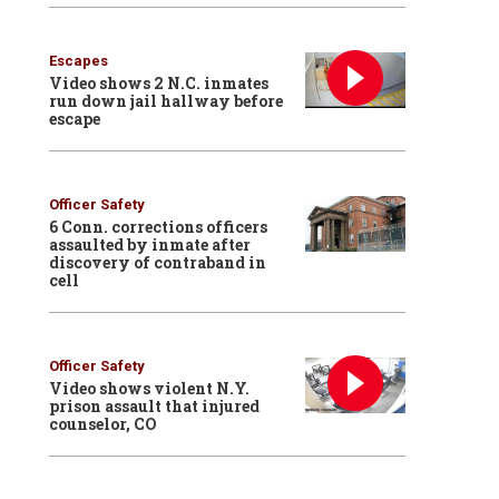
Escapes
Video shows 2 N.C. inmates
run down jail hallway before
escape
Officer Safety
6 Conn. corrections officers
assaulted by inmate after
discovery of contraband in
cell
Officer Safety
Video shows violent N.Y.
prison assault that injured
counselor, CO