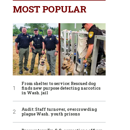
MOST POPULAR
From shelter to service: Rescued dog
finds new purpose detecting narcotics
in Wash. jail
Audit: Staff turnover, overcrowding
plague Wash. youth prisons