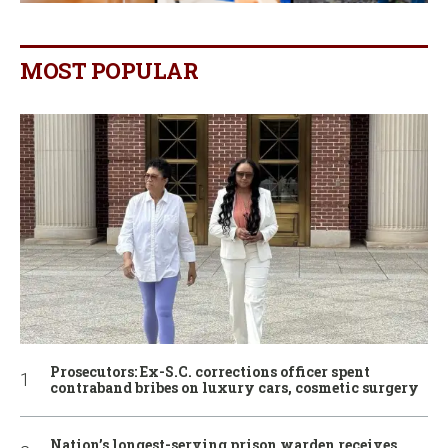
MOST POPULAR
Prosecutors: Ex-S.C. corrections officer spent
contraband bribes on luxury cars, cosmetic surgery
Nation’s longest-serving prison warden receives