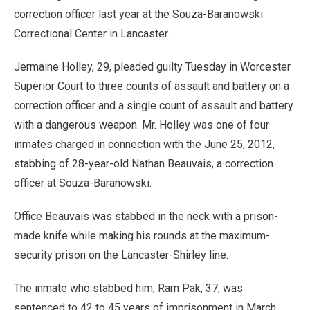
correction officer last year at the Souza-Baranowski
Correctional Center in Lancaster.
Jermaine Holley, 29, pleaded guilty Tuesday in Worcester
Superior Court to three counts of assault and battery on a
correction officer and a single count of assault and battery
with a dangerous weapon. Mr. Holley was one of four
inmates charged in connection with the June 25, 2012,
stabbing of 28-year-old Nathan Beauvais, a correction
officer at Souza-Baranowski.
Office Beauvais was stabbed in the neck with a prison-
made knife while making his rounds at the maximum-
security prison on the Lancaster-Shirley line.
The inmate who stabbed him, Rarn Pak, 37, was
sentenced to 42 to 45 years of imprisonment in March,