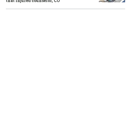
that injured counselor, CO