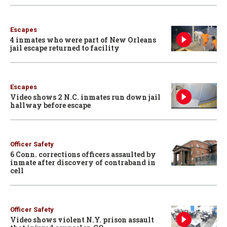
Escapes
4 inmates who were part of New Orleans
jail escape returned to facility
Escapes
Video shows 2 N.C. inmates run down jail
hallway before escape
Officer Safety
6 Conn. corrections officers assaulted by
inmate after discovery of contraband in
cell
Officer Safety
Video shows violent N.Y. prison assault