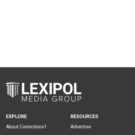
EXPLORE
RESOURCES
About Corrections1
Advertise