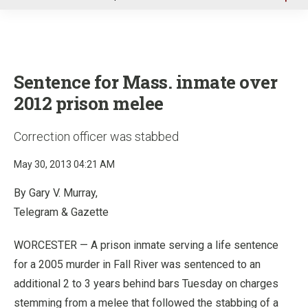
u
Sentence for Mass. inmate over
2012 prison melee
Correction officer was stabbed
May 30, 2013 04:21 AM
By Gary V. Murray,
Telegram & Gazette
WORCESTER —
A prison inmate serving a life sentence
for a 2005 murder in Fall River was sentenced to an
additional 2 to 3 years behind bars Tuesday on charges
stemming from a melee that followed the stabbing of a