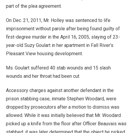
part of the plea agreement.
On Dec. 21, 2011, Mr. Holley was sentenced to life
imprisonment without parole after being found guilty of
first-degree murder in the April 16, 2005, slaying of 23-
year-old Suzy Goulart in her apartment in Fall River’s
Pleasant View housing development.
Ms. Goulart suffered 40 stab wounds and 15 slash
wounds and her throat had been cut.
Accessory charges against another defendant in the
prison stabbing case, inmate Stephen Woodard, were
dropped by prosecutors after a motion to dismiss was
allowed. While it was initially believed that Mr. Woodard
picked up a knife from the floor after Officer Beauvais was
stabbed, it was later determined that the object he picked