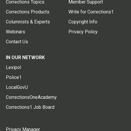
Corrections Topics
Member Support
Corrections Products
Write for Corrections1
Columnists & Experts
Copyright Info
Webinars
Privacy Policy
Contact Us
IN OUR NETWORK
Lexipol
Police1
LocalGovU
CorrectionsOneAcademy
Corrections1 Job Board
Privacy Manager