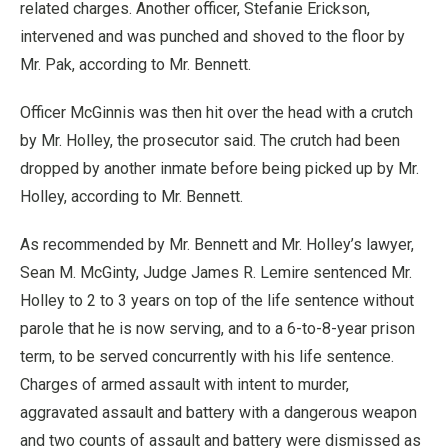
related charges. Another officer, Stefanie Erickson,
intervened and was punched and shoved to the floor by
Mr. Pak, according to Mr. Bennett.
Officer McGinnis was then hit over the head with a crutch
by Mr. Holley, the prosecutor said. The crutch had been
dropped by another inmate before being picked up by Mr.
Holley, according to Mr. Bennett.
As recommended by Mr. Bennett and Mr. Holley’s lawyer,
Sean M. McGinty, Judge James R. Lemire sentenced Mr.
Holley to 2 to 3 years on top of the life sentence without
parole that he is now serving, and to a 6-to-8-year prison
term, to be served concurrently with his life sentence.
Charges of armed assault with intent to murder,
aggravated assault and battery with a dangerous weapon
and two counts of assault and battery were dismissed as