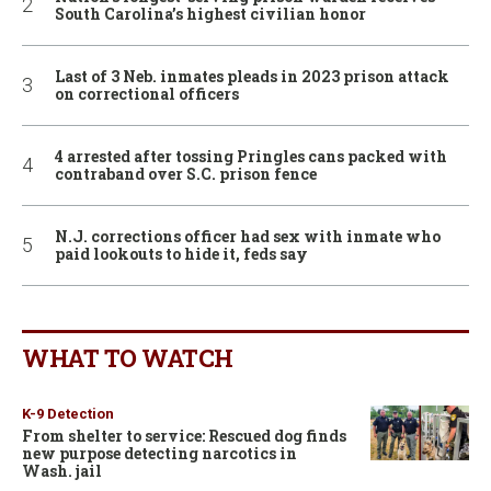
South Carolina’s highest civilian honor
Last of 3 Neb. inmates pleads in 2023 prison attack
on correctional officers
4 arrested after tossing Pringles cans packed with
contraband over S.C. prison fence
N.J. corrections officer had sex with inmate who
paid lookouts to hide it, feds say
WHAT TO WATCH
K-9 Detection
From shelter to service: Rescued dog finds
new purpose detecting narcotics in
Wash. jail