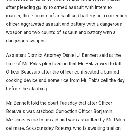
after pleading guilty to armed assault with intent to
murder, three counts of assault and battery on a correction
officer, aggravated assault and battery with a dangerous
weapon and two counts of assault and battery with a
dangerous weapon.
Assistant District Attorney Daniel J. Bennett said at the
time of Mr. Pak’s plea hearing that Mr. Pak vowed to kill
Officer Beauvais after the officer confiscated a banned
cooking device and some rice from Mr. Pak’s cell the day
before the stabbing.
Mr. Bennett told the court Tuesday that after Officer
Beauvais was stabbed, Correction Officer Benjamin
McGinnis came to his aid and was assaulted by Mr. Pak’s
cellmate, Soksoursdey Roeung, who is awaiting trial on