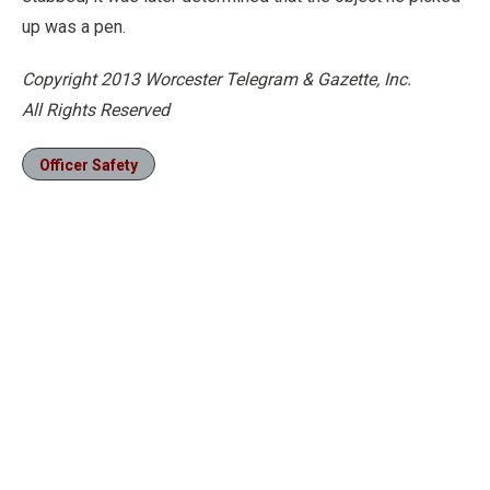
up was a pen.
Copyright 2013 Worcester Telegram & Gazette, Inc.
All Rights Reserved
Officer Safety