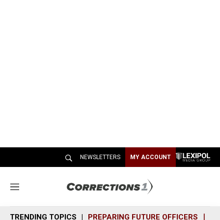
NEWSLETTERS
MY ACCOUNT
M
e
n
TRENDING TOPICS
PREPARING FUTURE OFFICERS
SH