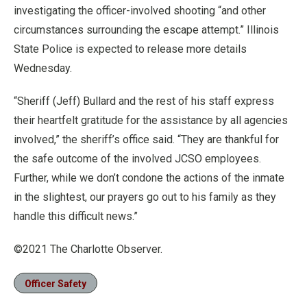
investigating the officer-involved shooting “and other
circumstances surrounding the escape attempt.” Illinois
State Police is expected to release more details
Wednesday.
“Sheriff (Jeff) Bullard and the rest of his staff express
their heartfelt gratitude for the assistance by all agencies
involved,” the sheriff’s office said. “They are thankful for
the safe outcome of the involved JCSO employees.
Further, while we don’t condone the actions of the inmate
in the slightest, our prayers go out to his family as they
handle this difficult news.”
©2021 The Charlotte Observer.
Officer Safety