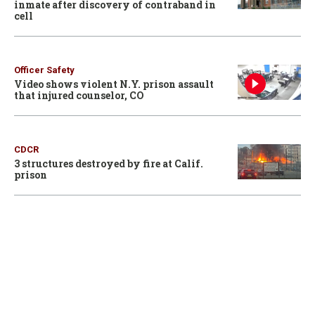
inmate after discovery of contraband in
cell
Officer Safety
Video shows violent N.Y. prison assault
that injured counselor, CO
CDCR
3 structures destroyed by fire at Calif.
prison