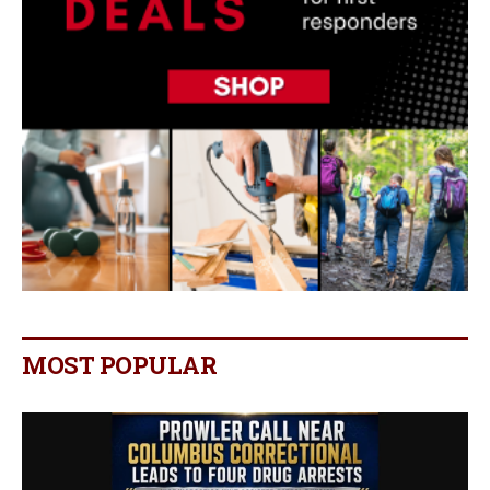
MOST POPULAR