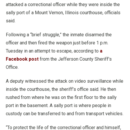
attacked a correctional officer while they were inside the
sally port of a Mount Vernon, Illinois courthouse, officials
said.
Following a “brief struggle,” the inmate disarmed the
officer and then fired the weapon just before 1 p.m.
Tuesday in an attempt to escape, according to
a
Facebook post
from the Jefferson County Sheriff’s
Office.
A deputy witnessed the attack on video surveillance while
inside the courthouse, the sheriff’s office said. He then
rushed from where he was on the first floor to the sally
port in the basement. A sally port is where people in
custody can be transferred to and from transport vehicles.
“To protect the life of the correctional officer and himself,