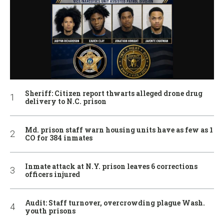
Sheriff: Citizen report thwarts alleged drone drug
delivery to N.C. prison
Md. prison staff warn housing units have as few as 1
CO for 384 inmates
Inmate attack at N.Y. prison leaves 6 corrections
officers injured
Audit: Staff turnover, overcrowding plague Wash.
youth prisons