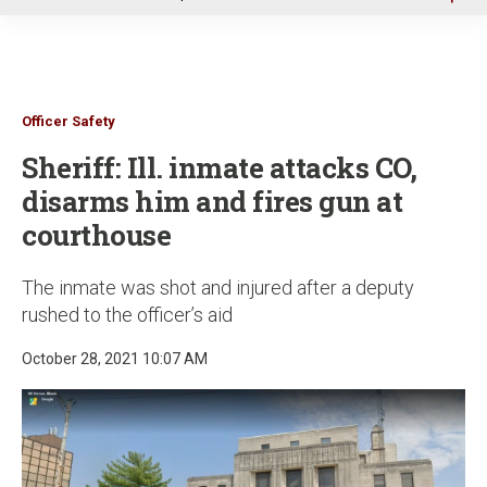
u
Officer Safety
Sheriff: Ill. inmate attacks CO,
disarms him and fires gun at
courthouse
The inmate was shot and injured after a deputy
rushed to the officer’s aid
October 28, 2021 10:07 AM