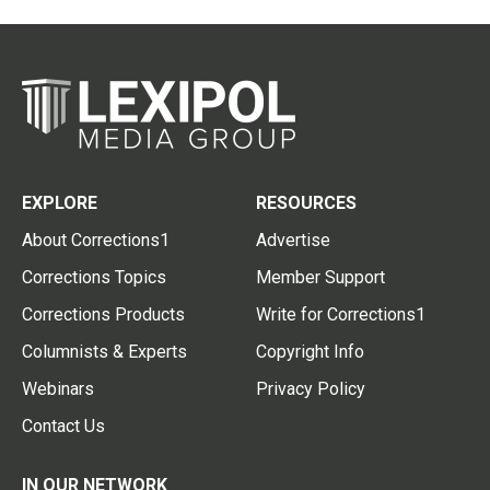
EXPLORE
RESOURCES
About Corrections1
Advertise
Corrections Topics
Member Support
Corrections Products
Write for Corrections1
Columnists & Experts
Copyright Info
Webinars
Privacy Policy
Contact Us
IN OUR NETWORK