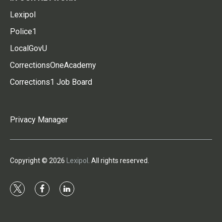
Lexipol
Police1
LocalGovU
CorrectionsOneAcademy
Corrections1 Job Board
Privacy Manager
Copyright © 2026
Lexipol
. All rights reserved.
t
f
l
w
a
i
i
c
n