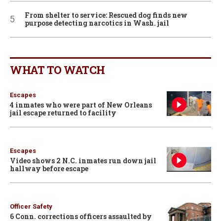
From shelter to service: Rescued dog finds new
purpose detecting narcotics in Wash. jail
WHAT TO WATCH
Escapes
4 inmates who were part of New Orleans
jail escape returned to facility
Escapes
Video shows 2 N.C. inmates run down jail
hallway before escape
Officer Safety
6 Conn. corrections officers assaulted by