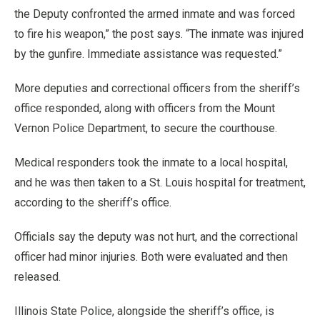
the Deputy confronted the armed inmate and was forced
to fire his weapon,” the post says. “The inmate was injured
by the gunfire. Immediate assistance was requested.”
More deputies and correctional officers from the sheriff’s
office responded, along with officers from the Mount
Vernon Police Department, to secure the courthouse.
Medical responders took the inmate to a local hospital,
and he was then taken to a St. Louis hospital for treatment,
according to the sheriff’s office.
Officials say the deputy was not hurt, and the correctional
officer had minor injuries. Both were evaluated and then
released.
Illinois State Police, alongside the sheriff’s office, is