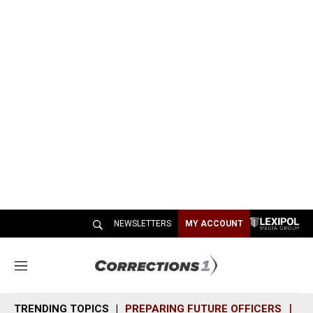
NEWSLETTERS
MY ACCOUNT
M
e
n
TRENDING TOPICS
PREPARING FUTURE OFFICERS
SH