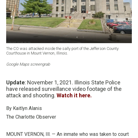
The CO was attacked inside the sally port of the Jefferson County
Courthouse in Mount Vernon, Illinois.
Google Maps screengrab
Update
: November 1, 2021. Illinois State Police
have released surveillance video footage of the
attack and shooting.
Watch it here.
By Kaitlyn Alanis
The Charlotte Observer
MOUNT VERNON, Ill. — An inmate who was taken to court