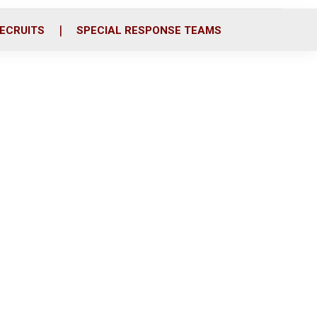
ECRUITS
SPECIAL RESPONSE TEAMS