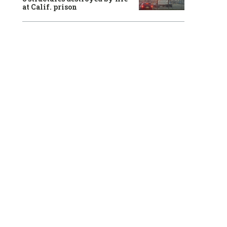
at Calif. prison