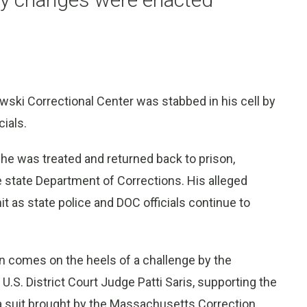
ski Correctional Center was stabbed in his cell by
cials.
 he was treated and returned back to prison,
 state Department of Corrections. His alleged
t as state police and DOC officials continue to
n comes on the heels of a challenge by the
 U.S. District Court Judge Patti Saris, supporting the
d a suit brought by the Massachusetts Correction