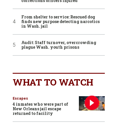
corrections officers injured
From shelter to service: Rescued dog
finds new purpose detecting narcotics
in Wash. jail
Audit: Staff turnover, overcrowding
plague Wash. youth prisons
WHAT TO WATCH
Escapes
4 inmates who were part of
New Orleans jail escape
returned to facility