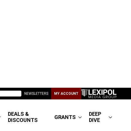
NEWSLETTERS
MY ACCOUNT
DEALS &
DEEP
GRANTS
DISCOUNTS
DIVE