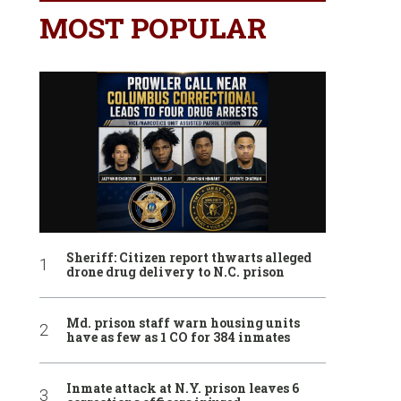
MOST POPULAR
Sheriff: Citizen report thwarts alleged
drone drug delivery to N.C. prison
Md. prison staff warn housing units
have as few as 1 CO for 384 inmates
Inmate attack at N.Y. prison leaves 6