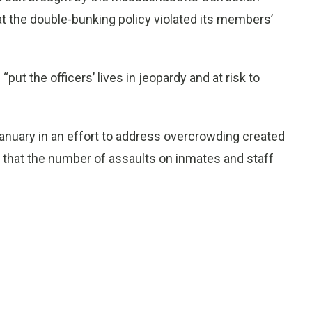
at the double-bunking policy violated its members’
put the officers’ lives in jeopardy and at risk to
January in an effort to address overcrowding created
 that the number of assaults on inmates and staff