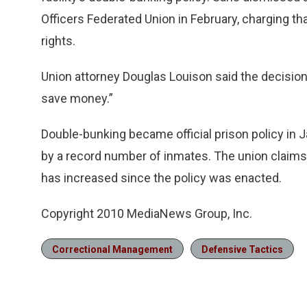
Officers Federated Union in February, charging th
rights.
Union attorney Douglas Louison said the decision “
save money.”
Double-bunking became official prison policy in 
by a record number of inmates. The union claims
has increased since the policy was enacted.
Copyright 2010 MediaNews Group, Inc.
Correctional Management
Defensive Tactics