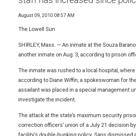
August 09, 2010 08:57 AM
The Lowell Sun
SHIRLEY, Mass. — An inmate at the Souza Baranow
another inmate on Aug. 3, according to prison offi
The inmate was rushed to a local hospital, where
according to Diane Wiffin, a spokeswoman for the
assailant was placed in a special management uni
investigate the incident.
The attack at the state’s maximum security priso
correction officers’ union of a July 21 decision by
facility’s double-bunking policy. Saris dismisse