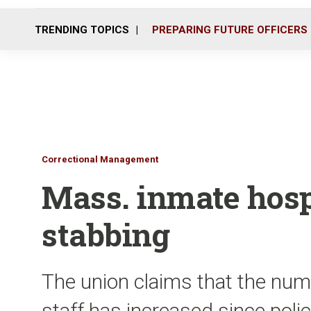
TRENDING TOPICS
PREPARING FUTURE OFFICERS
Correctional Management
Mass. inmate hosp
stabbing
The union claims that the num
staff has increased since pol