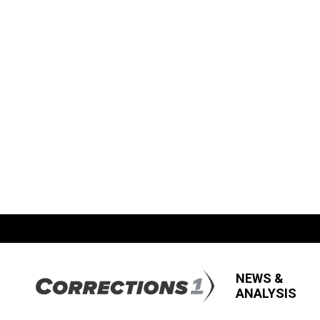
NEWS &
ANALYSIS