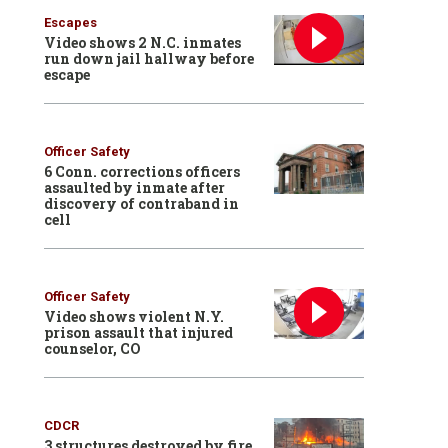
Escapes
Video shows 2 N.C. inmates
run down jail hallway before
escape
Officer Safety
6 Conn. corrections officers
assaulted by inmate after
discovery of contraband in
cell
Officer Safety
Video shows violent N.Y.
prison assault that injured
counselor, CO
CDCR
3 structures destroyed by fire