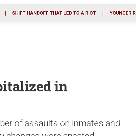
o
r
i
k
n
SHIFT HANDOFF THAT LED TO A RIOT
YOUNGER R
italized in
ber of assaults on inmates and
icy changes were enacted