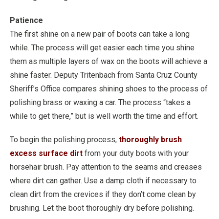
Patience
The first shine on a new pair of boots can take a long
while. The process will get easier each time you shine
them as multiple layers of wax on the boots will achieve a
shine faster. Deputy Tritenbach from Santa Cruz County
Sheriff’s Office compares shining shoes to the process of
polishing brass or waxing a car. The process “takes a
while to get there,” but is well worth the time and effort.
To begin the polishing process,
thoroughly brush
excess surface dirt
from your duty boots with your
horsehair brush. Pay attention to the seams and creases
where dirt can gather. Use a damp cloth if necessary to
clean dirt from the crevices if they don’t come clean by
brushing. Let the boot thoroughly dry before polishing.