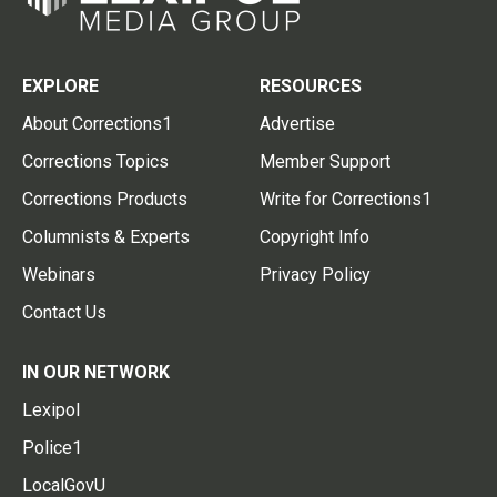
EXPLORE
RESOURCES
About Corrections1
Advertise
Corrections Topics
Member Support
Corrections Products
Write for Corrections1
Columnists & Experts
Copyright Info
Webinars
Privacy Policy
Contact Us
IN OUR NETWORK
Lexipol
Police1
LocalGovU