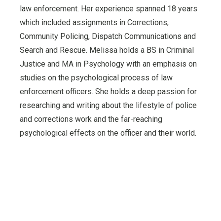
law enforcement. Her experience spanned 18 years
which included assignments in Corrections,
Community Policing, Dispatch Communications and
Search and Rescue. Melissa holds a BS in Criminal
Justice and MA in Psychology with an emphasis on
studies on the psychological process of law
enforcement officers. She holds a deep passion for
researching and writing about the lifestyle of police
and corrections work and the far-reaching
psychological effects on the officer and their world.