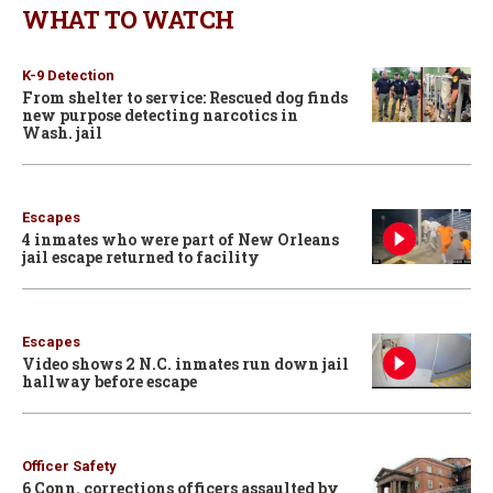
WHAT TO WATCH
K-9 Detection
From shelter to service: Rescued dog finds
new purpose detecting narcotics in
Wash. jail
Escapes
4 inmates who were part of New Orleans
jail escape returned to facility
Escapes
Video shows 2 N.C. inmates run down jail
hallway before escape
Officer Safety
6 Conn. corrections officers assaulted by