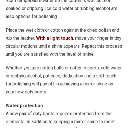
room temperature water so the cotton is wet, but not
soaked or dripping. Ice cold water or rubbing alcohol are
also options for polishing.
Place the wet cloth or cotton against the dried polish and
rub the leather.
With a light touch
, move your finger in tiny
circular motions until a shine appears. Repeat this process
until you are satisfied with the level of shine.
Whether you use cotton balls or cotton diapers, cold water
or rubbing alcohol, patience, dedication and a soft touch
for polishing will pay off in achieving a mirror shine on
your new duty boots.
Water protection
A new pair of duty boots requires protection from the
elements. In addition to keeping a mirror shine to meet