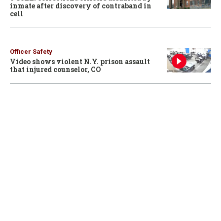
inmate after discovery of contraband in
cell
Officer Safety
Video shows violent N.Y. prison assault
that injured counselor, CO