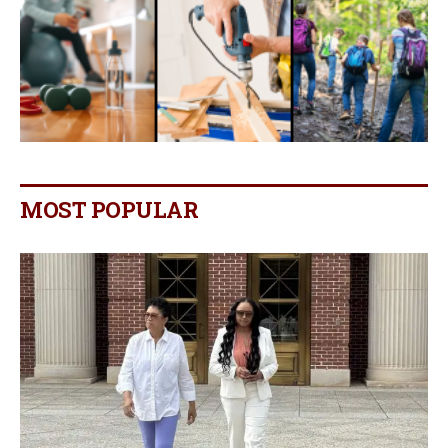
MOST POPULAR