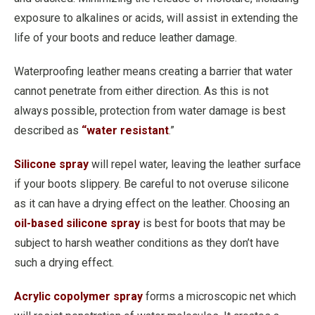
exposure to alkalines or acids, will assist in extending the
life of your boots and reduce leather damage.
Waterproofing leather means creating a barrier that water
cannot penetrate from either direction. As this is not
always possible, protection from water damage is best
described as
“water resistant
.”
Silicone spray
will repel water, leaving the leather surface
if your boots slippery. Be careful to not overuse silicone
as it can have a drying effect on the leather. Choosing an
oil-based silicone spray
is best for boots that may be
subject to harsh weather conditions as they don’t have
such a drying effect.
Acrylic copolymer spray
forms a microscopic net which