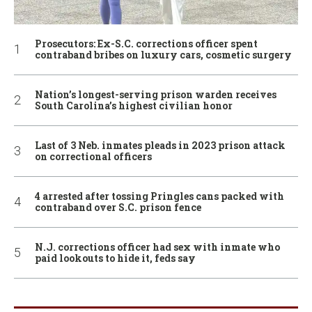
Prosecutors: Ex-S.C. corrections officer spent
contraband bribes on luxury cars, cosmetic surgery
Nation’s longest-serving prison warden receives
South Carolina’s highest civilian honor
Last of 3 Neb. inmates pleads in 2023 prison attack
on correctional officers
4 arrested after tossing Pringles cans packed with
contraband over S.C. prison fence
N.J. corrections officer had sex with inmate who
paid lookouts to hide it, feds say