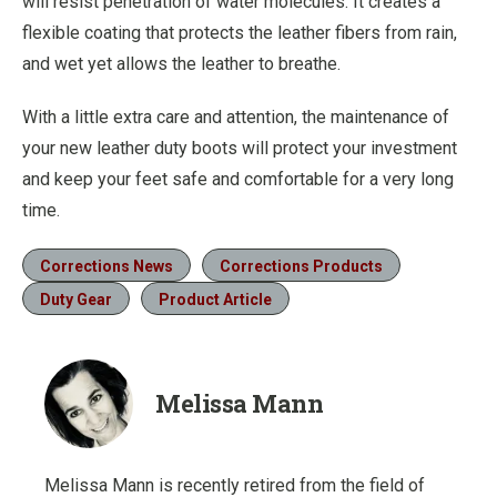
will resist penetration of water molecules. It creates a
flexible coating that protects the leather fibers from rain,
and wet yet allows the leather to breathe.
With a little extra care and attention, the maintenance of
your new leather duty boots will protect your investment
and keep your feet safe and comfortable for a very long
time.
Corrections News
Corrections Products
Duty Gear
Product Article
Melissa Mann
Melissa Mann is recently retired from the field of