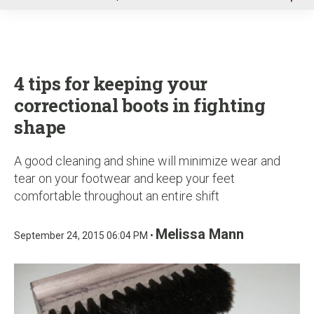
u
4 tips for keeping your
correctional boots in fighting
shape
A good cleaning and shine will minimize wear and
tear on your footwear and keep your feet
comfortable throughout an entire shift
Melissa Mann
September 24, 2015 06:04 PM •