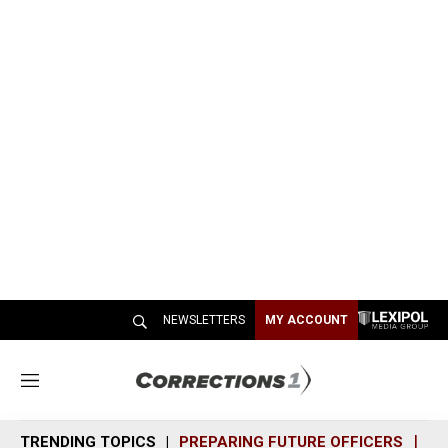
NEWSLETTERS
MY ACCOUNT
M
e
n
TRENDING TOPICS
PREPARING FUTURE OFFICERS
SH