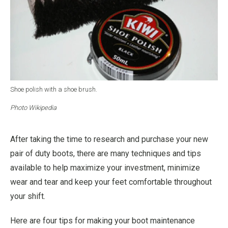
Shoe polish with a shoe brush.
Photo Wikipedia
After taking the time to research and purchase your new
pair of duty boots, there are many techniques and tips
available to help maximize your investment, minimize
wear and tear and keep your feet comfortable throughout
your shift.
Here are four tips for making your boot maintenance