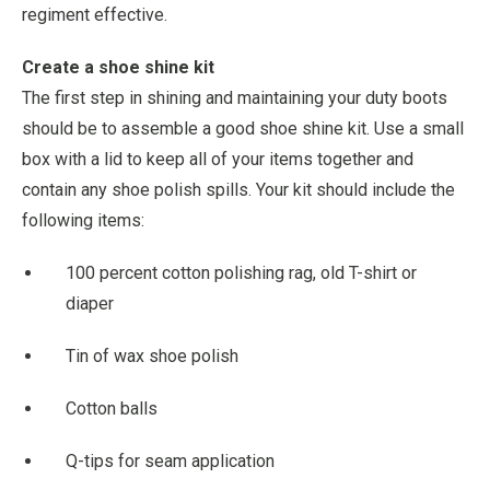
regiment effective.
Create a shoe shine kit
The first step in shining and maintaining your duty boots
should be to assemble a good shoe shine kit. Use a small
box with a lid to keep all of your items together and
contain any shoe polish spills. Your kit should include the
following items:
100 percent cotton polishing rag, old T-shirt or
diaper
Tin of wax shoe polish
Cotton balls
Q-tips for seam application