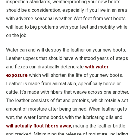
inspection standards, weatherproofing your new boots
should be a consideration, especially if you live in an area
with adverse seasonal weather. Wet feet from wet boots
will lead to big problems with your feet and mobility while
on the job.
Water can and will destroy the leather on your new boots.
Leather uppers that should have withstood years of steps
and flexes can drastically deteriorate
with water
exposure
which will shorten the life of your new boots.
Leather is made from animal skin, specifically horse or
cattle. It’s made with fibers that weave across one another.
The leather consists of fat and proteins, which retain a set
amount of moisture after being tanned. When leather gets
wet, the water forms bonds with the lubricating oils and
will actually float fibers away
, making the leather brittle
and cracked. Minimizing the release of moisture, including