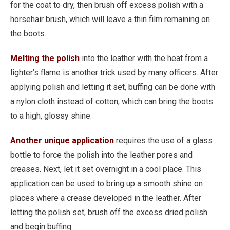
for the coat to dry, then brush off excess polish with a
horsehair brush, which will leave a thin film remaining on
the boots.
Melting the polish
into the leather with the heat from a
lighter’s flame is another trick used by many officers. After
applying polish and letting it set, buffing can be done with
a nylon cloth instead of cotton, which can bring the boots
to a high, glossy shine.
Another unique application
requires the use of a glass
bottle to force the polish into the leather pores and
creases. Next, let it set overnight in a cool place. This
application can be used to bring up a smooth shine on
places where a crease developed in the leather. After
letting the polish set, brush off the excess dried polish
and begin buffing.