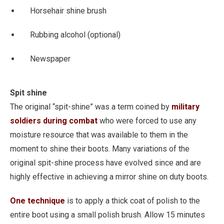
Horsehair shine brush
Rubbing alcohol (optional)
Newspaper
Spit shine
The original “spit-shine” was a term coined by
military
soldiers during combat
who were forced to use any
moisture resource that was available to them in the
moment to shine their boots. Many variations of the
original spit-shine process have evolved since and are
highly effective in achieving a mirror shine on duty boots.
One technique
is to apply a thick coat of polish to the
entire boot using a small polish brush. Allow 15 minutes