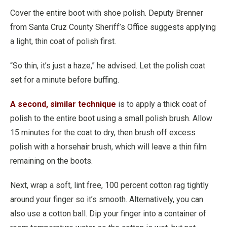
Cover the entire boot with shoe polish. Deputy Brenner
from Santa Cruz County Sheriff’s Office suggests applying
a light, thin coat of polish first.
“So thin, it’s just a haze,” he advised. Let the polish coat
set for a minute before buffing.
A second, similar technique
is to apply a thick coat of
polish to the entire boot using a small polish brush. Allow
15 minutes for the coat to dry, then brush off excess
polish with a horsehair brush, which will leave a thin film
remaining on the boots.
Next, wrap a soft, lint free, 100 percent cotton rag tightly
around your finger so it’s smooth. Alternatively, you can
also use a cotton ball. Dip your finger into a container of