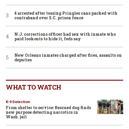
4 arrested after tossing Pringles cans packed with
contraband over S.C. prison fence
N.J. corrections officer had sex with inmate who
paid lookouts to hide it, feds say
New Orleans inmates charged after fires, assaults on
deputies
WHAT TO WATCH
K-9 Detection
From shelter to service: Rescued dog finds
new purpose detecting narcotics in
Wash. jail