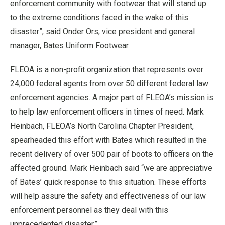
enforcement community with footwear that will stand up
to the extreme conditions faced in the wake of this
disaster”, said Onder Ors, vice president and general
manager, Bates Uniform Footwear.
FLEOA is a non-profit organization that represents over
24,000 federal agents from over 50 different federal law
enforcement agencies. A major part of FLEOA’s mission is
to help law enforcement officers in times of need. Mark
Heinbach, FLEOA’s North Carolina Chapter President,
spearheaded this effort with Bates which resulted in the
recent delivery of over 500 pair of boots to officers on the
affected ground. Mark Heinbach said “we are appreciative
of Bates’ quick response to this situation. These efforts
will help assure the safety and effectiveness of our law
enforcement personnel as they deal with this
unprecedented disaster.”