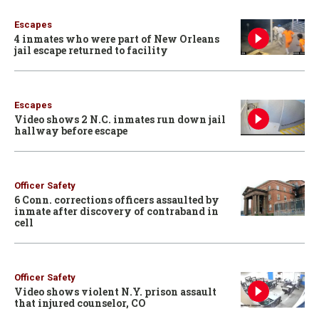
Escapes
4 inmates who were part of New Orleans
jail escape returned to facility
Escapes
Video shows 2 N.C. inmates run down jail
hallway before escape
Officer Safety
6 Conn. corrections officers assaulted by
inmate after discovery of contraband in
cell
Officer Safety
Video shows violent N.Y. prison assault
that injured counselor, CO