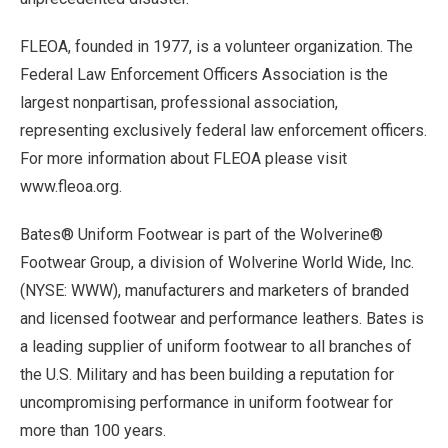
FLEOA, founded in 1977, is a volunteer organization. The
Federal Law Enforcement Officers Association is the
largest nonpartisan, professional association,
representing exclusively federal law enforcement officers.
For more information about FLEOA please visit
www.fleoa.org.
Bates® Uniform Footwear is part of the Wolverine®
Footwear Group, a division of Wolverine World Wide, Inc.
(NYSE: WWW), manufacturers and marketers of branded
and licensed footwear and performance leathers. Bates is
a leading supplier of uniform footwear to all branches of
the U.S. Military and has been building a reputation for
uncompromising performance in uniform footwear for
more than 100 years.