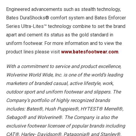
Engineered advancements such as stealth technology,
Bates DuraShocks® comfort system and Bates Enforcer
Series Ultra-Lites™ technology combine to set the brand
apart and cement its status as the gold standard in
uniform footwear. For more information and to view the
product lines please visit
www.batesfootwear.com
.
With a commitment to service and product excellence,
Wolverine World Wide, Inc. is one of the world’s leading
marketers of branded casual, active lifestyle, work,
outdoor sport and uniform footwear and slippers. The
Company’s portfolio of highly recognized brands
includes: Bates®, Hush Puppies®, HYTEST® Merrell®,
Sebago® and Wolverine®. The Company is also the
exclusive footwear licensee of popular brands including
CAT®, Harley- Davidson®, Patagonia® and Stanley®.