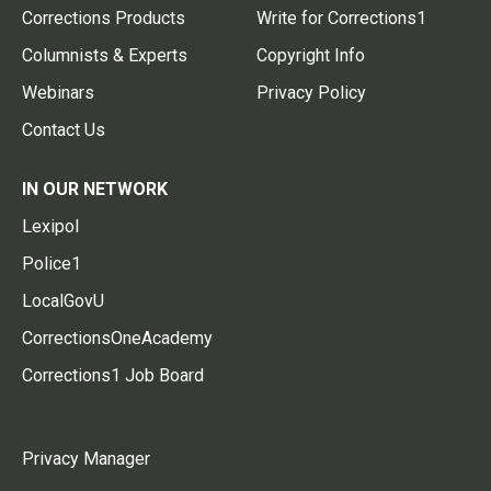
Corrections Products
Write for Corrections1
Columnists & Experts
Copyright Info
Webinars
Privacy Policy
Contact Us
IN OUR NETWORK
Lexipol
Police1
LocalGovU
CorrectionsOneAcademy
Corrections1 Job Board
Privacy Manager