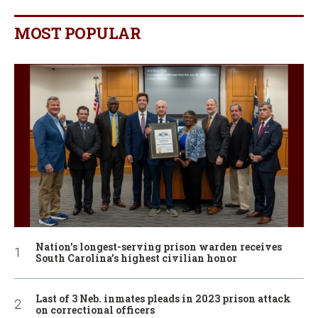
MOST POPULAR
Nation’s longest-serving prison warden receives
South Carolina’s highest civilian honor
Last of 3 Neb. inmates pleads in 2023 prison attack
on correctional officers