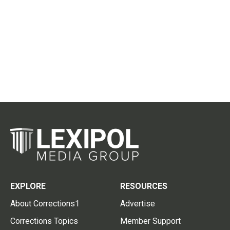
EXPLORE
RESOURCES
About Corrections1
Advertise
Corrections Topics
Member Support