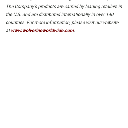
The Company’s products are carried by leading retailers in
the U.S. and are distributed internationally in over 140
countries. For more information, please visit our website
at
www.wolverineworldwide.com
.