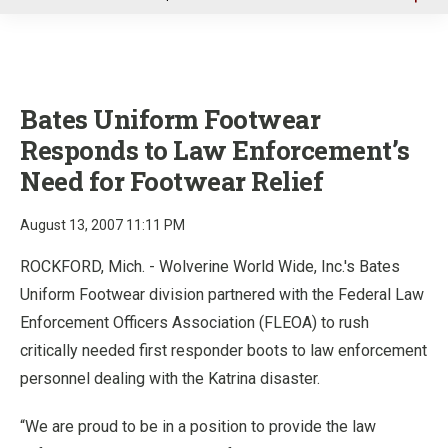
u
Bates Uniform Footwear
Responds to Law Enforcement’s
Need for Footwear Relief
August 13, 2007 11:11 PM
ROCKFORD, Mich. - Wolverine World Wide, Inc.'s Bates
Uniform Footwear division partnered with the Federal Law
Enforcement Officers Association (FLEOA) to rush
critically needed first responder boots to law enforcement
personnel dealing with the Katrina disaster.
“We are proud to be in a position to provide the law