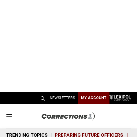
NEWSLETTERS
MY ACCOUNT
M
e
n
TRENDING TOPICS
PREPARING FUTURE OFFICERS
SH