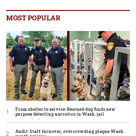
MOST POPULAR
From shelter to service: Rescued dog finds new
purpose detecting narcotics in Wash. jail
Audit: Staff turnover, overcrowding plague Wash.