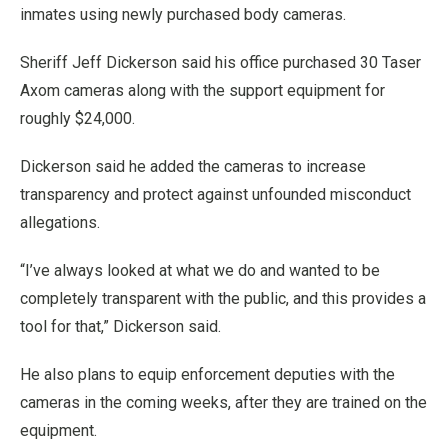
inmates using newly purchased body cameras.
Sheriff Jeff Dickerson said his office purchased 30 Taser
Axom cameras along with the support equipment for
roughly $24,000.
Dickerson said he added the cameras to increase
transparency and protect against unfounded misconduct
allegations.
“I’ve always looked at what we do and wanted to be
completely transparent with the public, and this provides a
tool for that,” Dickerson said.
He also plans to equip enforcement deputies with the
cameras in the coming weeks, after they are trained on the
equipment.