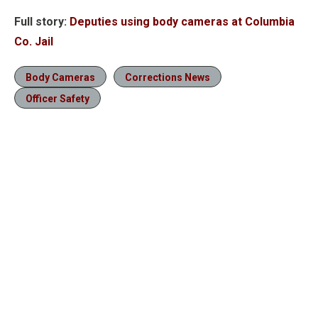
Full story:
Deputies using body cameras at Columbia
Co. Jail
Body Cameras
Corrections News
Officer Safety