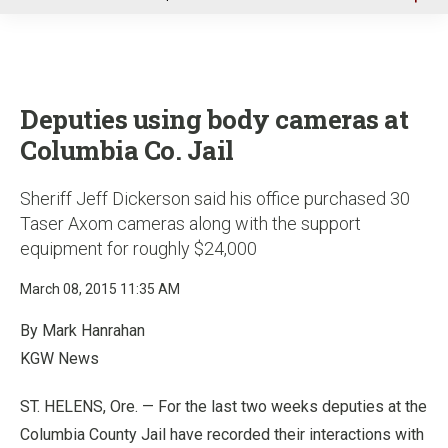
u
Deputies using body cameras at
Columbia Co. Jail
Sheriff Jeff Dickerson said his office purchased 30
Taser Axom cameras along with the support
equipment for roughly $24,000
March 08, 2015 11:35 AM
By Mark Hanrahan
KGW News
ST. HELENS, Ore. — For the last two weeks deputies at the
Columbia County Jail have recorded their interactions with