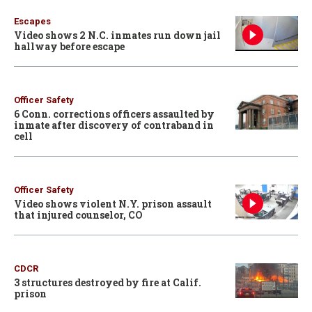
Escapes
Video shows 2 N.C. inmates run down jail
hallway before escape
Officer Safety
6 Conn. corrections officers assaulted by
inmate after discovery of contraband in
cell
Officer Safety
Video shows violent N.Y. prison assault
that injured counselor, CO
CDCR
3 structures destroyed by fire at Calif.
prison