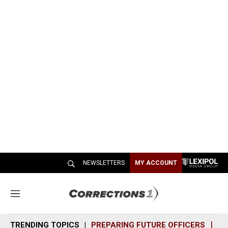
NEWSLETTERS
MY ACCOUNT
M
e
n
TRENDING TOPICS
PREPARING FUTURE OFFICERS
SH