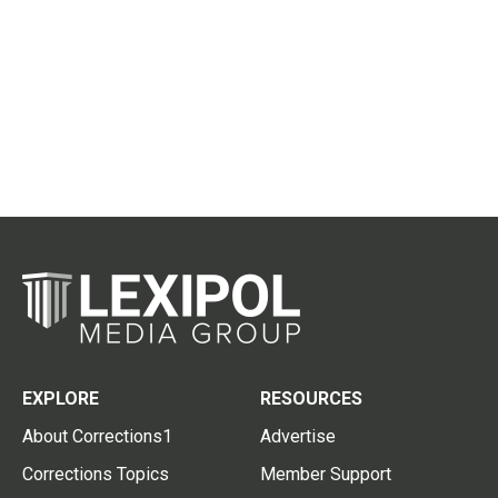
EXPLORE
RESOURCES
About Corrections1
Advertise
Corrections Topics
Member Support