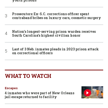
youth prisons
Prosecutors: Ex-S.C. corrections officer spent
contraband bribes on luxury cars, cosmetic surgery
Nation’s longest-serving prison warden receives
South Carolina’s highest civilian honor
Last of 3 Neb. inmates pleads in 2023 prison attack
on correctional officers
WHAT TO WATCH
Escapes
4 inmates who were part of New Orleans
jail escape returned to facility