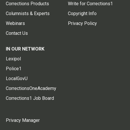
Corrections Products
Write for Corrections1
Columnists & Experts
Copyright Info
Webinars
Privacy Policy
Contact Us
IN OUR NETWORK
Lexipol
Police1
LocalGovU
CorrectionsOneAcademy
Corrections1 Job Board
Privacy Manager