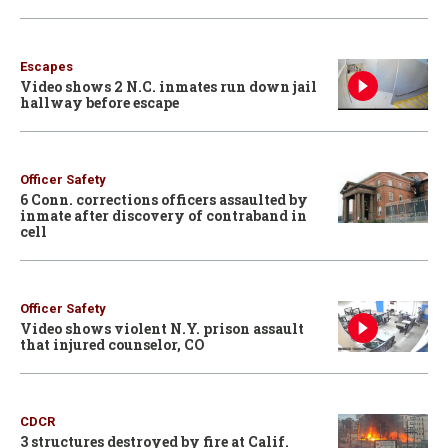
Escapes
Video shows 2 N.C. inmates run down jail
hallway before escape
Officer Safety
6 Conn. corrections officers assaulted by
inmate after discovery of contraband in
cell
Officer Safety
Video shows violent N.Y. prison assault
that injured counselor, CO
CDCR
3 structures destroyed by fire at Calif.