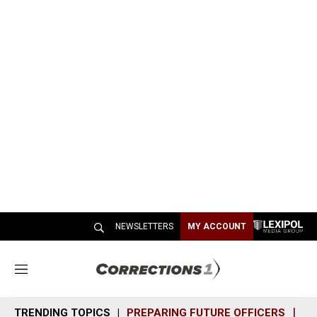
NEWSLETTERS
MY ACCOUNT
M
e
n
TRENDING TOPICS
PREPARING FUTURE OFFICERS
SH