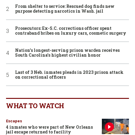
From shelter to service: Rescued dog finds new
purpose detecting narcotics in Wash. jail
Prosecutors: Ex-S.C. corrections officer spent
contraband bribes on luxury cars, cosmetic surgery
Nation’s longest-serving prison warden receives
South Carolina’s highest civilian honor
Last of 3 Neb. inmates pleads in 2023 prison attack
on correctional officers
WHAT TO WATCH
Escapes
4 inmates who were part of New Orleans
jail escape returned to facility