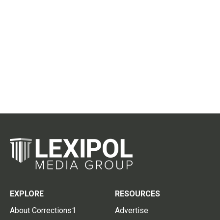
EXPLORE
RESOURCES
About Corrections1
Advertise