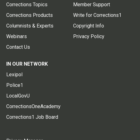
Corrections Topics
Member Support
Corrections Products
Write for Corrections1
Columnists & Experts
Copyright Info
Webinars
Privacy Policy
Contact Us
IN OUR NETWORK
Lexipol
Police1
LocalGovU
CorrectionsOneAcademy
Corrections1 Job Board