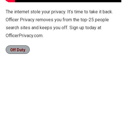
The internet stole your privacy. It’s time to take it back.
Officer Privacy removes you from the top-25 people
search sites and keeps you off. Sign up today at
OfficerPrivacy.com.
Off Duty