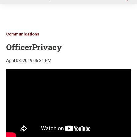
u
Communications
OfficerPrivacy
April 03, 2019 06:31 PM