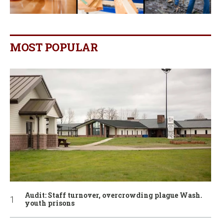
MOST POPULAR
Audit: Staff turnover, overcrowding plague Wash.
youth prisons