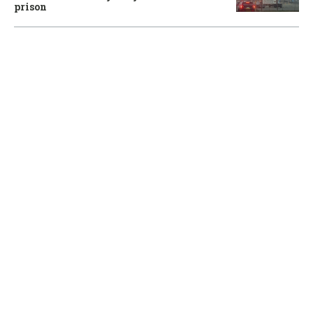
prison