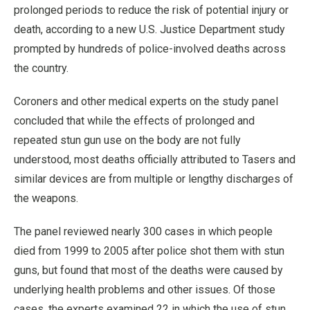
prolonged periods to reduce the risk of potential injury or
death, according to a new U.S. Justice Department study
prompted by hundreds of police-involved deaths across
the country.
Coroners and other medical experts on the study panel
concluded that while the effects of prolonged and
repeated stun gun use on the body are not fully
understood, most deaths officially attributed to Tasers and
similar devices are from multiple or lengthy discharges of
the weapons.
The panel reviewed nearly 300 cases in which people
died from 1999 to 2005 after police shot them with stun
guns, but found that most of the deaths were caused by
underlying health problems and other issues. Of those
cases, the experts examined 22 in which the use of stun