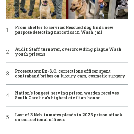
From shelter to service: Rescued dog finds new
purpose detecting narcotics in Wash. jail
Audit: Staff turnover, overcrowding plague Wash.
youth prisons
Prosecutors: Ex-S.C. corrections officer spent
contraband bribes on luxury cars, cosmetic surgery
Nation’s longest-serving prison warden receives
South Carolina’s highest civilian honor
Last of 3 Neb. inmates pleads in 2023 prison attack
on correctional officers