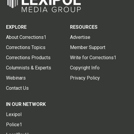
EXPLORE
RESOURCES
About Corrections1
Advertise
Corrections Topics
Member Support
Corrections Products
Write for Corrections1
Columnists & Experts
Copyright Info
Webinars
Privacy Policy
Contact Us
IN OUR NETWORK
Lexipol
Police1