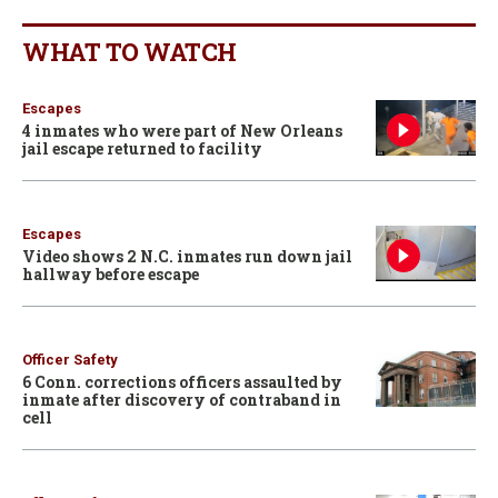
WHAT TO WATCH
Escapes
4 inmates who were part of New Orleans
jail escape returned to facility
Escapes
Video shows 2 N.C. inmates run down jail
hallway before escape
Officer Safety
6 Conn. corrections officers assaulted by
inmate after discovery of contraband in
cell