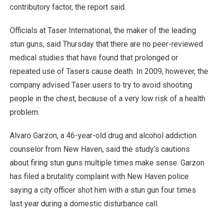
contributory factor, the report said.
Officials at Taser International, the maker of the leading
stun guns, said Thursday that there are no peer-reviewed
medical studies that have found that prolonged or
repeated use of Tasers cause death. In 2009, however, the
company advised Taser users to try to avoid shooting
people in the chest, because of a very low risk of a health
problem.
Alvaro Garzon, a 46-year-old drug and alcohol addiction
counselor from New Haven, said the study’s cautions
about firing stun guns multiple times make sense. Garzon
has filed a brutality complaint with New Haven police
saying a city officer shot him with a stun gun four times
last year during a domestic disturbance call.