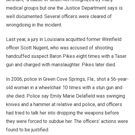
medical groups but one the Justice Department says is
well documented. Several officers were cleared of
wrongdoing in the incident.
Last year, a jury in Louisiana acquitted former Winnfield
officer Scott Nugent, who was accused of shooting
handcuffed suspect Baron Pikes eight times with a Taser
gun and charged with manslaughter. Pikes later died.
In 2006, police in Green Cove Springs, Fla., shot a 56-year-
old woman in a wheelchair 10 times with a stun gun and
she died. Police say Emily Marie Delafield was swinging
knives and a hammer at relative and police, and officers
had tried to talk her into dropping the weapons before
they were forced to subdue her. The officers’ actions were
found to be justified.