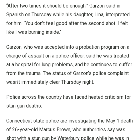
“After two times it should be enough,” Garzon said in
Spanish on Thursday while his daughter, Lina, interpreted
for him. “You don’t feel good after the second shot. I felt
like I was burning inside.”
Garzon, who was accepted into a probation program on a
charge of assault on a police officer, said he was treated
at a hospital for lung problems, and he continues to suffer
from the trauma. The status of Garzon’s police complaint
wasn’t immediately clear Thursday night.
Police across the country have faced heated criticism for
stun gun deaths.
Connecticut state police are investigating the May 1 death
of 26-year-old Marcus Brown, who authorities say was
shot with a stun gun by Waterbury police while he was in