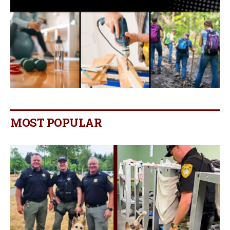
MOST POPULAR