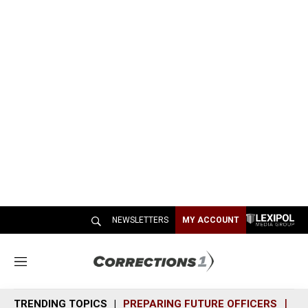
NEWSLETTERS
MY ACCOUNT
M
e
n
TRENDING TOPICS
PREPARING FUTURE OFFICERS
SH