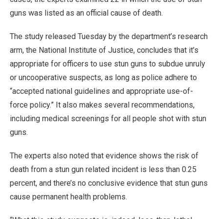
guns was listed as an official cause of death.
The study released Tuesday by the department’s research
arm, the National Institute of Justice, concludes that it’s
appropriate for officers to use stun guns to subdue unruly
or uncooperative suspects, as long as police adhere to
“accepted national guidelines and appropriate use-of-
force policy.” It also makes several recommendations,
including medical screenings for all people shot with stun
guns.
The experts also noted that evidence shows the risk of
death from a stun gun related incident is less than 0.25
percent, and there’s no conclusive evidence that stun guns
cause permanent health problems.