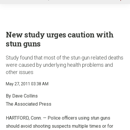
u
New study urges caution with
stun guns
Study found that most of the stun gun related deaths
were caused by underlying health problems and
other issues
May 27, 2011 03:38 AM
By Dave Collins
The Associated Press
HARTFORD, Conn. — Police officers using stun guns
should avoid shooting suspects multiple times or for