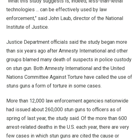
“What this study suggests is, indeed, less-than-lethal
technologies ... can be effectively used by law
enforcement,” said John Laub, director of the National
Institute of Justice.
Justice Department officials said the study began more
than six years ago after Amnesty International and other
groups blamed many death of suspects in police custody
on stun gun. Both Amnesty International and the United
Nations Committee Against Torture have called the use of
stuns guns a form of torture in some cases.
More than 12,000 law enforcement agencies nationwide
had issued about 260,000 stun guns to officers as of
spring of last year, the study said. Of the more than 600
arrest-related deaths in the U.S. each year, there are very
few cases in which stun guns are cited the cause or