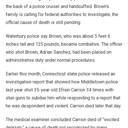
the back of a police cruiser and handcuffed. Brown’s
family is calling for federal authorities to investigate; the
official cause of death is still pending.
Waterbury police say Brown, who was about 5 feet 6
inches tall and 125 pounds, became combative. The officer
who shot Brown, Adrian Sanchez, had been placed on
administrative duty under normal procedures.
Earlier this month, Connecticut state police released an
investigation report that showed how Middletown police
last year shot 35-year-old Efrain Carrion 34 times with
stun guns to subdue him while responding to a report that
he was despondent and violent. Carrion died later that day.
The medical examiner concluded Carrion died of “excited
delirium,” a cause of death not recognized by many