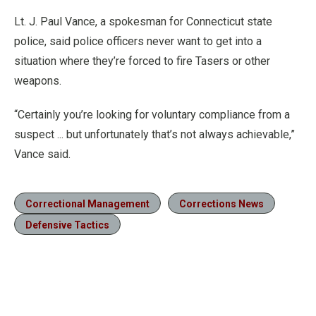
Lt. J. Paul Vance, a spokesman for Connecticut state
police, said police officers never want to get into a
situation where they’re forced to fire Tasers or other
weapons.
“Certainly you’re looking for voluntary compliance from a
suspect ... but unfortunately that’s not always achievable,”
Vance said.
Correctional Management
Corrections News
Defensive Tactics