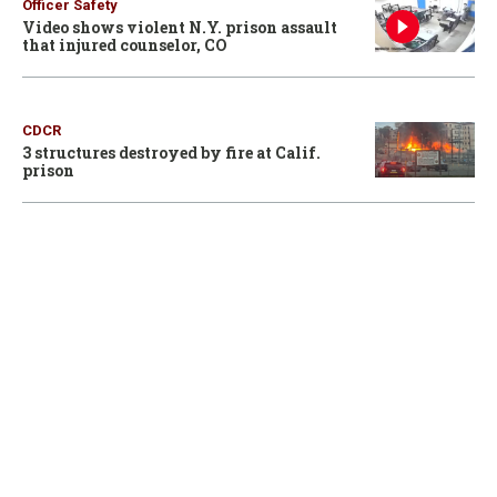
Officer Safety
Video shows violent N.Y. prison assault
that injured counselor, CO
CDCR
3 structures destroyed by fire at Calif.
prison