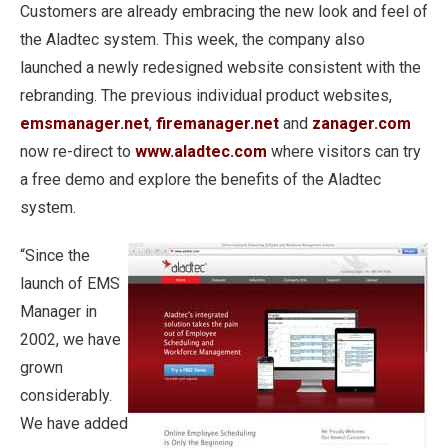
Customers are already embracing the new look and feel of
the Aladtec system. This week, the company also
launched a newly redesigned website consistent with the
rebranding. The previous individual product websites,
emsmanager.net
,
firemanager.net
and
zanager.com
now re-direct to
www.aladtec.com
where visitors can try
a free demo and explore the benefits of the Aladtec
system.
“Since the
launch of EMS
Manager in
2002, we have
grown
considerably.
We have added