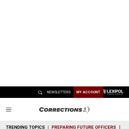
NEWSLETTERS
MY ACCOUNT
M
e
n
TRENDING TOPICS
PREPARING FUTURE OFFICERS
SH