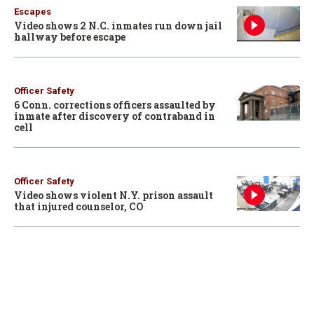
Escapes
Video shows 2 N.C. inmates run down jail
hallway before escape
Officer Safety
6 Conn. corrections officers assaulted by
inmate after discovery of contraband in
cell
Officer Safety
Video shows violent N.Y. prison assault
that injured counselor, CO