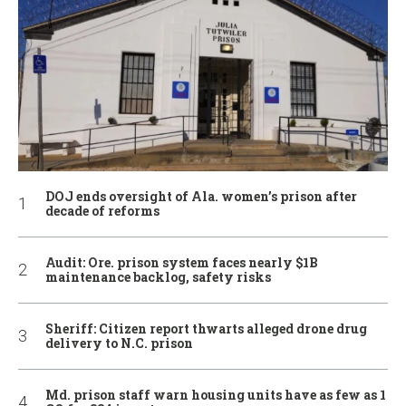
DOJ ends oversight of Ala. women’s prison after
decade of reforms
Audit: Ore. prison system faces nearly $1B
maintenance backlog, safety risks
Sheriff: Citizen report thwarts alleged drone drug
delivery to N.C. prison
Md. prison staff warn housing units have as few as 1