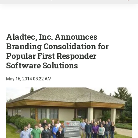
u
Aladtec, Inc. Announces
Branding Consolidation for
Popular First Responder
Software Solutions
May 16, 2014 08:22 AM