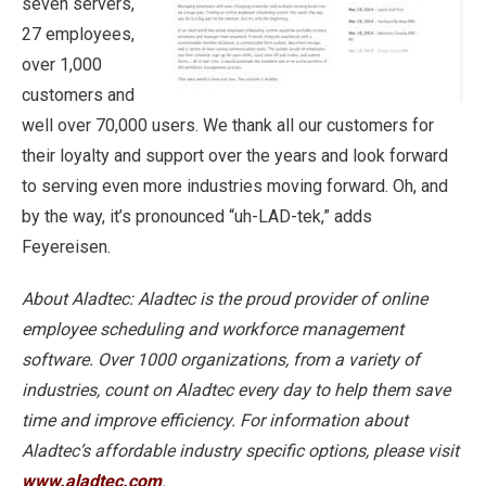
seven servers,
27 employees,
over 1,000
customers and
well over 70,000 users. We thank all our customers for
their loyalty and support over the years and look forward
to serving even more industries moving forward. Oh, and
by the way, it’s pronounced “uh-LAD-tek,” adds
Feyereisen.
About Aladtec: Aladtec is the proud provider of online
employee scheduling and workforce management
software. Over 1000 organizations, from a variety of
industries, count on Aladtec every day to help them save
time and improve efficiency. For information about
Aladtec’s affordable industry specific options, please visit
www.aladtec.com
.