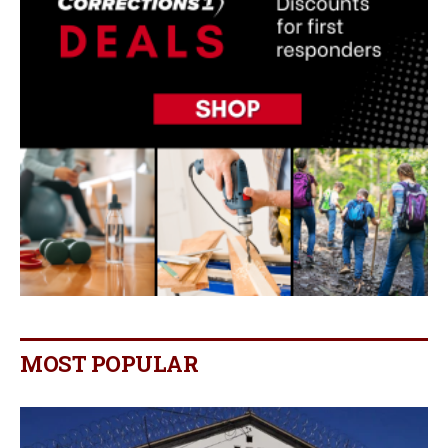
MOST POPULAR