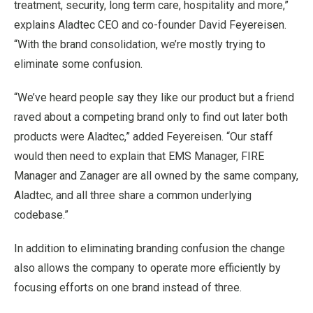
treatment, security, long term care, hospitality and more,”
explains Aladtec CEO and co-founder David Feyereisen.
“With the brand consolidation, we’re mostly trying to
eliminate some confusion.
“We’ve heard people say they like our product but a friend
raved about a competing brand only to find out later both
products were Aladtec,” added Feyereisen. “Our staff
would then need to explain that EMS Manager, FIRE
Manager and Zanager are all owned by the same company,
Aladtec, and all three share a common underlying
codebase.”
In addition to eliminating branding confusion the change
also allows the company to operate more efficiently by
focusing efforts on one brand instead of three.