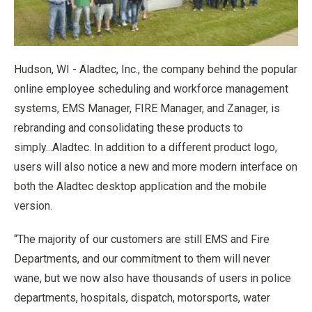
Hudson, WI - Aladtec, Inc., the company behind the popular
online employee scheduling and workforce management
systems, EMS Manager, FIRE Manager, and Zanager, is
rebranding and consolidating these products to
simply...Aladtec. In addition to a different product logo,
users will also notice a new and more modern interface on
both the Aladtec desktop application and the mobile
version.
“The majority of our customers are still EMS and Fire
Departments, and our commitment to them will never
wane, but we now also have thousands of users in police
departments, hospitals, dispatch, motorsports, water