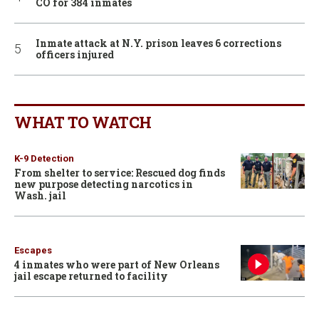
CO for 384 inmates
Inmate attack at N.Y. prison leaves 6 corrections
officers injured
WHAT TO WATCH
K-9 Detection
From shelter to service: Rescued dog finds
new purpose detecting narcotics in
Wash. jail
Escapes
4 inmates who were part of New Orleans
jail escape returned to facility