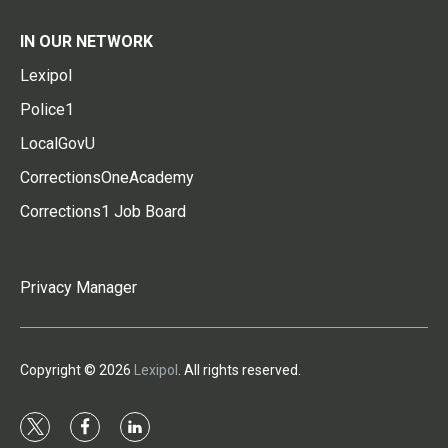
IN OUR NETWORK
Lexipol
Police1
LocalGovU
CorrectionsOneAcademy
Corrections1 Job Board
Privacy Manager
Copyright © 2026
Lexipol
. All rights reserved.
t
f
l