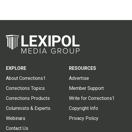
EXPLORE
RESOURCES
About Corrections1
Advertise
Corrections Topics
Member Support
Corrections Products
Write for Corrections1
Columnists & Experts
Copyright Info
Webinars
Privacy Policy
Contact Us