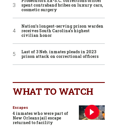
Prosecutors: Ex-S.C. corrections officer
spent contraband bribes on luxury cars,
cosmetic surgery
Nation’s longest-serving prison warden
receives South Carolina’s highest
civilian honor
Last of 3 Neb. inmates pleads in 2023
prison attack on correctional officers
WHAT TO WATCH
Escapes
4 inmates who were part of
New Orleans jail escape
returned to facility