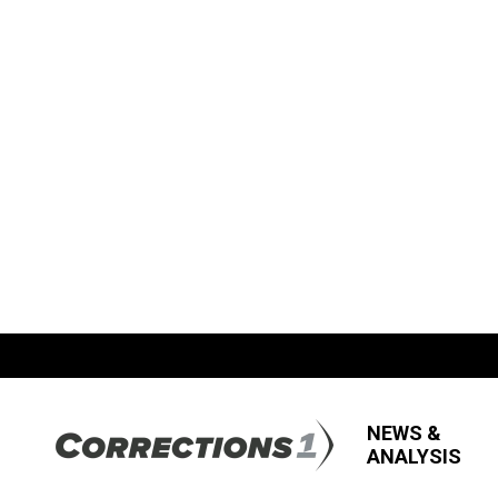
NEWS &
ANALYSIS