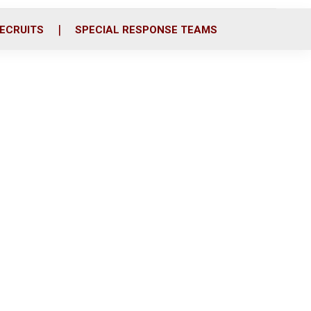
ECRUITS
SPECIAL RESPONSE TEAMS