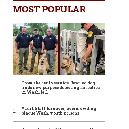
MOST POPULAR
From shelter to service: Rescued dog
finds new purpose detecting narcotics
in Wash. jail
Audit: Staff turnover, overcrowding
plague Wash. youth prisons