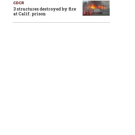
CDCR
3 structures destroyed by fire
at Calif. prison