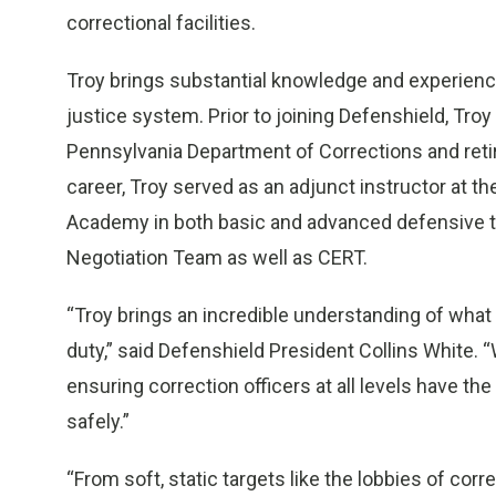
correctional facilities.
Troy brings substantial knowledge and experienc
justice system. Prior to joining Defenshield, Tro
Pennsylvania Department of Corrections and retire
career, Troy served as an adjunct instructor at 
Academy in both basic and advanced defensive 
Negotiation Team as well as CERT.
“Troy brings an incredible understanding of what c
duty,” said Defenshield President Collins White. 
ensuring correction officers at all levels have th
safely.”
“From soft, static targets like the lobbies of corr