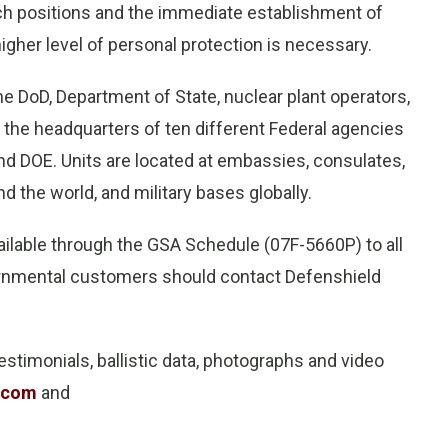
tch positions and the immediate establishment of
gher level of personal protection is necessary.
e DoD, Department of State, nuclear plant operators,
, the headquarters of ten different Federal agencies
and DOE. Units are located at embassies, consulates,
d the world, and military bases globally.
ailable through the GSA Schedule (07F-5660P) to all
ernmental customers should contact Defenshield
estimonials, ballistic data, photographs and video
.com
and