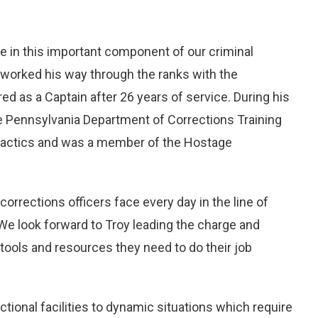
e in this important component of our criminal
y worked his way through the ranks with the
d as a Captain after 26 years of service. During his
the Pennsylvania Department of Corrections Training
tactics and was a member of the Hostage
orrections officers face every day in the line of
“We look forward to Troy leading the charge and
e tools and resources they need to do their job
ectional facilities to dynamic situations which require