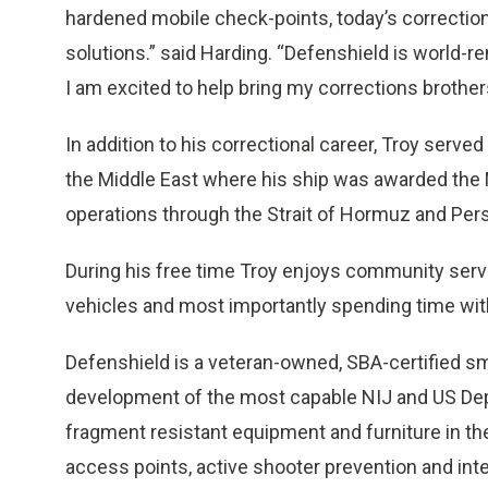
hardened mobile check-points, today’s correctio
solutions.” said Harding. “Defenshield is world-r
I am excited to help bring my corrections brother
In addition to his correctional career, Troy serv
the Middle East where his ship was awarded the
operations through the Strait of Hormuz and Pers
During his free time Troy enjoys community servic
vehicles and most importantly spending time wit
Defenshield is a veteran-owned, SBA-certified sm
development of the most capable NIJ and US Depar
fragment resistant equipment and furniture in th
access points, active shooter prevention and inte