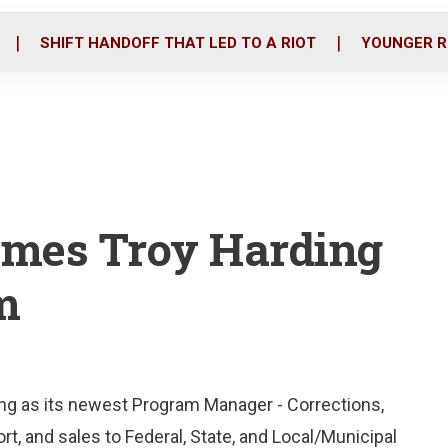
o
r
i
k
n
SHIFT HANDOFF THAT LED TO A RIOT
YOUNGER R
omes Troy Harding
m
ding as its newest Program Manager - Corrections,
ort, and sales to Federal, State, and Local/Municipal