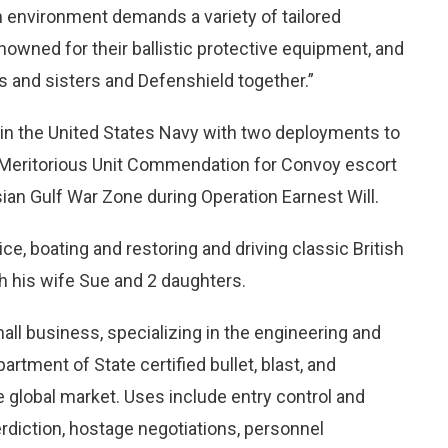
n environment demands a variety of tailored
enowned for their ballistic protective equipment, and
s and sisters and Defenshield together.”
ed in the United States Navy with two deployments to
 Meritorious Unit Commendation for Convoy escort
ian Gulf War Zone during Operation Earnest Will.
e, boating and restoring and driving classic British
h his wife Sue and 2 daughters.
all business, specializing in the engineering and
tment of State certified bullet, blast, and
e global market. Uses include entry control and
rdiction, hostage negotiations, personnel