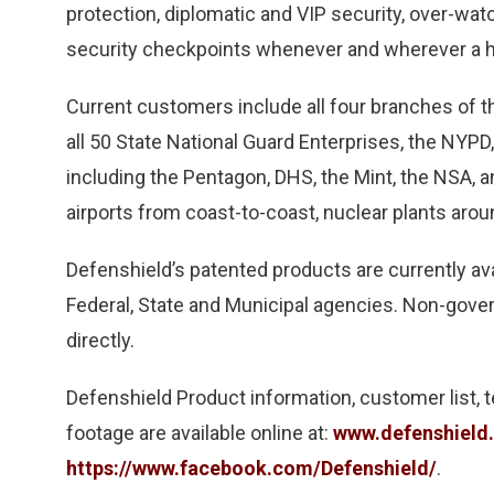
protection, diplomatic and VIP security, over-wa
security checkpoints whenever and wherever a hi
Current customers include all four branches of th
all 50 State National Guard Enterprises, the NYPD
including the Pentagon, DHS, the Mint, the NSA, 
airports from coast-to-coast, nuclear plants aroun
Defenshield’s patented products are currently av
Federal, State and Municipal agencies. Non-gov
directly.
Defenshield Product information, customer list, t
footage are available online at:
www.defenshield
https://www.facebook.com/Defenshield/
.