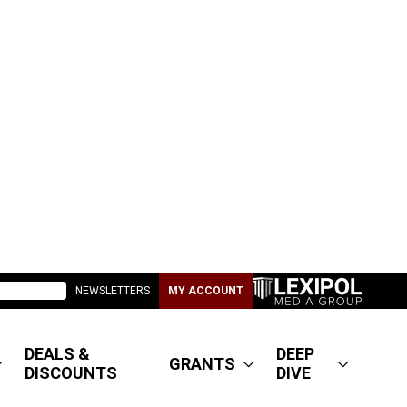
NEWSLETTERS
MY ACCOUNT
DEALS &
DEEP
GRANTS
DISCOUNTS
DIVE