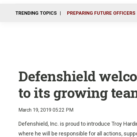
TRENDING TOPICS
PREPARING FUTURE OFFICERS
Defenshield welc
to its growing tea
March 19, 2019 05:22 PM
Defenshield, Inc. is proud to introduce Troy Har
where he will be responsible for all actions, supp