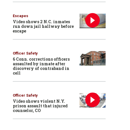
Escapes
Video shows 2 N.C. inmates
run down jail hallway before
escape
Officer Safety
6 Conn. corrections officers
assaulted by inmate after
discovery of contraband in
cell
Officer Safety
Video shows violent N.Y.
prison assault that injured
counselor, CO