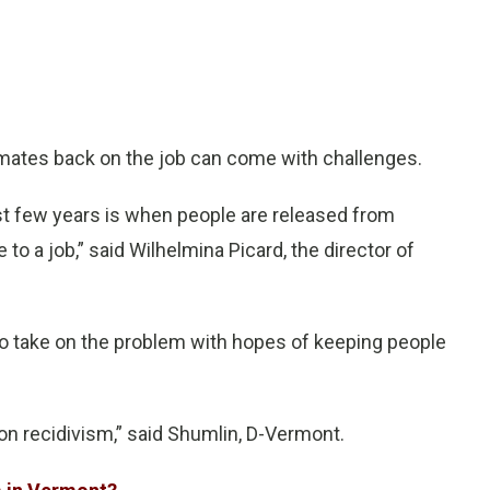
ates back on the job can come with challenges.
ast few years is when people are released from
 to a job,” said Wilhelmina Picard, the director of
o take on the problem with hopes of keeping people
n recidivism,” said Shumlin, D-Vermont.