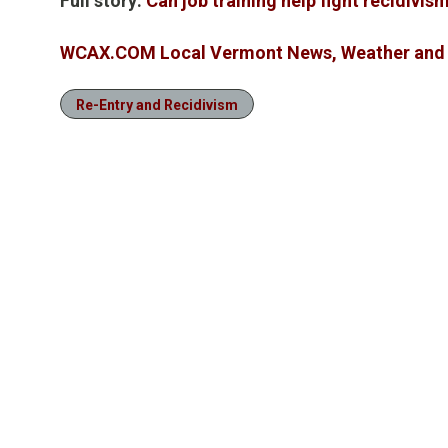
Full story:
Can job training help fight recidivi
WCAX.COM Local Vermont News, Weather and 
Re-Entry and Recidivism