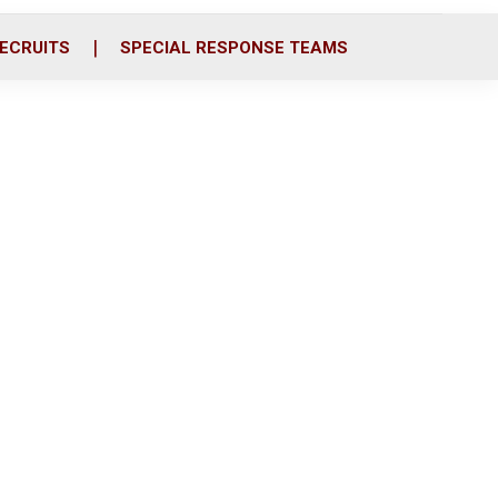
ECRUITS
SPECIAL RESPONSE TEAMS