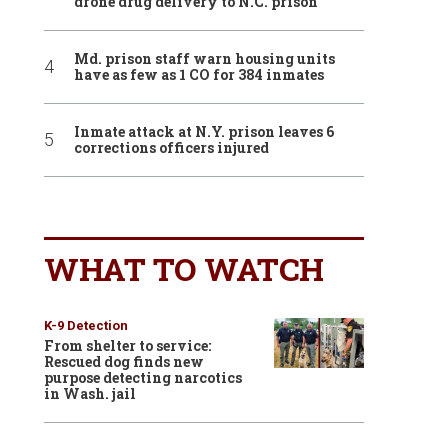
drone drug delivery to N.C. prison
Md. prison staff warn housing units
have as few as 1 CO for 384 inmates
Inmate attack at N.Y. prison leaves 6
corrections officers injured
WHAT TO WATCH
K-9 Detection
From shelter to service:
Rescued dog finds new
purpose detecting narcotics
in Wash. jail