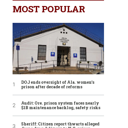
MOST POPULAR
DOJ ends oversight of Ala. women’s
prison after decade of reforms
Audit: Ore. prison system faces nearly
$1B maintenance backlog, safety risks
Sheriff: Citizen report thwarts alleged