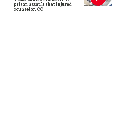
prison assault that injured
counselor, CO