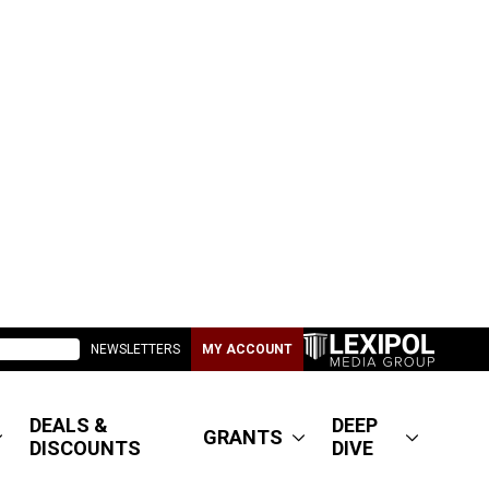
NEWSLETTERS
MY ACCOUNT
DEALS &
DEEP
GRANTS
DISCOUNTS
DIVE