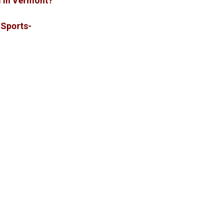
sm in Vermont?
Sports-