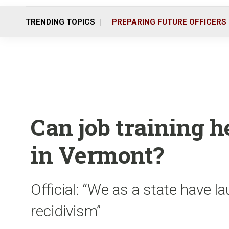
TRENDING TOPICS
PREPARING FUTURE OFFICERS
Can job training h
in Vermont?
Official: “We as a state have 
recidivism”