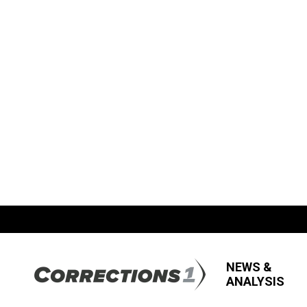
NEWS &
ANALYSIS