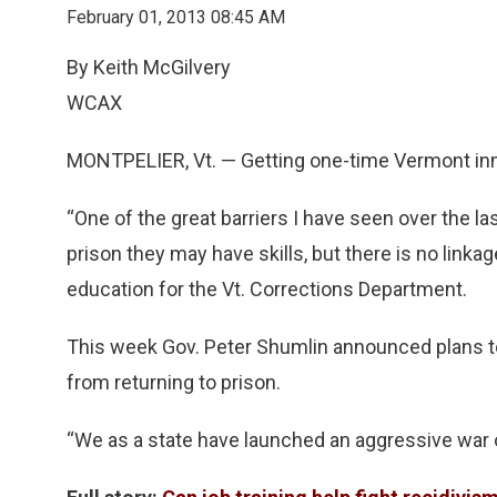
February 01, 2013 08:45 AM
By Keith McGilvery
WCAX
MONTPELIER, Vt. — Getting one-time Vermont inm
“One of the great barriers I have seen over the l
prison they may have skills, but there is no linkage
education for the Vt. Corrections Department.
This week Gov. Peter Shumlin announced plans t
from returning to prison.
“We as a state have launched an aggressive war o