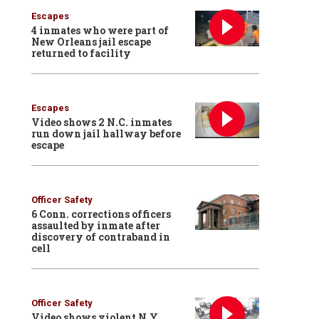
Escapes
4 inmates who were part of
New Orleans jail escape
returned to facility
Escapes
Video shows 2 N.C. inmates
run down jail hallway before
escape
Officer Safety
6 Conn. corrections officers
assaulted by inmate after
discovery of contraband in
cell
Officer Safety
Video shows violent N.Y.