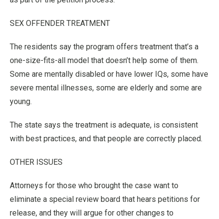
SEX OFFENDER TREATMENT
The residents say the program offers treatment that’s a
one-size-fits-all model that doesn’t help some of them.
Some are mentally disabled or have lower IQs, some have
severe mental illnesses, some are elderly and some are
young.
The state says the treatment is adequate, is consistent
with best practices, and that people are correctly placed.
OTHER ISSUES
Attorneys for those who brought the case want to
eliminate a special review board that hears petitions for
release, and they will argue for other changes to