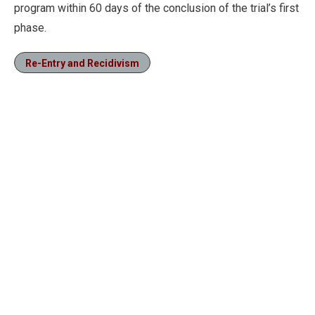
program within 60 days of the conclusion of the trial’s first
phase.
Re-Entry and Recidivism