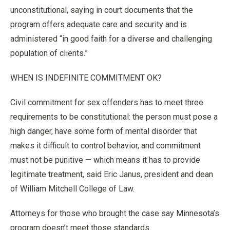
unconstitutional, saying in court documents that the
program offers adequate care and security and is
administered “in good faith for a diverse and challenging
population of clients.”
WHEN IS INDEFINITE COMMITMENT OK?
Civil commitment for sex offenders has to meet three
requirements to be constitutional: the person must pose a
high danger, have some form of mental disorder that
makes it difficult to control behavior, and commitment
must not be punitive — which means it has to provide
legitimate treatment, said Eric Janus, president and dean
of William Mitchell College of Law.
Attorneys for those who brought the case say Minnesota’s
program doesn’t meet those standards.