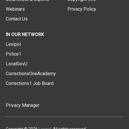
Webinars
Privacy Policy
Contact Us
IN OUR NETWORK
Lexipol
Police1
LocalGovU
CorrectionsOneAcademy
Corrections1 Job Board
Privacy Manager
Copyright © 2026
Lexipol
. All rights reserved.