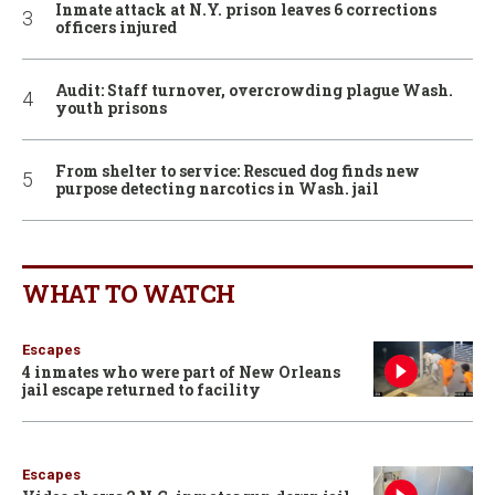
Inmate attack at N.Y. prison leaves 6 corrections
officers injured
Audit: Staff turnover, overcrowding plague Wash.
youth prisons
From shelter to service: Rescued dog finds new
purpose detecting narcotics in Wash. jail
WHAT TO WATCH
Escapes
4 inmates who were part of New Orleans
jail escape returned to facility
Escapes