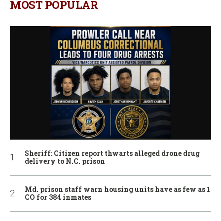
MOST POPULAR
Sheriff: Citizen report thwarts alleged drone drug
delivery to N.C. prison
Md. prison staff warn housing units have as few as 1
CO for 384 inmates