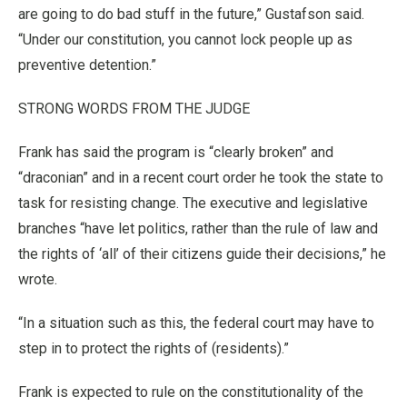
are going to do bad stuff in the future,” Gustafson said.
“Under our constitution, you cannot lock people up as
preventive detention.”
STRONG WORDS FROM THE JUDGE
Frank has said the program is “clearly broken” and
“draconian” and in a recent court order he took the state to
task for resisting change. The executive and legislative
branches “have let politics, rather than the rule of law and
the rights of ‘all’ of their citizens guide their decisions,” he
wrote.
“In a situation such as this, the federal court may have to
step in to protect the rights of (residents).”
Frank is expected to rule on the constitutionality of the