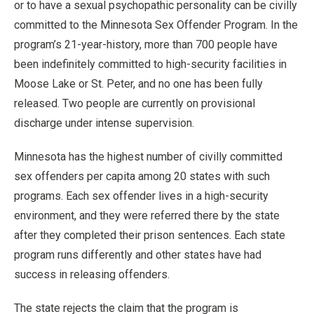
or to have a sexual psychopathic personality can be civilly
committed to the Minnesota Sex Offender Program. In the
program’s 21-year-history, more than 700 people have
been indefinitely committed to high-security facilities in
Moose Lake or St. Peter, and no one has been fully
released. Two people are currently on provisional
discharge under intense supervision.
Minnesota has the highest number of civilly committed
sex offenders per capita among 20 states with such
programs. Each sex offender lives in a high-security
environment, and they were referred there by the state
after they completed their prison sentences. Each state
program runs differently and other states have had
success in releasing offenders.
The state rejects the claim that the program is