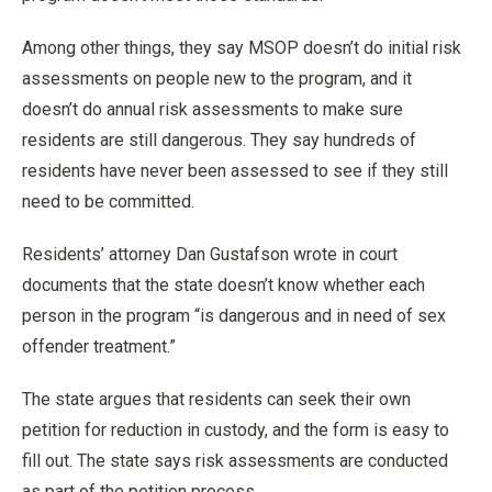
Among other things, they say MSOP doesn’t do initial risk
assessments on people new to the program, and it
doesn’t do annual risk assessments to make sure
residents are still dangerous. They say hundreds of
residents have never been assessed to see if they still
need to be committed.
Residents’ attorney Dan Gustafson wrote in court
documents that the state doesn’t know whether each
person in the program “is dangerous and in need of sex
offender treatment.”
The state argues that residents can seek their own
petition for reduction in custody, and the form is easy to
fill out. The state says risk assessments are conducted
as part of the petition process.