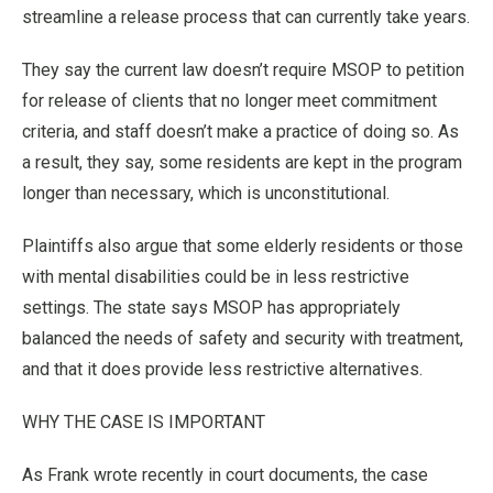
streamline a release process that can currently take years.
They say the current law doesn’t require MSOP to petition
for release of clients that no longer meet commitment
criteria, and staff doesn’t make a practice of doing so. As
a result, they say, some residents are kept in the program
longer than necessary, which is unconstitutional.
Plaintiffs also argue that some elderly residents or those
with mental disabilities could be in less restrictive
settings. The state says MSOP has appropriately
balanced the needs of safety and security with treatment,
and that it does provide less restrictive alternatives.
WHY THE CASE IS IMPORTANT
As Frank wrote recently in court documents, the case