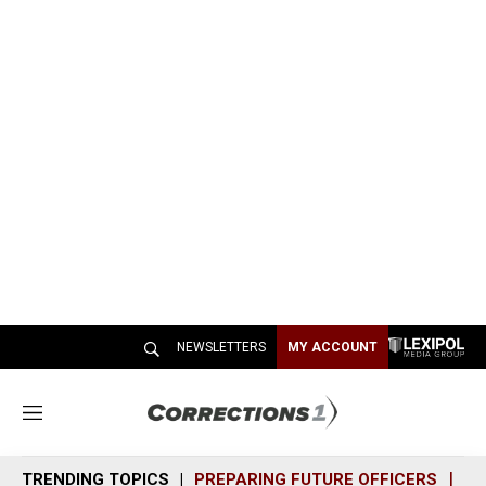
NEWSLETTERS
MY ACCOUNT
M
e
n
TRENDING TOPICS
PREPARING FUTURE OFFICERS
SH