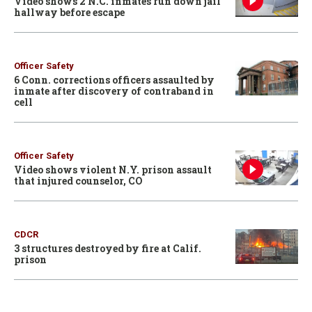
Video shows 2 N.C. inmates run down jail
hallway before escape
Officer Safety
6 Conn. corrections officers assaulted by
inmate after discovery of contraband in
cell
Officer Safety
Video shows violent N.Y. prison assault
that injured counselor, CO
CDCR
3 structures destroyed by fire at Calif.
prison