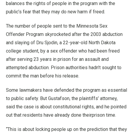
balances the rights of people in the program with the
public’s fear that they may do new harm if freed.
The number of people sent to the Minnesota Sex
Offender Program skyrocketed after the 2003 abduction
and slaying of Dru Sjodin, a 22-year-old North Dakota
college student, by a sex offender who had been freed
after serving 23 years in prison for an assault and
attempted abduction. Prison authorities hadn’t sought to
commit the man before his release.
Some lawmakers have defended the program as essential
to public safety. But Gustafson, the plaintiffs’ attorney,
said the case is about constitutional rights, and he pointed
out that residents have already done theirprison time.
“This is about locking people up on the prediction that they