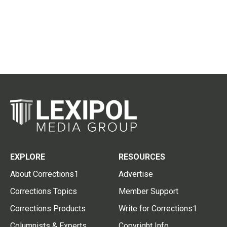
EXPLORE
RESOURCES
About Corrections1
Advertise
Corrections Topics
Member Support
Corrections Products
Write for Corrections1
Columnists & Experts
Copyright Info