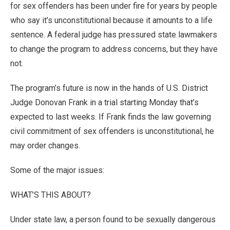
for sex offenders has been under fire for years by people
who say it’s unconstitutional because it amounts to a life
sentence. A federal judge has pressured state lawmakers
to change the program to address concerns, but they have
not.
The program’s future is now in the hands of U.S. District
Judge Donovan Frank in a trial starting Monday that’s
expected to last weeks. If Frank finds the law governing
civil commitment of sex offenders is unconstitutional, he
may order changes.
Some of the major issues:
WHAT’S THIS ABOUT?
Under state law, a person found to be sexually dangerous