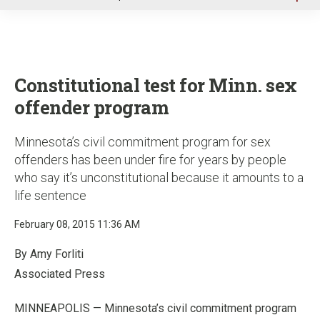
u
Constitutional test for Minn. sex
offender program
Minnesota’s civil commitment program for sex
offenders has been under fire for years by people
who say it’s unconstitutional because it amounts to a
life sentence
February 08, 2015 11:36 AM
By Amy Forliti
Associated Press
MINNEAPOLIS — Minnesota’s civil commitment program