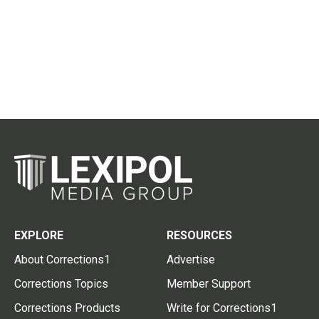
EXPLORE
RESOURCES
About Corrections1
Advertise
Corrections Topics
Member Support
Corrections Products
Write for Corrections1