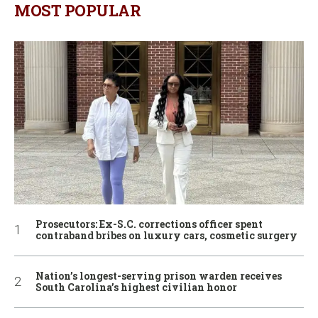
MOST POPULAR
Prosecutors: Ex-S.C. corrections officer spent
contraband bribes on luxury cars, cosmetic surgery
Nation’s longest-serving prison warden receives
South Carolina’s highest civilian honor