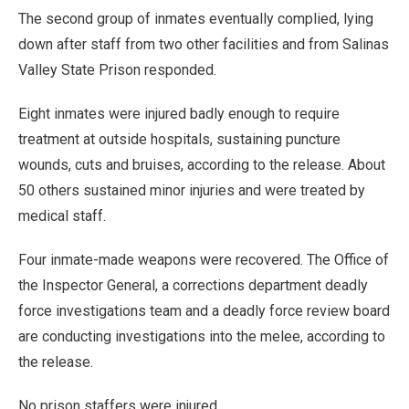
The second group of inmates eventually complied, lying
down after staff from two other facilities and from Salinas
Valley State Prison responded.
Eight inmates were injured badly enough to require
treatment at outside hospitals, sustaining puncture
wounds, cuts and bruises, according to the release. About
50 others sustained minor injuries and were treated by
medical staff.
Four inmate-made weapons were recovered. The Office of
the Inspector General, a corrections department deadly
force investigations team and a deadly force review board
are conducting investigations into the melee, according to
the release.
No prison staffers were injured.