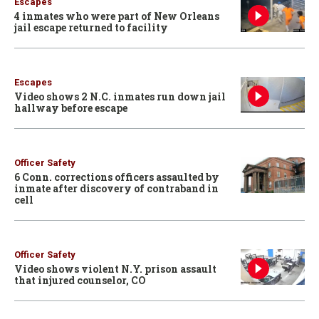
Escapes
4 inmates who were part of New Orleans
jail escape returned to facility
Escapes
Video shows 2 N.C. inmates run down jail
hallway before escape
Officer Safety
6 Conn. corrections officers assaulted by
inmate after discovery of contraband in
cell
Officer Safety
Video shows violent N.Y. prison assault
that injured counselor, CO