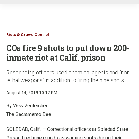
u
Riots & Crowd Control
COs fire 9 shots to put down 200-
inmate riot at Calif. prison
Responding officers used chemical agents and “non-
lethal weapons” in addition to firing the nine shots
August 14, 2019 10:12 PM
By Wes Venteicher
The Sacramento Bee
SOLEDAD, Calif. — Correctional officers at Soledad State
Prison fired nine rounds as warning shots during their