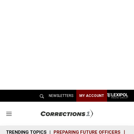
NEWSLETTERS
MY ACCOUNT
M
e
n
TRENDING TOPICS
PREPARING FUTURE OFFICERS
SH