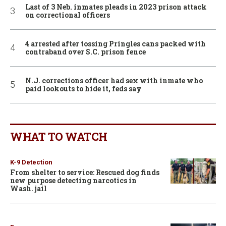
Last of 3 Neb. inmates pleads in 2023 prison attack
on correctional officers
4 arrested after tossing Pringles cans packed with
contraband over S.C. prison fence
N.J. corrections officer had sex with inmate who
paid lookouts to hide it, feds say
WHAT TO WATCH
K-9 Detection
From shelter to service: Rescued dog finds
new purpose detecting narcotics in
Wash. jail