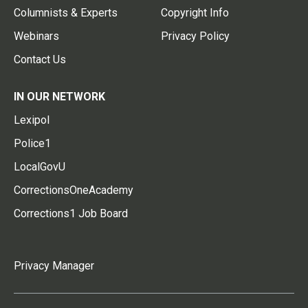
Columnists & Experts
Copyright Info
Webinars
Privacy Policy
Contact Us
IN OUR NETWORK
Lexipol
Police1
LocalGovU
CorrectionsOneAcademy
Corrections1 Job Board
Privacy Manager