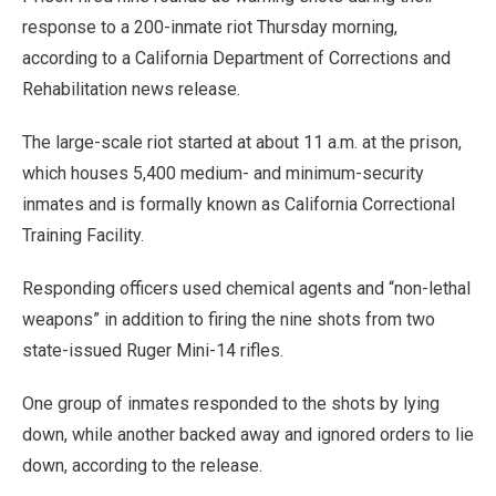
response to a 200-inmate riot Thursday morning,
according to a California Department of Corrections and
Rehabilitation news release.
The large-scale riot started at about 11 a.m. at the prison,
which houses 5,400 medium- and minimum-security
inmates and is formally known as California Correctional
Training Facility.
Responding officers used chemical agents and “non-lethal
weapons” in addition to firing the nine shots from two
state-issued Ruger Mini-14 rifles.
One group of inmates responded to the shots by lying
down, while another backed away and ignored orders to lie
down, according to the release.