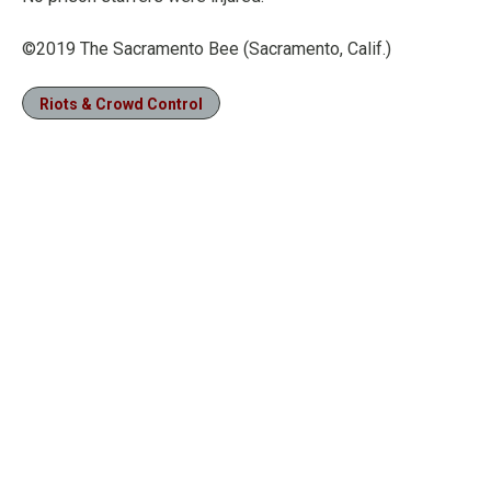
©2019 The Sacramento Bee (Sacramento, Calif.)
Riots & Crowd Control