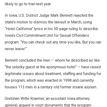
likely to go to trial next year.
In Iowa, U.S. District Judge Mark Bennett rejected the
state’s motion to dismiss the lawsuit in March, using
“Hotel California” lyrics in his 50-page ruling to describe
Iowa’s Civil Commitment Unit for Sexual Offenders
program: “You can check-out any time you like, But you can
never leave!”
Bennett concluded the men — whom he described as like
“the unlucky guest at the eponymous hotel” — have raised
legitimate issues about treatment, staffing and funding for
the program, which was enacted in 1998 and currently
houses 113 men in a century-old former insane asylum.
Gretchen Witte Kraemer, an assistant Iowa attorney
general, argued in court documents that the program