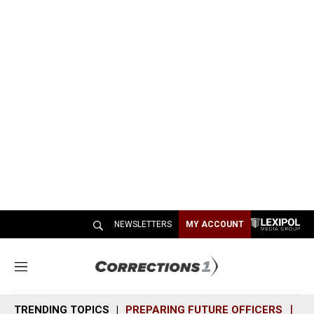
NEWSLETTERS
MY ACCOUNT
M
e
n
TRENDING TOPICS
PREPARING FUTURE OFFICERS
SH