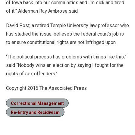
of Iowa back into our communities and I’m sick and tired
of it,” Alderman Ray Ambrose said.
David Post, a retired Temple University law professor who
has studied the issue, believes the federal court’s job is
to ensure constitutional rights are not infringed upon.
“The political process has problems with things like this,”
said “Nobody wins an election by saying I fought for the
rights of sex offenders.”
Copyright 2016 The Associated Press
Correctional Management
Re-Entry and Recidivism