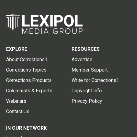
EXPLORE
RESOURCES
About Corrections1
Advertise
Corrections Topics
Member Support
Corrections Products
Write for Corrections1
Columnists & Experts
Copyright Info
Webinars
Privacy Policy
Contact Us
IN OUR NETWORK