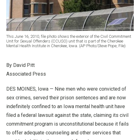
This June 16, 2010, file photo shows the exterior of the Civil Commitment
Unit for Sexual Offenders (CCUSO) unit that is part of the Cherokee
Mental Health Institute in Cherokee, Iowa. (AP Photo/Steve Pope, File)
By David Pitt
Associated Press
DES MOINES, Iowa — Nine men who were convicted of
sex crimes, served their prison sentences and are now
indefinitely confined to an Iowa mental health unit have
filed a federal lawsuit against the state, claiming its civil
commitment program is unconstitutional because it fails
to offer adequate counseling and other services that