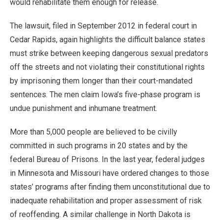
would rehabilitate them enough for release.
The lawsuit, filed in September 2012 in federal court in
Cedar Rapids, again highlights the difficult balance states
must strike between keeping dangerous sexual predators
off the streets and not violating their constitutional rights
by imprisoning them longer than their court-mandated
sentences. The men claim Iowa’s five-phase program is
undue punishment and inhumane treatment.
More than 5,000 people are believed to be civilly
committed in such programs in 20 states and by the
federal Bureau of Prisons. In the last year, federal judges
in Minnesota and Missouri have ordered changes to those
states’ programs after finding them unconstitutional due to
inadequate rehabilitation and proper assessment of risk
of reoffending. A similar challenge in North Dakota is