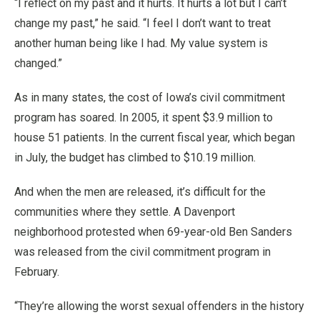
“I reflect on my past and it hurts. It hurts a lot but I can’t
change my past,” he said. “I feel I don’t want to treat
another human being like I had. My value system is
changed.”
As in many states, the cost of Iowa’s civil commitment
program has soared. In 2005, it spent $3.9 million to
house 51 patients. In the current fiscal year, which began
in July, the budget has climbed to $10.19 million.
And when the men are released, it’s difficult for the
communities where they settle. A Davenport
neighborhood protested when 69-year-old Ben Sanders
was released from the civil commitment program in
February.
“They’re allowing the worst sexual offenders in the history