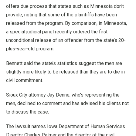
offers due process that states such as Minnesota don’t
provide, noting that some of the plaintiffs have been
released from the program. By comparison, in Minnesota,
a special judicial panel recently ordered the first
unconditional release of an offender from the state’s 20-
plus-year-old program.
Bennett said the state’s statistics suggest the men are
slightly more likely to be released than they are to die in
civil commitment.
Sioux City attorney Jay Denne, who’s representing the
men, declined to comment and has advised his clients not
to discuss the case.
The lawsuit names Iowa Department of Human Services
Director Charles Palmer and the director of the civil