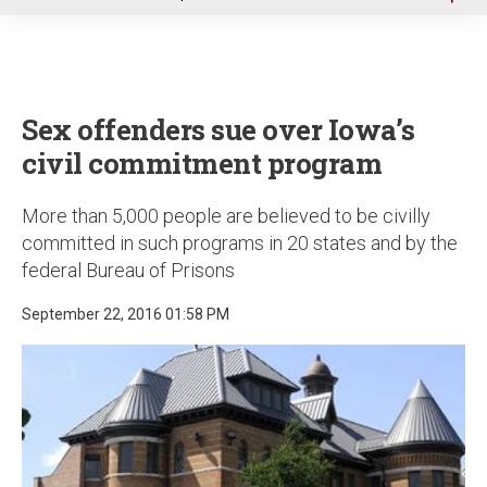
u
Sex offenders sue over Iowa’s
civil commitment program
More than 5,000 people are believed to be civilly
committed in such programs in 20 states and by the
federal Bureau of Prisons
September 22, 2016 01:58 PM