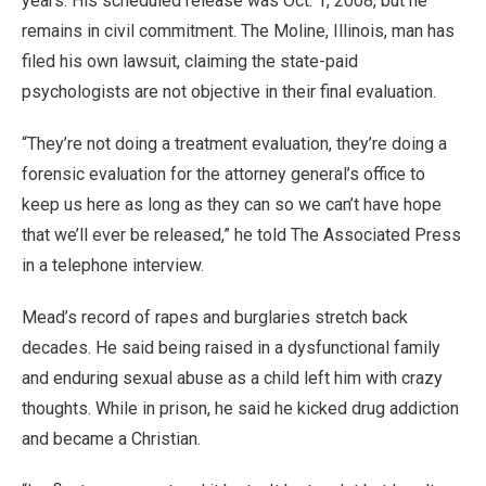
years. His scheduled release was Oct. 1, 2008, but he
remains in civil commitment. The Moline, Illinois, man has
filed his own lawsuit, claiming the state-paid
psychologists are not objective in their final evaluation.
“They’re not doing a treatment evaluation, they’re doing a
forensic evaluation for the attorney general’s office to
keep us here as long as they can so we can’t have hope
that we’ll ever be released,” he told The Associated Press
in a telephone interview.
Mead’s record of rapes and burglaries stretch back
decades. He said being raised in a dysfunctional family
and enduring sexual abuse as a child left him with crazy
thoughts. While in prison, he said he kicked drug addiction
and became a Christian.