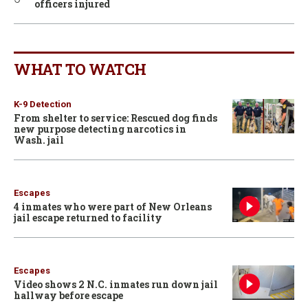
officers injured
WHAT TO WATCH
K-9 Detection
From shelter to service: Rescued dog finds
new purpose detecting narcotics in
Wash. jail
Escapes
4 inmates who were part of New Orleans
jail escape returned to facility
Escapes
Video shows 2 N.C. inmates run down jail
hallway before escape