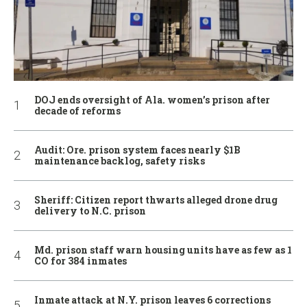
DOJ ends oversight of Ala. women’s prison after
decade of reforms
Audit: Ore. prison system faces nearly $1B
maintenance backlog, safety risks
Sheriff: Citizen report thwarts alleged drone drug
delivery to N.C. prison
Md. prison staff warn housing units have as few as 1
CO for 384 inmates
Inmate attack at N.Y. prison leaves 6 corrections