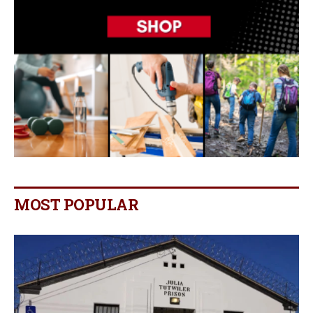
MOST POPULAR