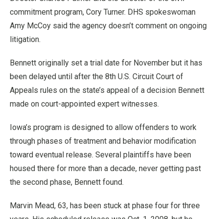
commitment program, Cory Turner. DHS spokeswoman
Amy McCoy said the agency doesn’t comment on ongoing
litigation.
Bennett originally set a trial date for November but it has
been delayed until after the 8th U.S. Circuit Court of
Appeals rules on the state’s appeal of a decision Bennett
made on court-appointed expert witnesses.
Iowa’s program is designed to allow offenders to work
through phases of treatment and behavior modification
toward eventual release. Several plaintiffs have been
housed there for more than a decade, never getting past
the second phase, Bennett found.
Marvin Mead, 63, has been stuck at phase four for three