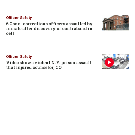
Officer Safety
6 Conn. corrections officers assaulted by
inmate after discovery of contraband in
cell
Officer Safety
Video shows violent N.Y. prison assault
that injured counselor, CO