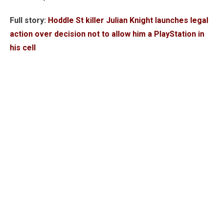
Full story:
Hoddle St killer Julian Knight launches legal
action over decision not to allow him a PlayStation in
his cell