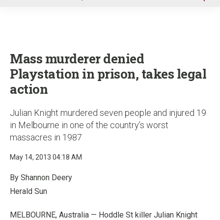
u
Mass murderer denied
Playstation in prison, takes legal
action
Julian Knight murdered seven people and injured 19
in Melbourne in one of the country’s worst
massacres in 1987
May 14, 2013 04:18 AM
By Shannon Deery
Herald Sun
MELBOURNE, Australia — Hoddle St killer Julian Knight