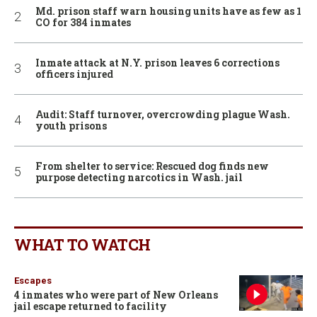
Md. prison staff warn housing units have as few as 1
CO for 384 inmates
Inmate attack at N.Y. prison leaves 6 corrections
officers injured
Audit: Staff turnover, overcrowding plague Wash.
youth prisons
From shelter to service: Rescued dog finds new
purpose detecting narcotics in Wash. jail
WHAT TO WATCH
Escapes
4 inmates who were part of New Orleans
jail escape returned to facility