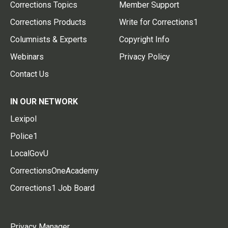
Corrections Topics
Member Support
Corrections Products
Write for Corrections1
Columnists & Experts
Copyright Info
Webinars
Privacy Policy
Contact Us
IN OUR NETWORK
Lexipol
Police1
LocalGovU
CorrectionsOneAcademy
Corrections1 Job Board
Privacy Manager