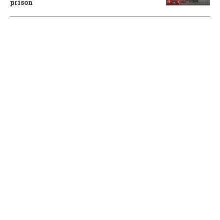
prison