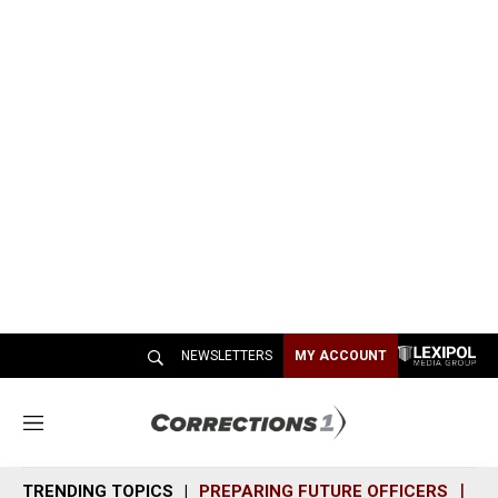
NEWSLETTERS
MY ACCOUNT
M
e
n
TRENDING TOPICS
PREPARING FUTURE OFFICERS
SH