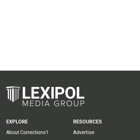
EXPLORE
RESOURCES
About Corrections1
Advertise