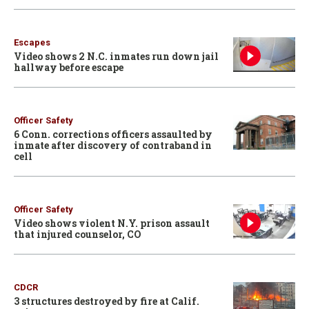
Escapes
Video shows 2 N.C. inmates run down jail
hallway before escape
Officer Safety
6 Conn. corrections officers assaulted by
inmate after discovery of contraband in
cell
Officer Safety
Video shows violent N.Y. prison assault
that injured counselor, CO
CDCR
3 structures destroyed by fire at Calif.