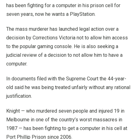
has been fighting for a computer in his prison cell for
seven years, now he wants a PlayStation.
The mass murderer has launched legal action over a
decision by Corrections Victoria not to allow him access
to the popular gaming console.
He is also seeking a
judicial review of a decision to not allow him to have a
computer.
In documents filed with the Supreme Court the 44-year-
old said he was being treated unfairly without any rational
justification.
Knight — who murdered seven people and injured 19 in
Melbourne in one of the country’s worst massacres in
1987 — has been fighting to get a computer in his cell at
Port Phillip Prison since 2006.