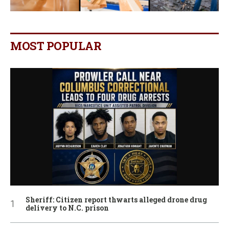
MOST POPULAR
Sheriff: Citizen report thwarts alleged drone drug
delivery to N.C. prison