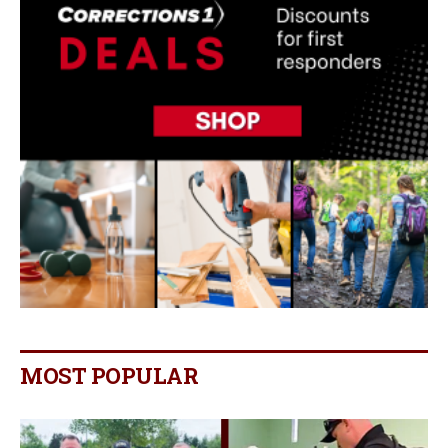
MOST POPULAR