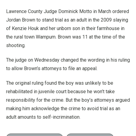
Lawrence County Judge Dominick Motto in March ordered
Jordan Brown to stand trial as an adult in the 2009 slaying
of Kenzie Houk and her unborn son in their farmhouse in
the rural town Wampum. Brown was 11 at the time of the
shooting.
The judge on Wednesday changed the wording in his ruling
to allow Brown’s attorneys to file an appeal.
The original ruling found the boy was unlikely to be
rehabilitated in juvenile court because he won’t take
responsibility for the crime. But the boy’s attorneys argued
making him acknowledge the crime to avoid trial as an
adult amounts to self-incrimination.