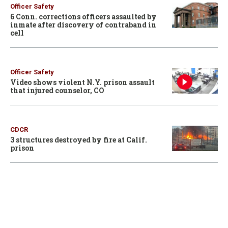
Officer Safety
6 Conn. corrections officers assaulted by
inmate after discovery of contraband in
cell
Officer Safety
Video shows violent N.Y. prison assault
that injured counselor, CO
CDCR
3 structures destroyed by fire at Calif.
prison