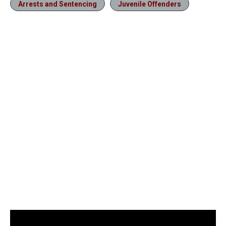
Arrests and Sentencing
Juvenile Offenders