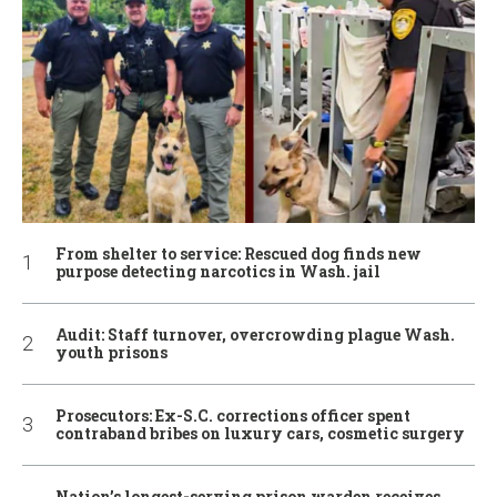
From shelter to service: Rescued dog finds new
purpose detecting narcotics in Wash. jail
Audit: Staff turnover, overcrowding plague Wash.
youth prisons
Prosecutors: Ex-S.C. corrections officer spent
contraband bribes on luxury cars, cosmetic surgery
Nation’s longest-serving prison warden receives