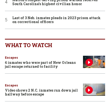
South Carolina’s highest civilian honor
Last of 3 Neb. inmates pleads in 2023 prison attack
on correctional officers
WHAT TO WATCH
Escapes
4 inmates who were part of New Orleans
jail escape returned to facility
Escapes
Video shows 2 N.C. inmates run down jail
hallway before escape