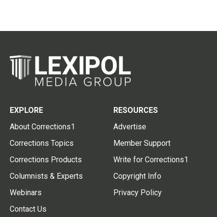
EXPLORE
RESOURCES
About Corrections1
Advertise
Corrections Topics
Member Support
Corrections Products
Write for Corrections1
Columnists & Experts
Copyright Info
Webinars
Privacy Policy
Contact Us