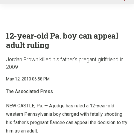
u
12-year-old Pa. boy can appeal
adult ruling
Jordan Brown killed his father’s pregant girlfriend in
2009
May 12, 2010 06:58 PM
The Associated Press
NEW CASTLE, Pa. — A judge has ruled a 12-year-old
western Pennsylvania boy charged with fatally shooting
his father’s pregnant fiancee can appeal the decision to try
him as an adult.