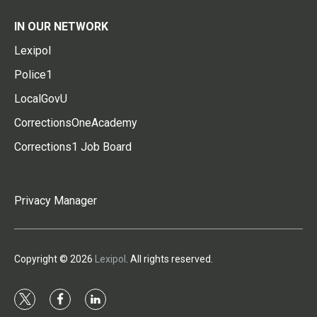
IN OUR NETWORK
Lexipol
Police1
LocalGovU
CorrectionsOneAcademy
Corrections1 Job Board
Privacy Manager
Copyright © 2026
Lexipol
. All rights reserved.
t
f
l