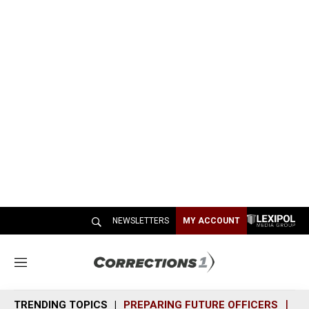
NEWSLETTERS
MY ACCOUNT
M
e
n
TRENDING TOPICS
PREPARING FUTURE OFFICERS
SH